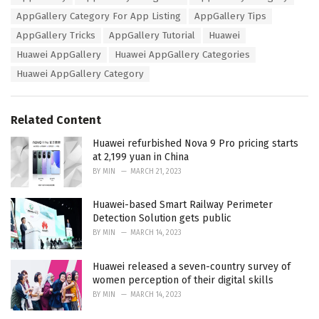
a
e
AppGallery Category For App Listing
AppGallery Tips
g
g
s
AppGallery Tricks
AppGallery Tutorial
Huawei
o
:
r
Huawei AppGallery
Huawei AppGallery Categories
i
Huawei AppGallery Category
e
s
:
Related Content
Huawei refurbished Nova 9 Pro pricing starts
at 2,199 yuan in China
BY
MIN
MARCH 21, 2023
Huawei-based Smart Railway Perimeter
Detection Solution gets public
BY
MIN
MARCH 14, 2023
Huawei released a seven-country survey of
women perception of their digital skills
BY
MIN
MARCH 14, 2023