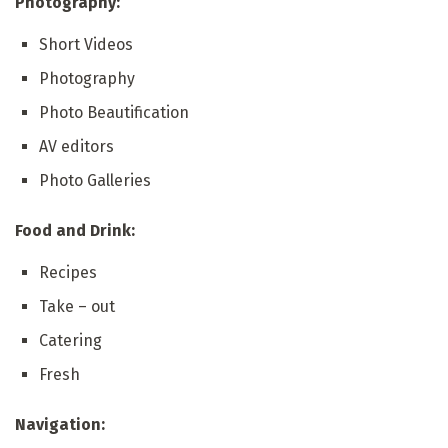
Photography:
Short Videos
Photography
Photo Beautification
AV editors
Photo Galleries
Food and Drink:
Recipes
Take – out
Catering
Fresh
Navigation: