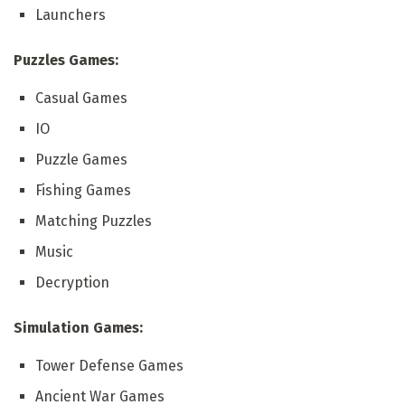
Launchers
Puzzles Games:
Casual Games
IO
Puzzle Games
Fishing Games
Matching Puzzles
Music
Decryption
Simulation Games:
Tower Defense Games
Ancient War Games