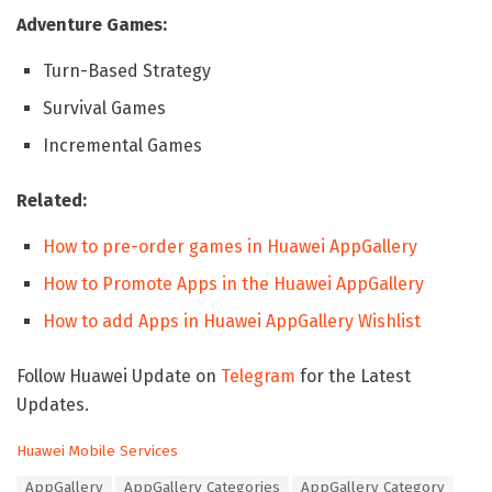
Adventure Games:
Turn-Based Strategy
Survival Games
Incremental Games
Related:
How to pre-order games in Huawei AppGallery
How to Promote Apps in the Huawei AppGallery
How to add Apps in Huawei AppGallery Wishlist
Follow Huawei Update on
Telegram
for the Latest
Updates.
C
Huawei Mobile Services
a
T
AppGallery
AppGallery Categories
AppGallery Category
t