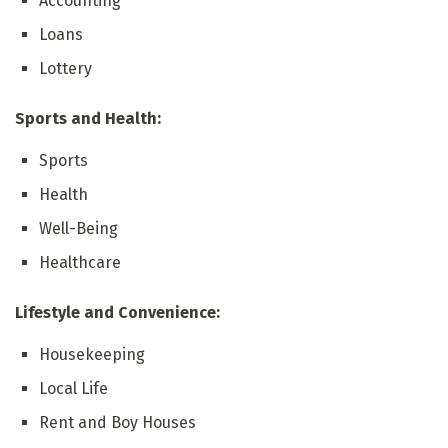
Accounting
Loans
Lottery
Sports and Health:
Sports
Health
Well-Being
Healthcare
Lifestyle and Convenience:
Housekeeping
Local Life
Rent and Boy Houses