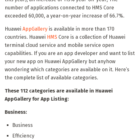
number of applications connected to HMS Core
exceeded 60,000, a year-on-year increase of 66.7%.
Huawei
AppGallery
is available in more than 170
countries. Huawei
HMS
Core is a collection of Huawei
terminal cloud service and mobile service open
capabilities. If you are an app developer and want to list
your new app on Huawei AppGallery but anyhow
wondering which categories are available on it. Here’s
the complete list of available categories.
These 112 categories are available in Huawei
AppGallery for App Listing:
Business:
Business
Efficiency