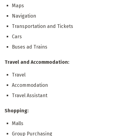
Maps
Navigation
Transportation and Tickets
Cars
Buses ad Trains
Travel and Accommodation:
Travel
Accommodation
Travel Assistant
Shopping:
Malls
Group Purchasing