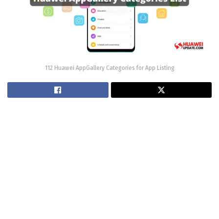
112 Huawei AppGallery Categories for App Listing