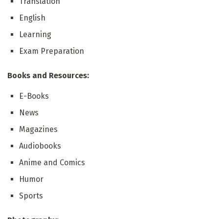
Translation
English
Learning
Exam Preparation
Books and Resources:
E-Books
News
Magazines
Audiobooks
Anime and Comics
Humor
Sports