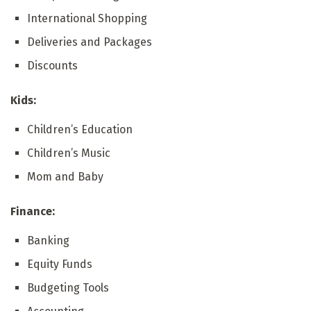
International Shopping
Deliveries and Packages
Discounts
Kids:
Children’s Education
Children’s Music
Mom and Baby
Finance:
Banking
Equity Funds
Budgeting Tools