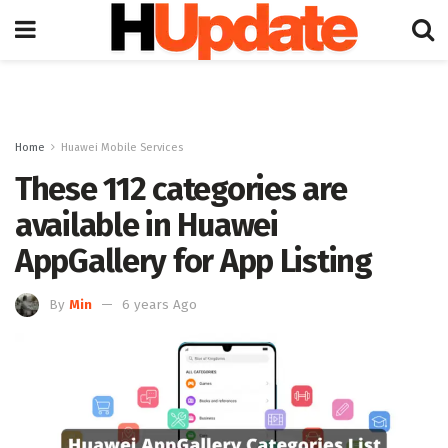
Home
Huawei Mobile Services
These 112 categories are
available in Huawei
AppGallery for App Listing
By
Min
6 years Ago