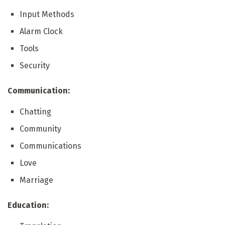
Input Methods
Alarm Clock
Tools
Security
Communication:
Chatting
Community
Communications
Love
Marriage
Education: