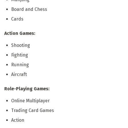
Board and Chess
Cards
Action Games:
Shooting
Fighting
Running
Aircraft
Role-Playing Games:
Online Multiplayer
Trading Card Games
Action