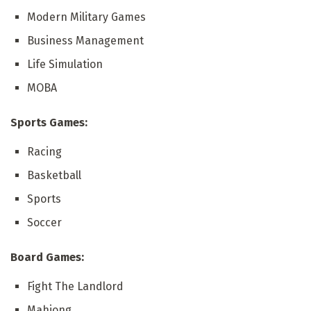
Modern Military Games
Business Management
Life Simulation
MOBA
Sports Games:
Racing
Basketball
Sports
Soccer
Board Games:
Fight The Landlord
Mahjong