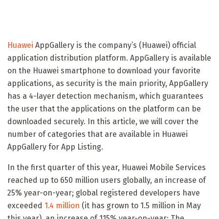
Huawei
AppGallery is the company’s (Huawei) official
application distribution platform. AppGallery is available
on the Huawei smartphone to download your favorite
applications, as security is the main priority, AppGallery
has a 4-layer detection mechanism, which guarantees
the user that the applications on the platform can be
downloaded securely. In this article, we will cover the
number of categories that are available in Huawei
AppGallery for App Listing.
In the first quarter of this year, Huawei Mobile Services
reached up to 650 million users globally, an increase of
25% year-on-year; global registered developers have
exceeded
1.4 million
(it has grown to 1.5 million in May
this year), an increase of 115% year-on-year; The