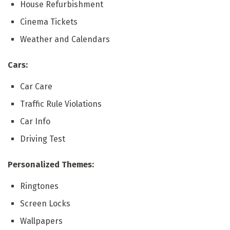
House Refurbishment
Cinema Tickets
Weather and Calendars
Cars:
Car Care
Traffic Rule Violations
Car Info
Driving Test
Personalized Themes:
Ringtones
Screen Locks
Wallpapers