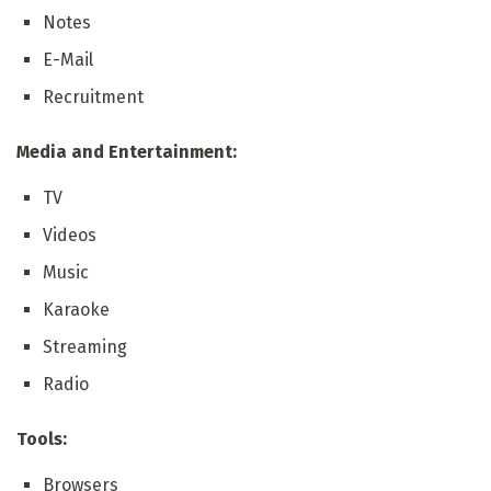
Notes
E-Mail
Recruitment
Media and Entertainment:
TV
Videos
Music
Karaoke
Streaming
Radio
Tools:
Browsers