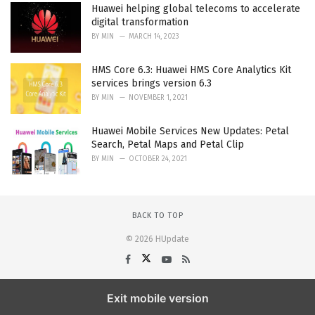
Huawei helping global telecoms to accelerate
digital transformation
BY
MIN
MARCH 14, 2023
HMS Core 6.3: Huawei HMS Core Analytics Kit
services brings version 6.3
BY
MIN
NOVEMBER 1, 2021
Huawei Mobile Services New Updates: Petal
Search, Petal Maps and Petal Clip
BY
MIN
OCTOBER 24, 2021
BACK TO TOP
© 2026 HUpdate
Exit mobile version