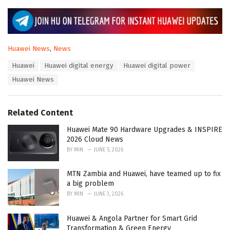
C
Huawei News
,
News
a
T
Huawei
Huawei digital energy
Huawei digital power
t
a
e
Huawei News
g
g
s
o
:
r
Related Content
i
e
Huawei Mate 90 Hardware Upgrades & INSPIRE
s
2026 Cloud News
:
BY
MIN
JUNE 5, 2026
MTN Zambia and Huawei, have teamed up to fix
a big problem
BY
MIN
JUNE 3, 2026
Huawei & Angola Partner for Smart Grid
Transformation & Green Energy