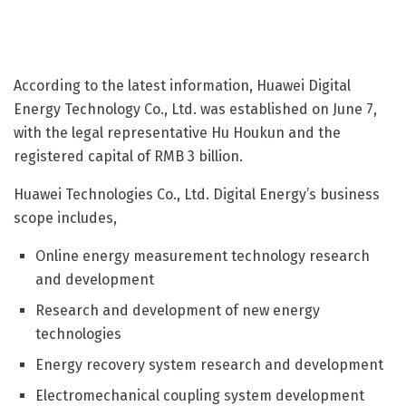
According to the latest information, Huawei Digital
Energy Technology Co., Ltd. was established on June 7,
with the legal representative Hu Houkun and the
registered capital of RMB 3 billion.
Huawei Technologies Co., Ltd. Digital Energy’s business
scope includes,
Online energy measurement technology research
and development
Research and development of new energy
technologies
Energy recovery system research and development
Electromechanical coupling system development