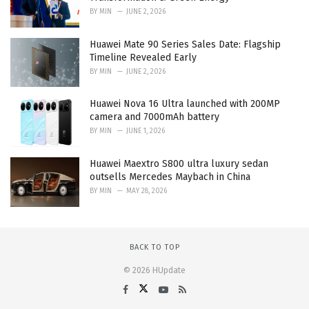
BY
MIN
JUNE 2, 2026
Huawei Mate 90 Series Sales Date: Flagship
Timeline Revealed Early
BY
MIN
JUNE 2, 2026
Huawei Nova 16 Ultra launched with 200MP
camera and 7000mAh battery
BY
MIN
JUNE 1, 2026
Huawei Maextro S800 ultra luxury sedan
outsells Mercedes Maybach in China
BY
MIN
MAY 28, 2026
BACK TO TOP
© 2026 HUpdate