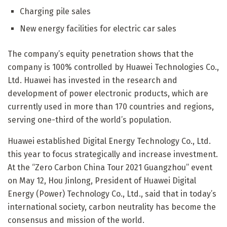
Charging pile sales
New energy facilities for electric car sales
The company’s equity penetration shows that the
company is 100% controlled by Huawei Technologies Co.,
Ltd. Huawei has invested in the research and
development of power electronic products, which are
currently used in more than 170 countries and regions,
serving one-third of the world’s population.
Huawei established Digital Energy Technology Co., Ltd.
this year to focus strategically and increase investment.
At the “Zero Carbon China Tour 2021 Guangzhou” event
on May 12, Hou Jinlong, President of Huawei Digital
Energy (Power) Technology Co., Ltd., said that in today’s
international society, carbon neutrality has become the
consensus and mission of the world.