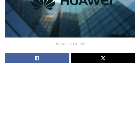
Huawei Logo - HU