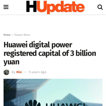
Home
Huawei News
Huawei digital power
registered capital of 3 billion
yuan
By
Min
5 years Ago