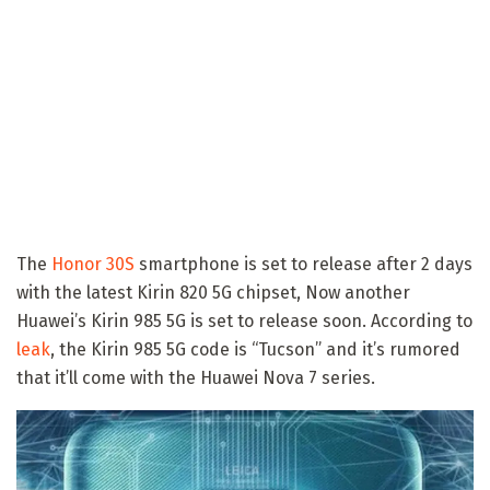
The
Honor 30S
smartphone is set to release after 2 days
with the latest Kirin 820 5G chipset, Now another
Huawei’s Kirin 985 5G is set to release soon. According to
leak
, the Kirin 985 5G code is “Tucson” and it’s rumored
that it’ll come with the Huawei Nova 7 series.