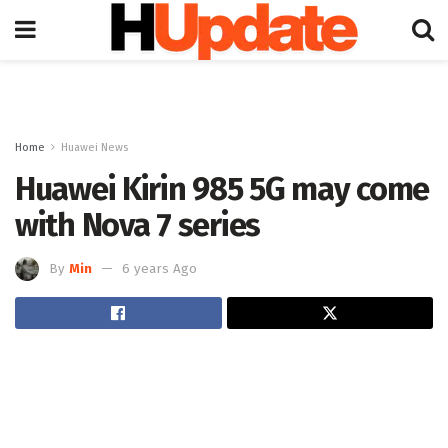
Home
Huawei News
Huawei Kirin 985 5G may come
with Nova 7 series
By
Min
6 years Ago