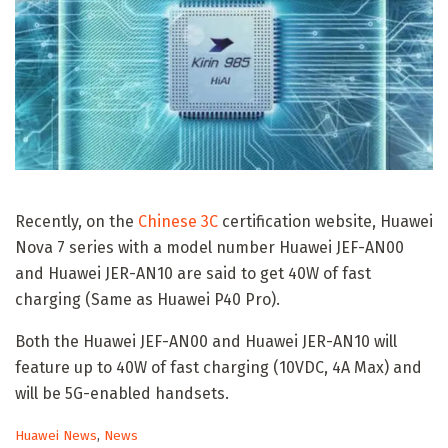
Recently, on the
Chinese 3C
certification website, Huawei
Nova 7 series with a model number Huawei JEF-AN00
and Huawei JER-AN10 are said to get 40W of fast
charging (Same as Huawei P40 Pro).
Both the Huawei JEF-AN00 and Huawei JER-AN10 will
feature up to 40W of fast charging (10VDC, 4A Max) and
will be 5G-enabled handsets.
C
Huawei News
,
News