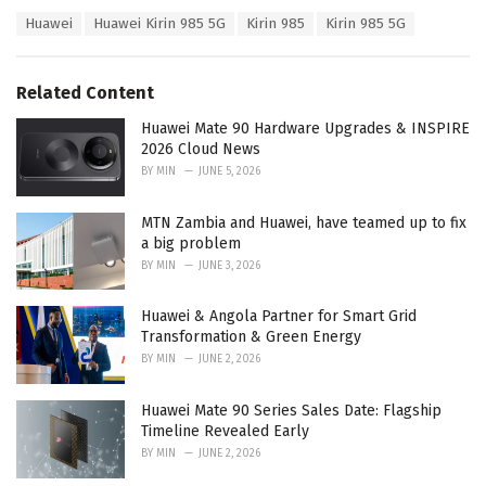
a
T
Huawei
Huawei Kirin 985 5G
Kirin 985
Kirin 985 5G
t
a
e
g
g
s
o
Related Content
:
r
i
Huawei Mate 90 Hardware Upgrades & INSPIRE
e
2026 Cloud News
s
BY
MIN
JUNE 5, 2026
:
MTN Zambia and Huawei, have teamed up to fix
a big problem
BY
MIN
JUNE 3, 2026
Huawei & Angola Partner for Smart Grid
Transformation & Green Energy
BY
MIN
JUNE 2, 2026
Huawei Mate 90 Series Sales Date: Flagship
Timeline Revealed Early
BY
MIN
JUNE 2, 2026