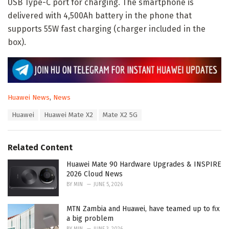
USB Type-C port for charging. The smartphone is
delivered with 4,500Ah battery in the phone that
supports 55W fast charging (charger included in the
box).
C
Huawei News
,
News
a
T
Huawei
Huawei Mate X2
Mate X2 5G
t
a
e
g
g
s
o
Related Content
:
r
i
Huawei Mate 90 Hardware Upgrades & INSPIRE
e
2026 Cloud News
s
BY
MIN
JUNE 5, 2026
:
MTN Zambia and Huawei, have teamed up to fix
a big problem
BY
MIN
JUNE 3, 2026