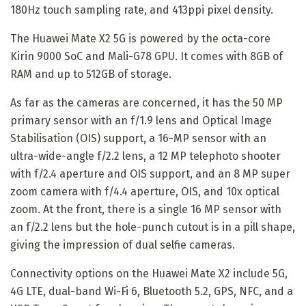
180Hz touch sampling rate, and 413ppi pixel density.
The Huawei Mate X2 5G is powered by the octa-core
Kirin 9000 SoC and Mali-G78 GPU. It comes with 8GB of
RAM and up to 512GB of storage.
As far as the cameras are concerned, it has the 50 MP
primary sensor with an f/1.9 lens and Optical Image
Stabilisation (OIS) support, a 16-MP sensor with an
ultra-wide-angle f/2.2 lens, a 12 MP telephoto shooter
with f/2.4 aperture and OIS support, and an 8 MP super
zoom camera with f/4.4 aperture, OIS, and 10x optical
zoom. At the front, there is a single 16 MP sensor with
an f/2.2 lens but the hole-punch cutout is in a pill shape,
giving the impression of dual selfie cameras.
Connectivity options on the Huawei Mate X2 include 5G,
4G LTE, dual-band Wi-Fi 6, Bluetooth 5.2, GPS, NFC, and a