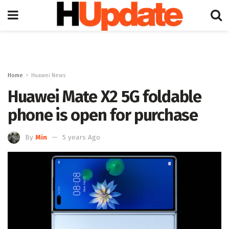
Home
Huawei News
Huawei Mate X2 5G foldable
phone is open for purchase
By
Min
5 years Ago