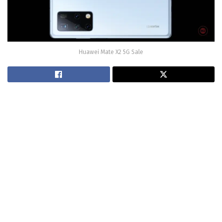
Huawei Mate X2 5G Sale