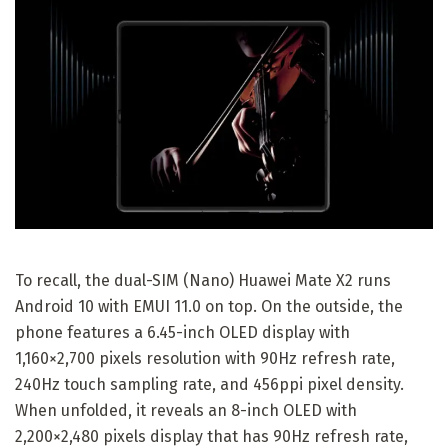
To recall, the dual-SIM (Nano) Huawei Mate X2 runs
Android 10 with EMUI 11.0 on top. On the outside, the
phone features a 6.45-inch OLED display with
1,160×2,700 pixels resolution with 90Hz refresh rate,
240Hz touch sampling rate, and 456ppi pixel density.
When unfolded, it reveals an 8-inch OLED with
2,200×2,480 pixels display that has 90Hz refresh rate,