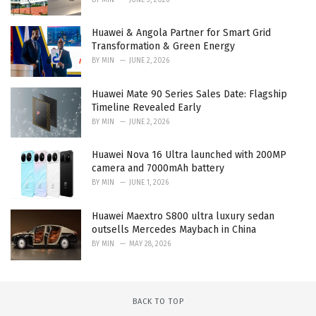
Huawei & Angola Partner for Smart Grid
Transformation & Green Energy
BY
MIN
JUNE 2, 2026
Huawei Mate 90 Series Sales Date: Flagship
Timeline Revealed Early
BY
MIN
JUNE 2, 2026
Huawei Nova 16 Ultra launched with 200MP
camera and 7000mAh battery
BY
MIN
JUNE 1, 2026
Huawei Maextro S800 ultra luxury sedan
outsells Mercedes Maybach in China
BY
MIN
MAY 28, 2026
BACK TO TOP