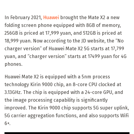
In February 2021,
Huawei
brought the Mate X2 a new
folding screen phone equipped with 8GB of memory,
256GB is priced at 17,999 yuan, and 512GB is priced at
18,999 yuan. Now according to the JD website, the “No
charger version” of Huawei Mate X2 5G starts at 17,799
yuan, and “charger version” starts at 17499 yuan for 4G
phones.
Huawei Mate X2 is equipped with a 5nm process
technology Kirin 9000 chip, an 8-core CPU clocked at
3.13GHz. The chip is equipped with a 24-core GPU, and
the image processing capability is significantly
improved. The Kirin 9000 chip supports 5G super uplink,
5G carrier aggregation functions, and also supports WiFi
6+.