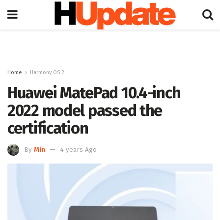
Home
Harmony OS 2
Huawei MatePad 10.4-inch
2022 model passed the
certification
By
Min
4 years Ago