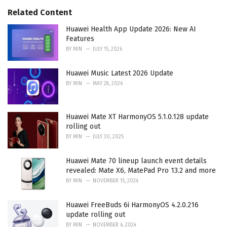
s
o
Related Content
:
r
i
Huawei Health App Update 2026: New AI
e
Features
s
BY
MIN
JULY 15, 2026
:
Huawei Music Latest 2026 Update
BY
MIN
MAY 28, 2026
Huawei Mate XT HarmonyOS 5.1.0.128 update
rolling out
BY
MIN
JULY 30, 2025
Huawei Mate 70 lineup launch event details
revealed: Mate X6, MatePad Pro 13.2 and more
BY
MIN
NOVEMBER 15, 2024
Huawei FreeBuds 6i HarmonyOS 4.2.0.216
update rolling out
BY
MIN
NOVEMBER 6, 2024