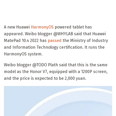
A new Huawei
HarmonyOS
powered tablet has
appeared. Weibo blogger @WHYLAB said that Huawei
MatePad 10.4 2022 has
passed
the Ministry of Industry
and Information Technology certification. It runs the
HarmonyOS system.
Weibo blogger @TODO Plath said that this is the same
model as the Honor V7, equipped with a 1200P screen,
and the price is expected to be 2,000 yuan.