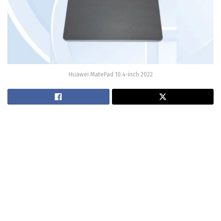
Huawei MatePad 10.4-inch 2022