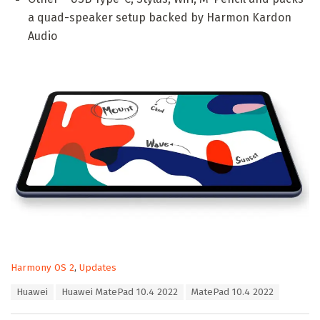
a quad-speaker setup backed by Harmon Kardon
Audio
C
Harmony OS 2
,
Updates
a
T
Huawei
Huawei MatePad 10.4 2022
MatePad 10.4 2022
t
a
e
g
g