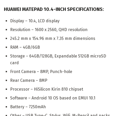
HUAWEI MATEPAD 10.4-INCH SPECIFICATIONS:
Display – 10.4, LCD display
Resolution – 1600 x 2560, QHD resolution
245.2 mm x 154.96 mm x 7.35 mm dimensions
RAM – 4GB/6GB
Storage – 64GB/128GB, Expandable 512GB microSD
card
Front Camera – 8MP, Punch-hole
Rear Camera – 8MP
Processor – HiSilicon Kirin 810 chipset
Software – Android 10 OS based on EMUI 10.1
Battery – 7250mAh
Other – USB Type-C, Stylus, WiFi, M-Pencil and packs