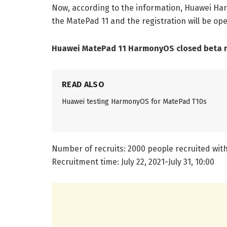
Now, according to the information, Huawei Ha
the MatePad 11 and the registration will be open 
Huawei MatePad 11 HarmonyOS closed beta re
READ ALSO
Huawei testing HarmonyOS for MatePad T10s
Number of recruits: 2000 people recruited with
Recruitment time: July 22, 2021-July 31, 10:00