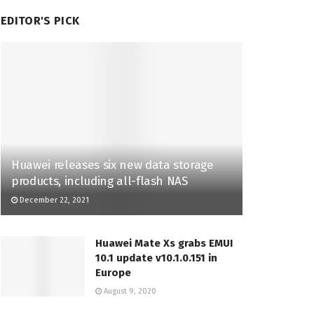
EDITOR'S PICK
Huawei releases six new data storage
products, including all-flash NAS
December 22, 2021
Huawei Mate Xs grabs EMUI
10.1 update v10.1.0.151 in
Europe
August 9, 2020