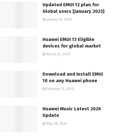
Updated EMUI 12 plan for
Global users [January 2023]
January 19, 2023
Huawei EMUI 13 Eligible
devices for global market
March 22, 2023
Download and Install EMUI
10 on any Huawei phone
February 11, 2020
Huawei Music Latest 2026
Update
May 28, 2026