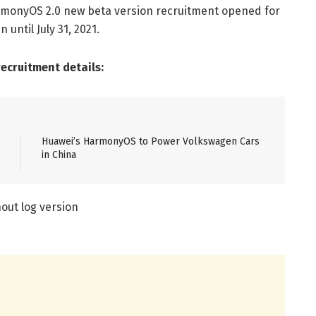
rmonyOS 2.0 new beta version recruitment opened for
until July 31, 2021.
cruitment details:
Huawei’s HarmonyOS to Power Volkswagen Cars
in China
out log version