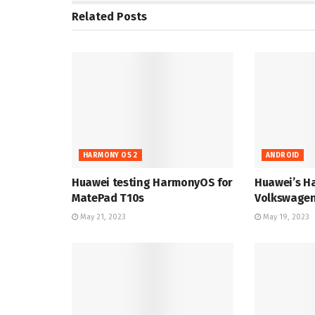
Related
Posts
HARMONY OS 2
ANDROID
Huawei testing HarmonyOS for
Huawei’s H
MatePad T10s
Volkswagen
May 21, 2023
May 19, 2023