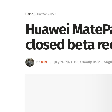
Home
Harmony OS 2
Huawei MateP
closed beta r
BY
MIN
July 24, 2021
in
Harmony OS 2
,
Hong