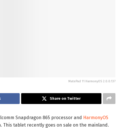
MatePad 11 HarmonyOS 2.0.0.137
k
Share on Twitter
ualcomm Snapdragon 865 processor and
HarmonyOS
. This tablet recently goes on sale on the mainland.