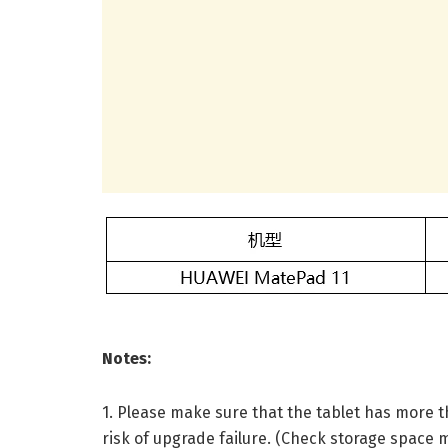
Notes:
1. Please make sure that the tablet has more t
risk of upgrade failure. (Check storage space 