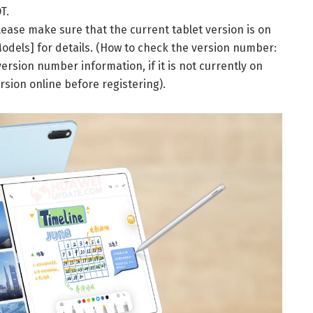
T.
 please make sure that the current tablet version is on
Models] for details. (How to check the version number:
ersion number information, if it is not currently on
rsion online before registering).