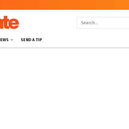
NEWS
SEND A TIP