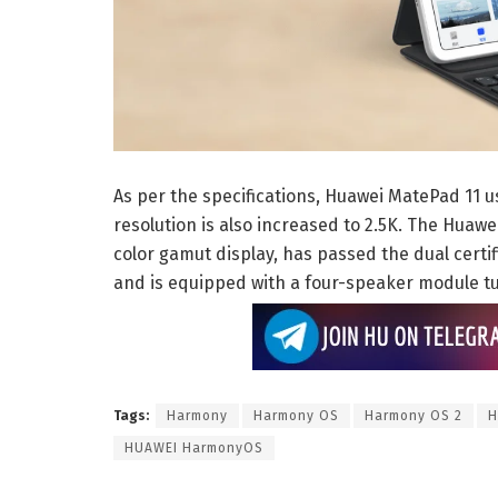
As per the specifications, Huawei MatePad 11 u
resolution is also increased to 2.5K. The Huaw
color gamut display, has passed the dual certifi
and is equipped with a four-speaker module 
Tags:
Harmony
Harmony OS
Harmony OS 2
H
HUAWEI HarmonyOS