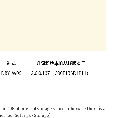
han 10G of internal storage space, otherwise there is a
method: Settings> Storage).