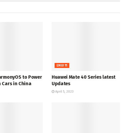
EMUI 11
armonyOS to Power
Huawei Mate 40 Series latest
 Cars in China
Updates
April 5, 2023