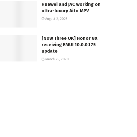
Huawei and JAC working on
ultra-luxury Aito MPV
August 2, 2023
[Now Three UK] Honor 8X
receiving EMUI 10.0.0.175
update
March 25, 2020