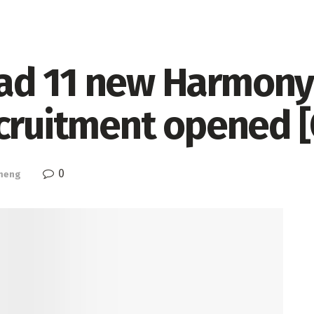
ad 11 new Harmony
ecruitment opened 
0
meng