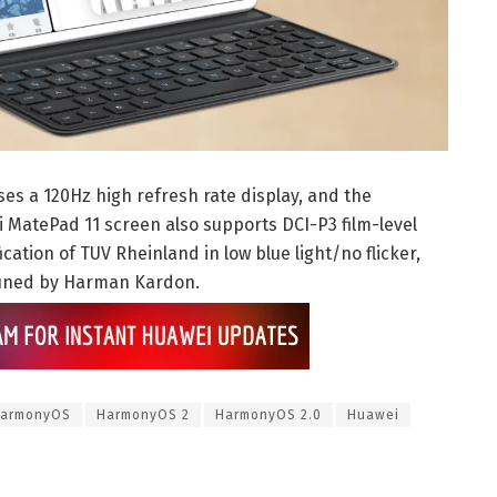
ses a 120Hz high refresh rate display, and the
ei MatePad 11 screen also supports DCI-P3 film-level
cation of TUV Rheinland in low blue light/no flicker,
tuned by Harman Kardon.
armonyOS
HarmonyOS 2
HarmonyOS 2.0
Huawei