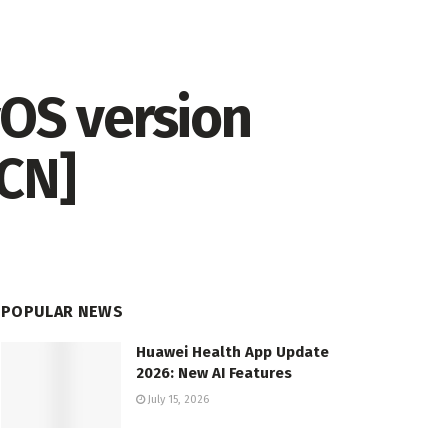
OS version
[CN]
POPULAR NEWS
Huawei Health App Update
2026: New AI Features
July 15, 2026