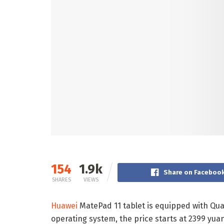
154
1.9k
Share on Faceboo
SHARES
VIEWS
Huawei
MatePad 11 tablet is equipped with Q
operating system, the price starts at 2399 yuan