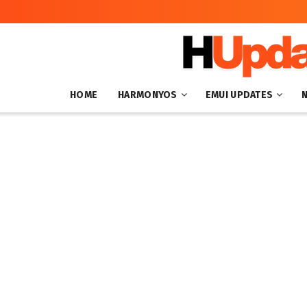
HOME
HARMONYOS
EMUI UPDATES