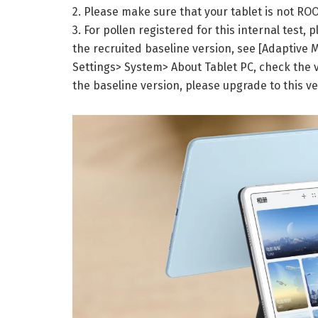
2. Please make sure that your tablet is not ROO
3. For pollen registered for this internal test,
the recruited baseline version, see [Adaptive 
Settings> System> About Tablet PC, check the v
the baseline version, please upgrade to this ve