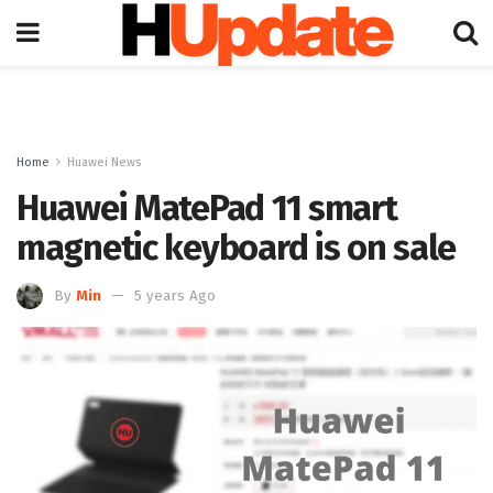
Home
Huawei News
Huawei MatePad 11 smart
magnetic keyboard is on sale
By
Min
5 years Ago