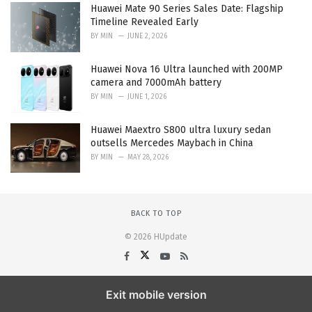
Huawei Mate 90 Series Sales Date: Flagship
Timeline Revealed Early
BY
MIN
JUNE 2, 2026
Huawei Nova 16 Ultra launched with 200MP
camera and 7000mAh battery
BY
MIN
JUNE 1, 2026
Huawei Maextro S800 ultra luxury sedan
outsells Mercedes Maybach in China
BY
MIN
MAY 28, 2026
BACK TO TOP
© 2026 HUpdate
Exit mobile version