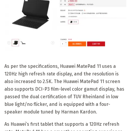
As per the specifications, Huawei MatePad 11 uses a
120Hz high refresh rate display, and the resolution is
also increased to 2.5K. The Huawei MatePad 11 screen
also supports DCI-P3 film-level color gamut display, has
passed the dual certification of TUV Rheinland in low
blue light/no flicker, and is equipped with a four-
speaker module tuned by Harman Kardon.
As Huawei’s first tablet that supports a 120Hz refresh