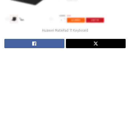
Huawei MatePad 11 Keyboard