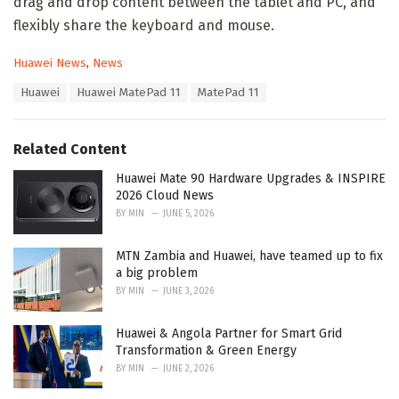
drag and drop content between the tablet and PC, and
flexibly share the keyboard and mouse.
C
Huawei News
,
News
a
T
Huawei
Huawei MatePad 11
MatePad 11
t
a
e
g
g
s
o
Related Content
:
r
i
Huawei Mate 90 Hardware Upgrades & INSPIRE
e
2026 Cloud News
s
BY
MIN
JUNE 5, 2026
:
MTN Zambia and Huawei, have teamed up to fix
a big problem
BY
MIN
JUNE 3, 2026
Huawei & Angola Partner for Smart Grid
Transformation & Green Energy
BY
MIN
JUNE 2, 2026