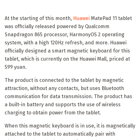
At the starting of this month,
Huawei
MatePad 11 tablet
was officially released powered by Qualcomm
Snapdragon 865 processor, HarmonyOS 2 operating
system, with a high 120Hz refresh, and more. Huawei
officially designed a smart magnetic keyboard for this
tablet, which is currently on the Huawei Mall, priced at
599 yuan.
The product is connected to the tablet by magnetic
attraction, without any contacts, but uses Bluetooth
communication for data transmission. The product has
a built-in battery and supports the use of wireless
charging to obtain power from the tablet.
When this magnetic keyboard is in use, it is magnetically
attached to the tablet to automatically pair with