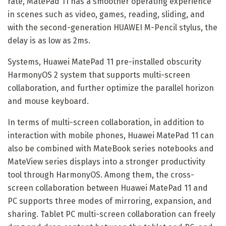
rate, MatePad 11 has a smoother operating experience
in scenes such as video, games, reading, sliding, and
with the second-generation HUAWEI M-Pencil stylus, the
delay is as low as 2ms.
Systems, Huawei MatePad 11 pre-installed obscurity
HarmonyOS 2 system that supports multi-screen
collaboration, and further optimize the parallel horizon
and mouse keyboard.
In terms of multi-screen collaboration, in addition to
interaction with mobile phones, Huawei MatePad 11 can
also be combined with MateBook series notebooks and
MateView series displays into a stronger productivity
tool through HarmonyOS. Among them, the cross-
screen collaboration between Huawei MatePad 11 and
PC supports three modes of mirroring, expansion, and
sharing. Tablet PC multi-screen collaboration can freely