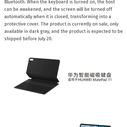
Bluetooth. When the keyboard is turned on, the host
can be awakened, and the screen will be turned off
automatically when it is closed, transforming into a
protective cover. The product is currently on sale, only
available in dark gray, and the product is expected to be
shipped before July 20.