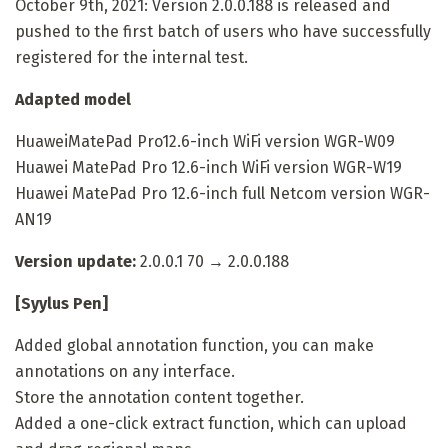
October 9th, 2021: Version 2.0.0.188 is released and
pushed to the first batch of users who have successfully
registered for the internal test.
Adapted model
HuaweiMatePad Pro12.6-inch WiFi version WGR-W09
Huawei MatePad Pro 12.6-inch WiFi version WGR-W19
Huawei MatePad Pro 12.6-inch full Netcom version WGR-
AN19
Version update:
2.0.0.1 70 → 2.0.0.188
[Syylus Pen]
Added global annotation function, you can make
annotations on any interface.
Store the annotation content together.
Added a one-click extract function, which can upload