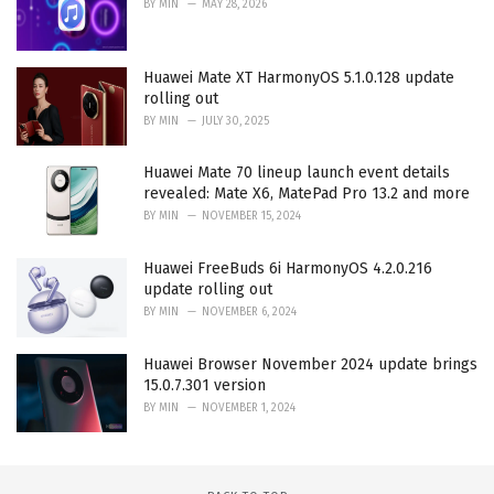
BY
MIN
MAY 28, 2026
Huawei Mate XT HarmonyOS 5.1.0.128 update
rolling out
BY
MIN
JULY 30, 2025
Huawei Mate 70 lineup launch event details
revealed: Mate X6, MatePad Pro 13.2 and more
BY
MIN
NOVEMBER 15, 2024
Huawei FreeBuds 6i HarmonyOS 4.2.0.216
update rolling out
BY
MIN
NOVEMBER 6, 2024
Huawei Browser November 2024 update brings
15.0.7.301 version
BY
MIN
NOVEMBER 1, 2024