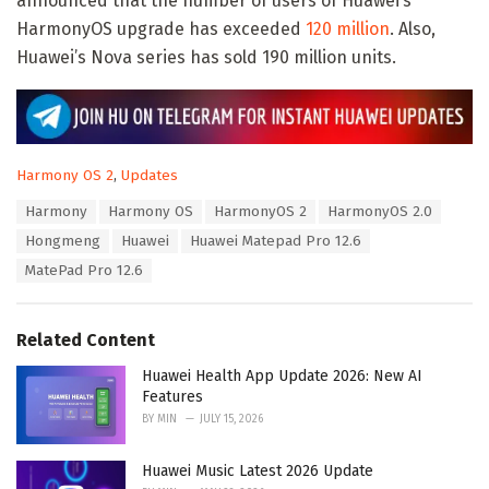
announced that the number of users of Huawei’s
HarmonyOS upgrade has exceeded
120 million
. Also,
Huawei’s Nova series has sold 190 million units.
C
Harmony OS 2
,
Updates
a
T
Harmony
Harmony OS
HarmonyOS 2
HarmonyOS 2.0
t
a
e
Hongmeng
Huawei
Huawei Matepad Pro 12.6
g
g
s
MatePad Pro 12.6
o
:
r
i
e
Related Content
s
:
Huawei Health App Update 2026: New AI
Features
BY
MIN
JULY 15, 2026
Huawei Music Latest 2026 Update