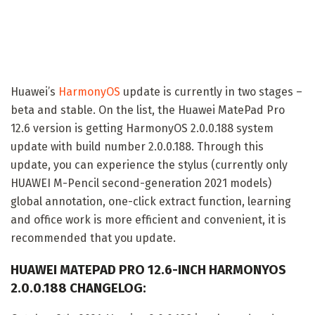
Huawei’s
HarmonyOS
update is currently in two stages –
beta and stable. On the list, the Huawei MatePad Pro
12.6 version is getting HarmonyOS 2.0.0.188 system
update with build number 2.0.0.188. Through this
update, you can experience the stylus (currently only
HUAWEI M-Pencil second-generation 2021 models)
global annotation, one-click extract function, learning
and office work is more efficient and convenient, it is
recommended that you update.
HUAWEI MATEPAD PRO 12.6-INCH HARMONYOS
2.0.0.188 CHANGELOG: