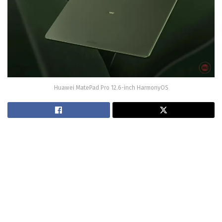
Huawei MatePad Pro 12.6-inch HarmonyOS