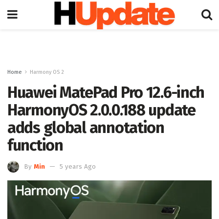
Home
Harmony OS 2
Huawei MatePad Pro 12.6-inch
HarmonyOS 2.0.0.188 update
adds global annotation
function
By
Min
5 years Ago