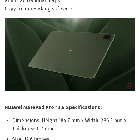
and drag regional maps.
Copy to note-taking software.
Huawei MatePad Pro 12.6 Specifications:
Dimensions: Height 184.7 mm x Width 286.5 mm x
Thickness 6.7 mm
Size: 12.6 inches