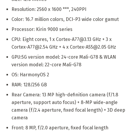
Resolution: 2560 x 1600 ***, 240PPI
Color: 16.7 million colors, DCI-P3 wide color gamut
Processor: Kirin 9000 series
CPU: Eight cores, 1 x Cortex-A77@3.13 GHz + 3 x
Cortex-A77@2.54 GHz + 4 x Cortex-A55@2.05 GHz
GPU:5G version model: 24-core Mali-G78 & WLAN
version model: 22-core Mali-G78
OS: HarmonyOS 2
RAM: 128/256 GB
Rear Camera: 13 MP high-definition camera (f/1.8
aperture, support auto focus) + 8-MP wide-angle
camera (f/2.4 aperture, fixed focal length) + 3D deep
camera
Front: 8 MP, f/2.0 aperture, fixed focal length