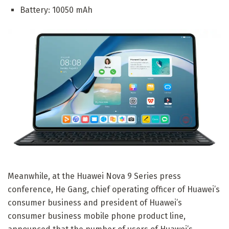
Battery: 10050 mAh
Meanwhile, at the Huawei Nova 9 Series press
conference, He Gang, chief operating officer of Huawei’s
consumer business and president of Huawei’s
consumer business mobile phone product line,