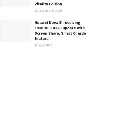
Vitality Edition
December 8, 2020
Huawei Nova 5i receiving
EMUI 10.0.0.123 update with
Screen Share, Smart Charge
feature
July 7, 2020