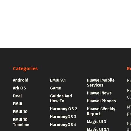
Categories
R
Android
EMUI 9.1
Huawei Mobile
Hu
Services
Ark OS
Game
H
Huawei News
Deal
Guides And
C
How-To
Huawei Phones
EMUI
MT
Harmony OS 2
Huawei Weekly
EMUI 10
p
Report
HarmonyOS 3
EMUI 10
Magic UI 3
Hu
Timeline
HarmonyOS 4
Magic UI 3.1
&