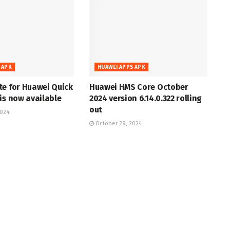
 APK
HUAWEI APPS APK
te for Huawei Quick
Huawei HMS Core October
is now available
2024 version 6.14.0.322 rolling
out
2024
October 29, 2024