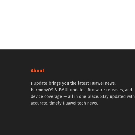
About
HUpdate brings you the latest Huawei news,
HarmonyOS & EMUI updates, firmware releases, and
device coverage — all in one place. Stay updated with
accurate, timely Huawei tech news.