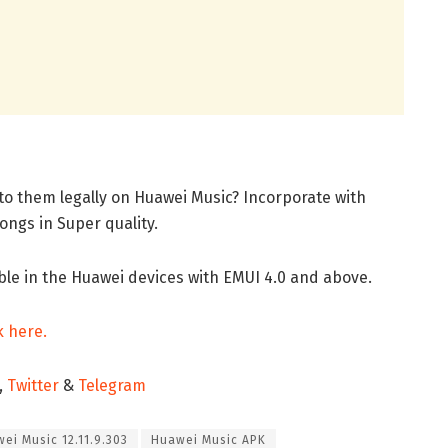
n to them legally on Huawei Music? Incorporate with
ongs in Super quality.
ble in the Huawei devices with EMUI 4.0 and above.
k here.
,
Twitter
&
Telegram
ei Music 12.11.9.303
Huawei Music APK