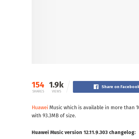
154
1.9k
Share on Faceboo
SHARES
VIEWS
Huawei
Music which is available in more than 1
with 93.3MB of size.
Huawei Music version 12.11.9.303 changelog: