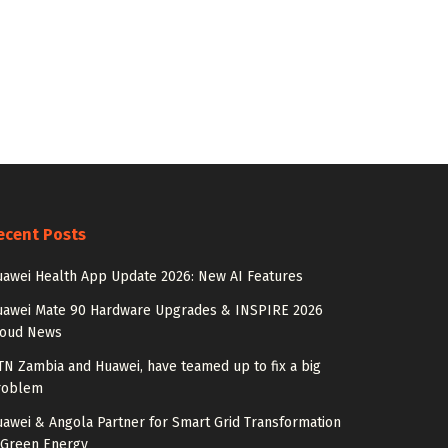
ecent Posts
awei Health App Update 2026: New AI Features
uawei Mate 90 Hardware Upgrades & INSPIRE 2026
loud News
N Zambia and Huawei, have teamed up to fix a big
roblem
awei & Angola Partner for Smart Grid Transformation
 Green Energy