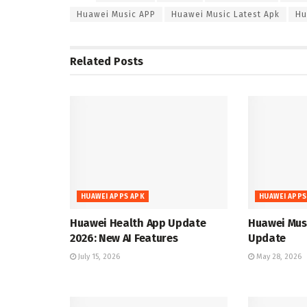
Huawei Music APP
Huawei Music Latest Apk
Hu
Related
Posts
HUAWEI APPS APK
HUAWEI APPS
Huawei Health App Update
Huawei Musi
2026: New AI Features
Update
July 15, 2026
May 28, 2026