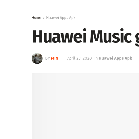
Home
Huawei Apps Apk
Huawei Music g
BY
MIN
April 23, 2020
in
Huawei Apps Apk