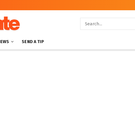
NEWS
SEND A TIP