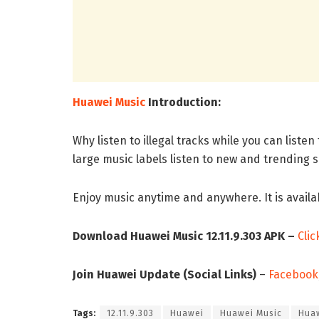
Huawei Music
Introduction:
Why listen to illegal tracks while you can liste
large music labels listen to new and trending s
Enjoy music anytime and anywhere. It is availa
Download Huawei Music 12.11.9.303 APK –
Clic
Join Huawei Update (Social Links)
–
Facebook
Tags:
12.11.9.303
Huawei
Huawei Music
Huaw