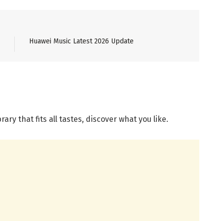
Huawei Music Latest 2026 Update
ary that fits all tastes, discover what you like.