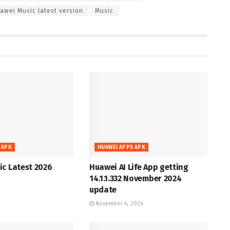
awei Music latest version
Music
 APK
HUAWEI APPS APK
c Latest 2026
Huawei AI Life App getting
14.1.1.332 November 2024
update
November 6, 2024