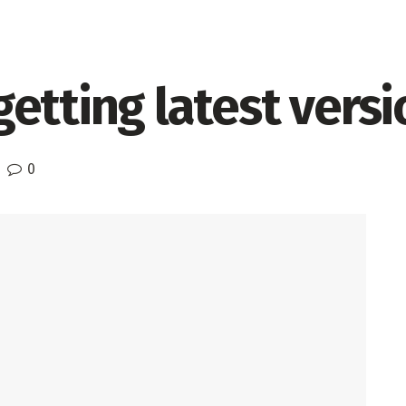
etting latest versio
0