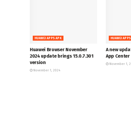
HUAWEI APPS APK
HUAWEI APPS
Huawei Browser November
A new upda
2024 update brings 15.0.7.301
App Center 
version
November 1, 
November 1, 2024