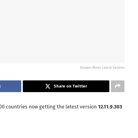
Huawei Music Latest Version
k
Share on Twitter
00 countries now getting the latest version
12.11.9.303