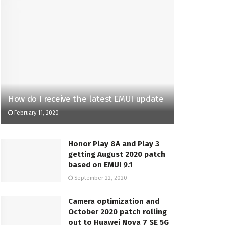
How do I receive the latest EMUI update
February 11, 2020
Honor Play 8A and Play 3
getting August 2020 patch
based on EMUI 9.1
September 22, 2020
Camera optimization and
October 2020 patch rolling
out to Huawei Nova 7 SE 5G