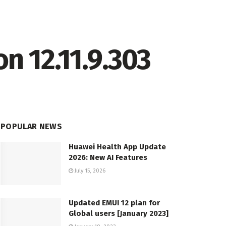
n 12.11.9.303
POPULAR NEWS
Huawei Health App Update
2026: New AI Features
July 15, 2026
Updated EMUI 12 plan for
Global users [January 2023]