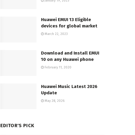
January 19, 2023
Huawei EMUI 13 Eligible
devices for global market
March 22, 2023
Download and Install EMUI
10 on any Huawei phone
February 11, 2020
Huawei Music Latest 2026
Update
May 28, 2026
EDITOR'S PICK