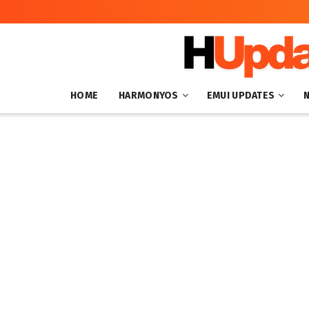
HOME
HARMONYOS
EMUI UPDATES