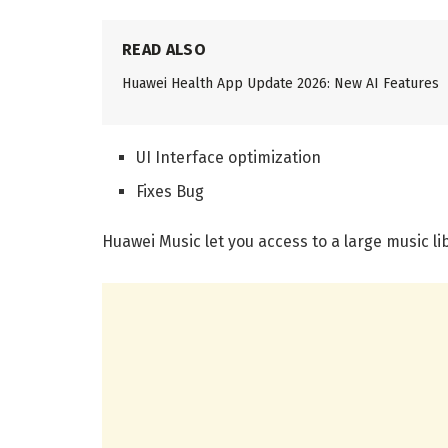
READ ALSO
Huawei Health App Update 2026: New AI Features
UI Interface optimization
Fixes Bug
Huawei Music let you access to a large music libr