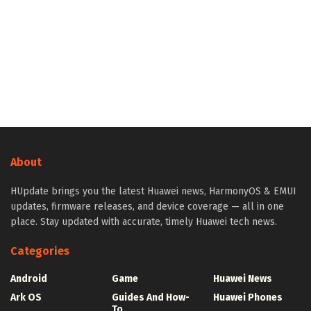
About
HUpdate brings you the latest Huawei news, HarmonyOS & EMUI
updates, firmware releases, and device coverage — all in one
place. Stay updated with accurate, timely Huawei tech news.
Categories
Android
Game
Huawei News
Ark OS
Guides And How-
Huawei Phones
To