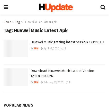
Home
Tag
Huawei Music Latest Apk
Tag:
Huawei Music Latest Apk
Huawei Music getting latest version 12.11.9.303
BY
MIN
April 23, 2020
0
Download Huawei Music Latest Version
12.11.8.310 APK
BY
MIN
February 29, 2020
0
POPULAR NEWS