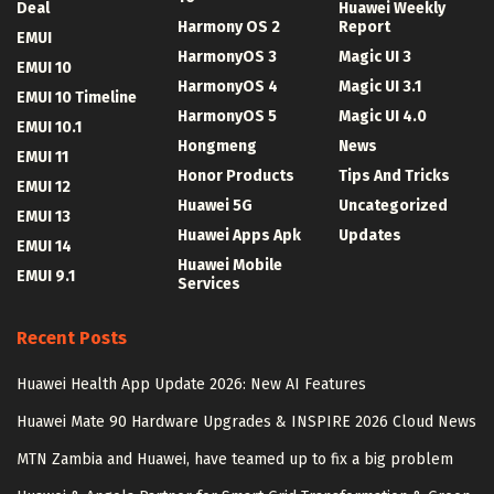
Deal
Huawei Weekly
Harmony OS 2
Report
EMUI
HarmonyOS 3
Magic UI 3
EMUI 10
HarmonyOS 4
Magic UI 3.1
EMUI 10 Timeline
HarmonyOS 5
Magic UI 4.0
EMUI 10.1
Hongmeng
News
EMUI 11
Honor Products
Tips And Tricks
EMUI 12
Huawei 5G
Uncategorized
EMUI 13
Huawei Apps Apk
Updates
EMUI 14
Huawei Mobile
EMUI 9.1
Services
Recent Posts
Huawei Health App Update 2026: New AI Features
Huawei Mate 90 Hardware Upgrades & INSPIRE 2026 Cloud News
MTN Zambia and Huawei, have teamed up to fix a big problem