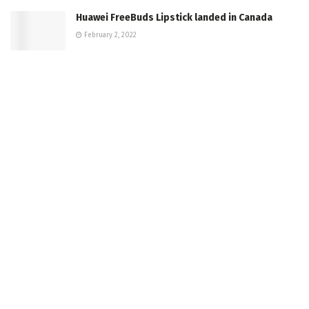
Huawei FreeBuds Lipstick landed in Canada
February 2, 2022