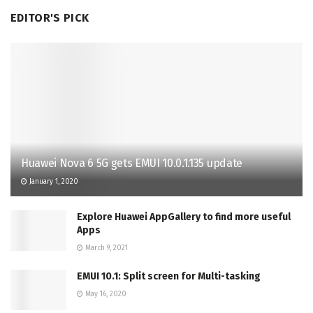
EDITOR'S PICK
Huawei Nova 6 5G gets EMUI 10.0.1.135 update
January 1, 2020
Explore Huawei AppGallery to find more useful
Apps
March 9, 2021
EMUI 10.1: Split screen for Multi-tasking
May 16, 2020