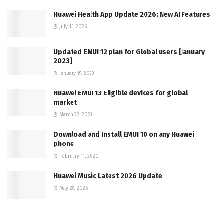
Huawei Health App Update 2026: New AI Features
July 15, 2026
Updated EMUI 12 plan for Global users [January
2023]
January 19, 2023
Huawei EMUI 13 Eligible devices for global
market
March 22, 2023
Download and Install EMUI 10 on any Huawei
phone
February 11, 2020
Huawei Music Latest 2026 Update
May 28, 2026