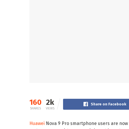
160
2k
Share on Facebook
SHARES
VIEWS
Huawei
Nova 9 Pro smartphone users are now 