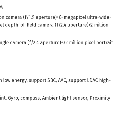
OM
ion camera (f/1.9 aperture)+8-megapixel ultra-wide-
el depth-of-field camera (f/2.4 aperture)+2 million
ngle camera (f/2.4 aperture)+32 million pixel portrait
th low energy, support SBC, AAC, support LDAC high-
int, Gyro, compass, Ambient light sensor, Proximity