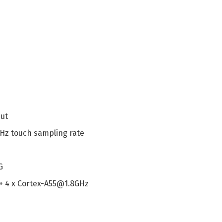
mut
 Hz touch sampling rate
G
 + 4 x Cortex-A55@1.8GHz