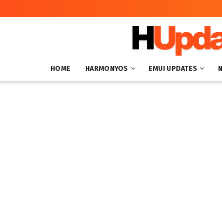
HOME
HARMONYOS
EMUI UPDATES