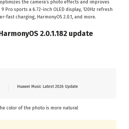
e optimizes the camera’s photo effects and improves
9 Pro sports a 6.72-inch OLED display, 120Hz refresh
er-fast charging, HarmonyOS 2.0.1, and more.
 HarmonyOS 2.0.1.182 update
Huawei Music Latest 2026 Update
he color of the photo is more natural