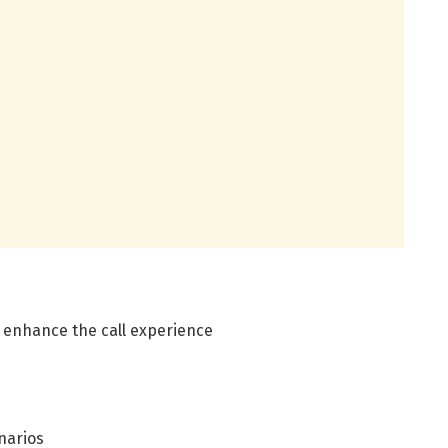
d enhance the call experience
narios