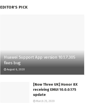
EDITOR'S PICK
Huawei Support App version 10.1.7.305
fixes bug
August 6, 2020
[Now Three UK] Honor 8X
receiving EMUI 10.0.0.175
update
March 25, 2020