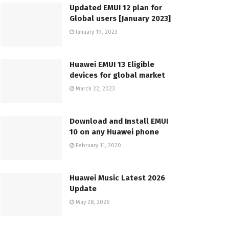
Updated EMUI 12 plan for
Global users [January 2023]
January 19, 2023
Huawei EMUI 13 Eligible
devices for global market
March 22, 2023
Download and Install EMUI
10 on any Huawei phone
February 11, 2020
Huawei Music Latest 2026
Update
May 28, 2026