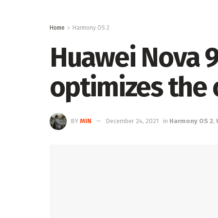
Home
Harmony OS 2
Huawei Nova 9 
optimizes the 
BY
MIN
December 24, 2021
in
Harmony OS 2
,