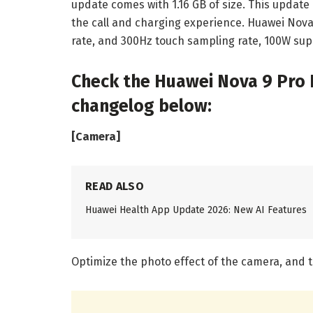
update comes with 1.16 GB of size. This updat
the call and charging experience. Huawei Nova 
rate, and 300Hz touch sampling rate, 100W sup
Check the Huawei Nova 9 Pro
changelog below:
[Camera]
READ ALSO
Huawei Health App Update 2026: New AI Features
Optimize the photo effect of the camera, and t