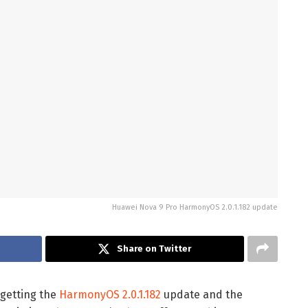
Huawei Nova 9 Pro HarmonyOS 2.0.1.182 update
Share on Twitter
getting the
HarmonyOS 2.0.1.182
update and the