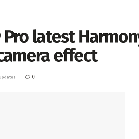
Pro latest Harmony
camera effect
0
Updates