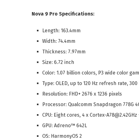
Nova 9 Pro Specifications:
Length: 163.4mm
Width: 74.4mm
Thickness: 7.97mm
Size: 6.72 inch
Color: 1.07 billion colors, P3 wide color ga
Type: OLED, up to 120 Hz refresh rate, 300
Resolution: FHD+ 2676 x 1236 pixels
Processor: Qualcomm Snapdragon 778G 4
CPU: Eight cores, 4 x Cortex-A78@2.42GHz
GPU: Adreno™ 642L
OS: HarmonyOS 2