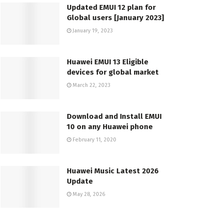
Updated EMUI 12 plan for
Global users [January 2023]
January 19, 2023
Huawei EMUI 13 Eligible
devices for global market
March 22, 2023
Download and Install EMUI
10 on any Huawei phone
February 11, 2020
Huawei Music Latest 2026
Update
May 28, 2026