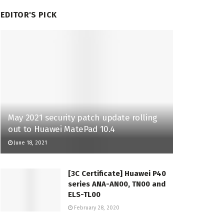
EDITOR'S PICK
May 2021 security patch update rolling
out to Huawei MatePad 10.4
June 18, 2021
[3C Certificate] Huawei P40
series ANA-AN00, TN00 and
ELS-TL00
February 28, 2020