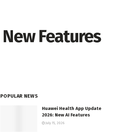
1 New Features
POPULAR NEWS
Huawei Health App Update
2026: New AI Features
July 15, 2026