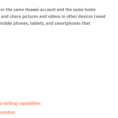
nder the same Huawei account and the same home
 and share pictures and videos in other devices (need
 mobile phones, tablets, and smartphones that
o-editing capabilities
aboration