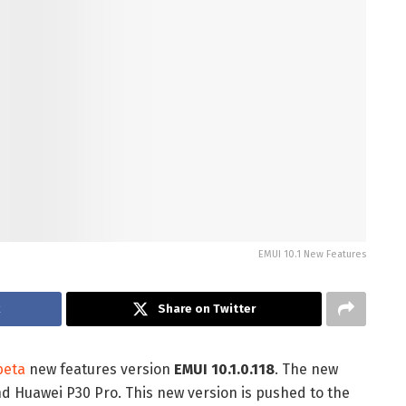
EMUI 10.1 New Features
k
Share on Twitter
beta
new features version
EMUI 10.1.0.118
. The new
nd Huawei P30 Pro. This new version is pushed to the