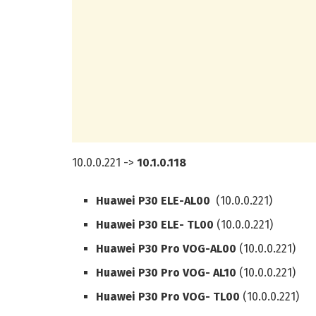
10.0.0.221 ->
10.1.0.118
Huawei P30 ELE-AL00
(10.0.0.221)
Huawei P30 ELE- TL00
(10.0.0.221)
Huawei P30 Pro VOG-AL00
(10.0.0.221)
Huawei P30 Pro VOG- AL10
(10.0.0.221)
Huawei P30 Pro VOG- TL00
(10.0.0.221)