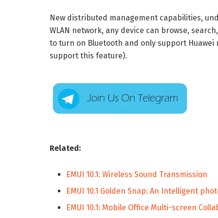
New distributed management capabilities, u
WLAN network, any device can browse, search,
to turn on Bluetooth and only support Huawei
support this feature).
Related:
EMUI 10.1: Wireless Sound Transmission
EMUI 10.1 Golden Snap: An Intelligent phot
EMUI 10.1: Mobile Office Multi-screen Coll