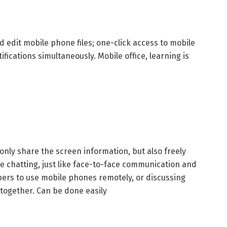
 edit mobile phone files; one-click access to mobile
ications simultaneously. Mobile office, learning is
only share the screen information, but also freely
le chatting, just like face-to-face communication and
bers to use mobile phones remotely, or discussing
 together. Can be done easily