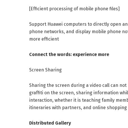
[Efficient processing of mobile phone files]
Support Huawei computers to directly open and
phone networks, and display mobile phone notif
more efficient
Connect the words: experience more
Screen Sharing
Sharing the screen during a video call can not 
graffiti on the screen, sharing information whi
interaction, whether it is teaching family mem
itineraries with partners, and online shopping
Distributed Gallery