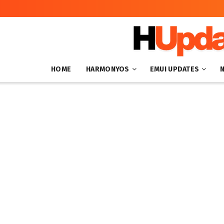
HOME
HARMONYOS
EMUI UPDATES