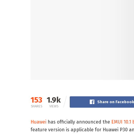
153
1.9k
Share on Faceboo
SHARES
VIEWS
Huawei
has officially announced the
EMUI 10.1 
feature version is applicable for Huawei P30 a