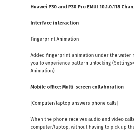
Huawei P30 and P30 Pro EMUI 10.1.0.118 Chan
Interface interaction
Fingerprint Animation
Added fingerprint animation under the water r
you to experience pattern unlocking (Settings
Animation)
Mobile office: Multi-screen collaboration
[Computer/laptop answers phone calls]
When the phone receives audio and video calls
computer/laptop, without having to pick up the 