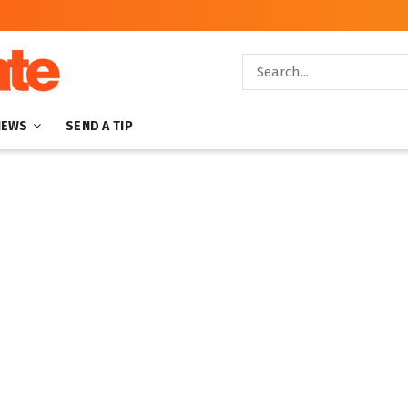
NEWS
SEND A TIP