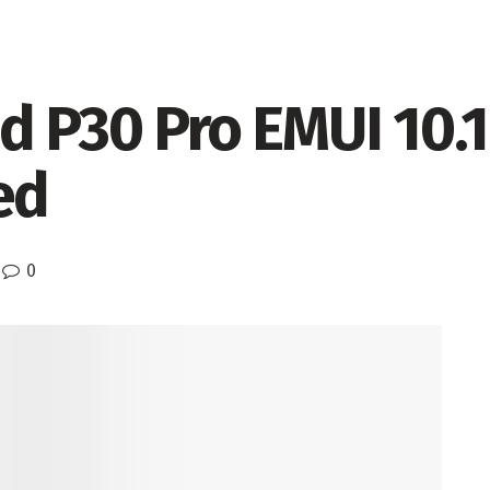
d P30 Pro EMUI 10.
ed
0