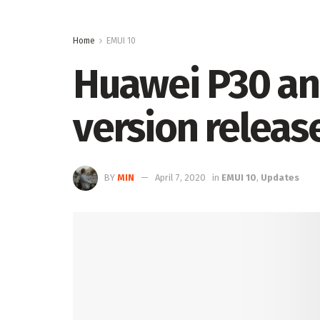
Home
EMUI 10
Huawei P30 an
version releas
BY
MIN
April 7, 2020
in
EMUI 10
,
Updates