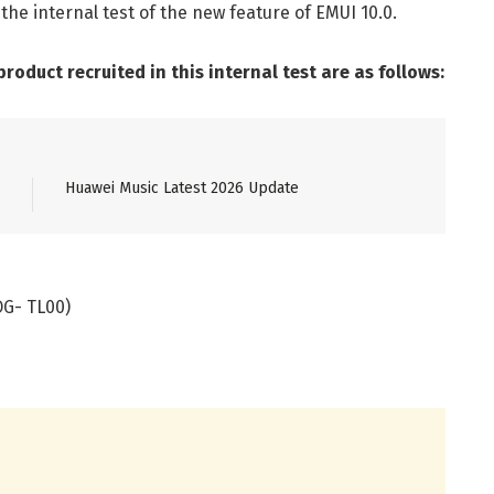
he internal test of the new feature of EMUI 10.0.
oduct recruited in this internal test are as follows:
Huawei Music Latest 2026 Update
OG- TL00)