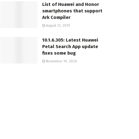
List of Huawei and Honor
smartphones that support
Ark Compiler
August 31, 2019
10.1.6.305: Latest Huawei
Petal Search App update
fixes some bug
November 19, 2020