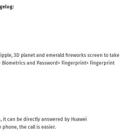
gelog:
ipple, 3D planet and emerald fireworks screen to take
> Biometrics and Password> Fingerprint> Fingerprint
, it can be directly answered by Huawei
phone, the call is easier.