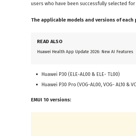
users who have been successfully selected for t
The applicable models and versions of each pr
READ ALSO
Huawei Health App Update 2026: New AI Features
Huawei P30 (ELE-AL00 & ELE- TL00)
Huawei P30 Pro (VOG-AL00, VOG- AL10 & V
EMUI 10 versions: