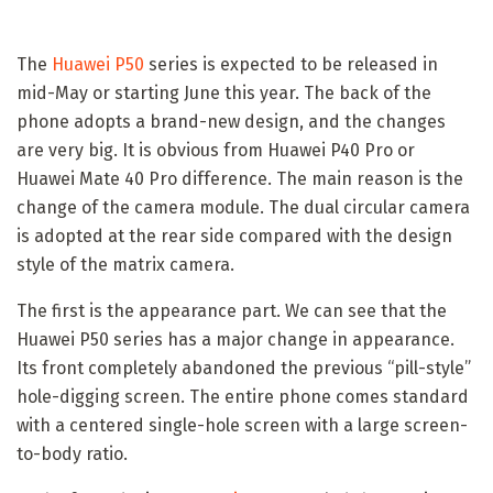
The
Huawei P50
series is expected to be released in
mid-May or starting June this year. The back of the
phone adopts a brand-new design, and the changes
are very big. It is obvious from Huawei P40 Pro or
Huawei Mate 40 Pro difference. The main reason is the
change of the camera module. The dual circular camera
is adopted at the rear side compared with the design
style of the matrix camera.
The first is the appearance part. We can see that the
Huawei P50 series has a major change in appearance.
Its front completely abandoned the previous “pill-style”
hole-digging screen. The entire phone comes standard
with a centered single-hole screen with a large screen-
to-body ratio.