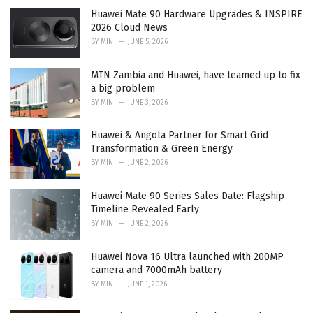
e
Huawei Mate 90 Hardware Upgrades & INSPIRE
s
2026 Cloud News
:
BY
MIN
JUNE 5, 2026
MTN Zambia and Huawei, have teamed up to fix
a big problem
BY
MIN
JUNE 3, 2026
Huawei & Angola Partner for Smart Grid
Transformation & Green Energy
BY
MIN
JUNE 2, 2026
Huawei Mate 90 Series Sales Date: Flagship
Timeline Revealed Early
BY
MIN
JUNE 2, 2026
Huawei Nova 16 Ultra launched with 200MP
camera and 7000mAh battery
BY
MIN
JUNE 1, 2026