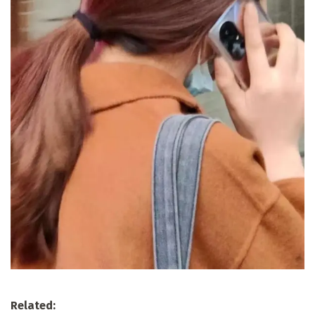
Related: