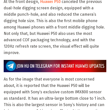
At the front design,
Huawei P50
canceled the previous
dual-hole digging screen design, equipped with a
middle punch-hole, and also reduced the camera’s
digging hole size. This is also the first mobile phone
among Huawei phones with a front middle digging hole.
Not only that, but Huawei P50 also uses the most
advanced COF packaging technology, and with the
120Hz refresh rate screen, the visual effect will quite
improve.
As for the image that everyone is most concerned
about, it is reported that the Huawei P50 will be
equipped with Sony’s exclusive custom IMX800 sensor
as standard. It has an ultra-large bottom close to 1 inch.
This is also the largest sensor in Sony’s history and can