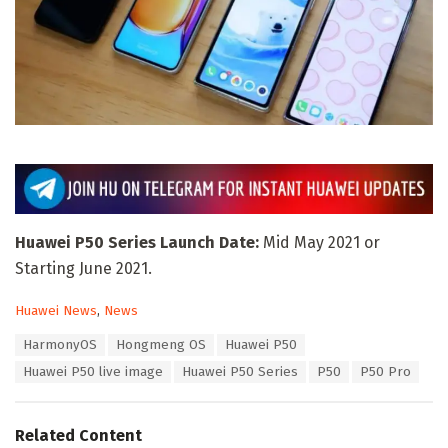
Huawei P50 Series Launch Date:
Mid May 2021 or
Starting June 2021.
C
Huawei News
,
News
a
T
HarmonyOS
Hongmeng OS
Huawei P50
t
a
e
Huawei P50 live image
Huawei P50 Series
P50
P50 Pro
g
g
s
o
:
r
Related Content
i