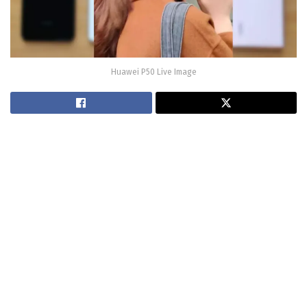
Huawei P50 Live Image