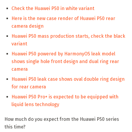
Check the Huawei P50 in white variant
Here is the new case render of Huawei P50 rear
camera design
Huawei P50 mass production starts, check the black
variant
Huawei P50 powered by HarmonyOS leak model
shows single hole front design and dual ring rear
camera
Huawei P50 leak case shows oval double ring design
for rear camera
Huawei P50 Pro+ is expected to be equipped with
liquid lens technology
How much do you expect from the Huawei P50 series
this time?