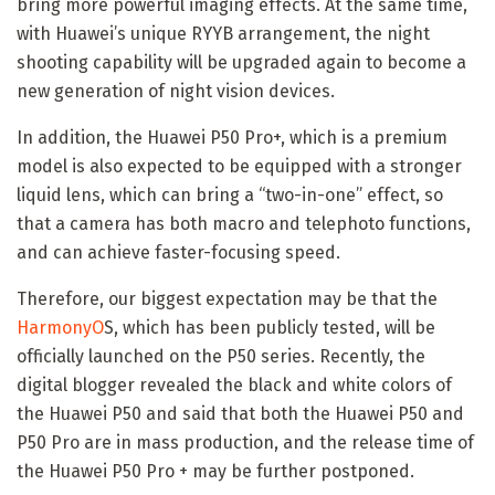
bring more powerful imaging effects. At the same time,
with Huawei’s unique RYYB arrangement, the night
shooting capability will be upgraded again to become a
new generation of night vision devices.
In addition, the Huawei P50 Pro+, which is a premium
model is also expected to be equipped with a stronger
liquid lens, which can bring a “two-in-one” effect, so
that a camera has both macro and telephoto functions,
and can achieve faster-focusing speed.
Therefore, our biggest expectation may be that the
HarmonyO
S, which has been publicly tested, will be
officially launched on the P50 series. Recently, the
digital blogger revealed the black and white colors of
the Huawei P50 and said that both the Huawei P50 and
P50 Pro are in mass production, and the release time of
the Huawei P50 Pro + may be further postponed.