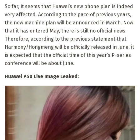
So far, it seems that Huawei’s new phone plan is indeed
very affected. According to the pace of previous years,
the new machine plan will be announced in March. Now
that it has entered May, there is still no official news.
Therefore, according to the previous statement that
Harmony/Hongmeng will be officially released in June, it
is expected that the official time of this year’s P-series
conference will be about June.
Huawei P50 Live Image Leaked: