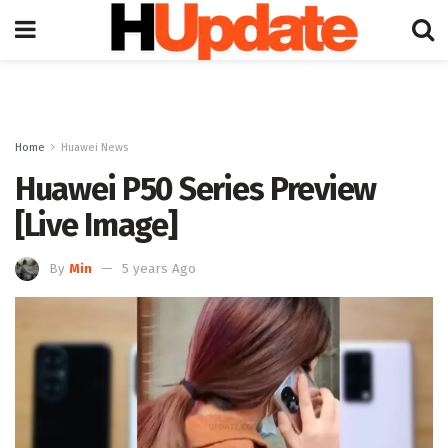
Home
Huawei News
Huawei P50 Series Preview
[Live Image]
By
Min
5 years Ago