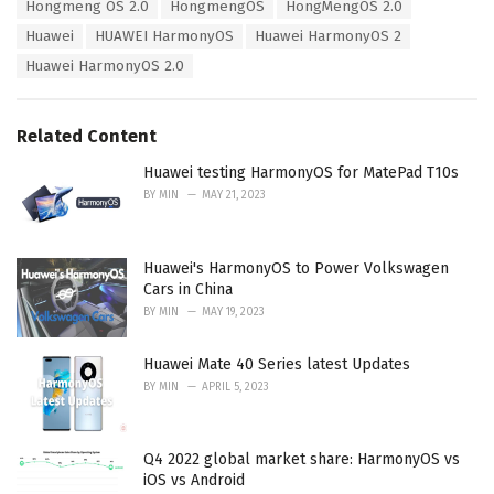
Hongmeng OS 2.0
HongmengOS
HongMengOS 2.0
i
Huawei
HUAWEI HarmonyOS
Huawei HarmonyOS 2
e
s
Huawei HarmonyOS 2.0
:
Related Content
Huawei testing HarmonyOS for MatePad T10s
BY
MIN
MAY 21, 2023
Huawei's HarmonyOS to Power Volkswagen
Cars in China
BY
MIN
MAY 19, 2023
Huawei Mate 40 Series latest Updates
BY
MIN
APRIL 5, 2023
Q4 2022 global market share: HarmonyOS vs
iOS vs Android