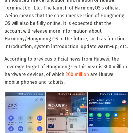
announced the certification information of Huawei
Terminal Co., Ltd. The launch of HarmonyOS’s official
Weibo means that the consumer version of Hongmeng
OS will also be fully online. It is expected that the
account will release more information about
Harmony/Hongmeng OS in the future, such as function
introduction, system introduction, update warm-up, etc.
According to previous official news from Huawei, the
coverage target of Hongmeng OS this year is 300 million
hardware devices, of which
200 million
are Huawei
mobile phones and tablets.