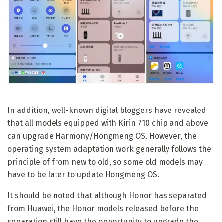
In addition, well-known digital bloggers have revealed
that all models equipped with Kirin 710 chip and above
can upgrade Harmony/Hongmeng OS. However, the
operating system adaptation work generally follows the
principle of from new to old, so some old models may
have to be later to update Hongmeng OS.
It should be noted that although Honor has separated
from Huawei, the Honor models released before the
separation still have the opportunity to upgrade the