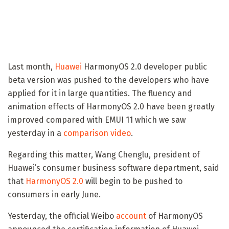
Last month,
Huawei
HarmonyOS 2.0 developer public
beta version was pushed to the developers who have
applied for it in large quantities. The fluency and
animation effects of HarmonyOS 2.0 have been greatly
improved compared with EMUI 11 which we saw
yesterday in a
comparison video
.
Regarding this matter, Wang Chenglu, president of
Huawei’s consumer business software department, said
that
HarmonyOS 2.0
will begin to be pushed to
consumers in early June.
Yesterday, the official Weibo
account
of HarmonyOS