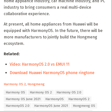
home appliance industry, car machine industry, and PC
industry to bring consumers a real multi-device
collaborative experience.
At present, all home appliances from Huawei will be
equipped with HarmonyOS. In the future, there will be
more manufacturers to jointly build the Hongmeng
ecosystem.
Related:
Video: HarmonyOS 2.0 vs EMUI 11
Download Huawei HarmonyOS phone ringtone
C
Harmony OS 2
,
Hongmeng
a
T
Harmony OS
Harmony OS 2
Harmony OS 2.0
t
a
e
Harmony OS June 2021
HarmonyOS
HarmonyOS 2
g
g
s
HarmonyOS 2.0
HarmonyOS June 2021
Hongmeng OS
o
:
r