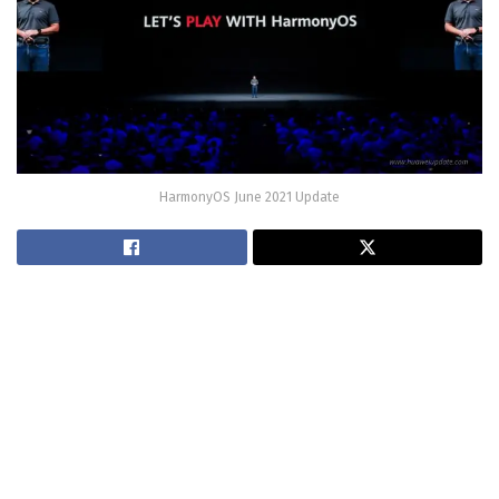
HarmonyOS June 2021 Update