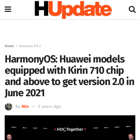
Home
Harmony OS 2
HarmonyOS: Huawei models
equipped with Kirin 710 chip
and above to get version 2.0 in
June 2021
By
Min
5 years Ago