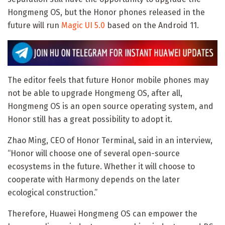
Hongmeng OS, but the Honor phones released in the
future will run
Magic UI 5.0
based on the Android 11.
The editor feels that future Honor mobile phones may
not be able to upgrade Hongmeng OS, after all,
Hongmeng OS is an open source operating system, and
Honor still has a great possibility to adopt it.
Zhao Ming, CEO of Honor Terminal, said in an interview,
“Honor will choose one of several open-source
ecosystems in the future. Whether it will choose to
cooperate with Harmony depends on the later
ecological construction.”
Therefore, Huawei Hongmeng OS can empower the