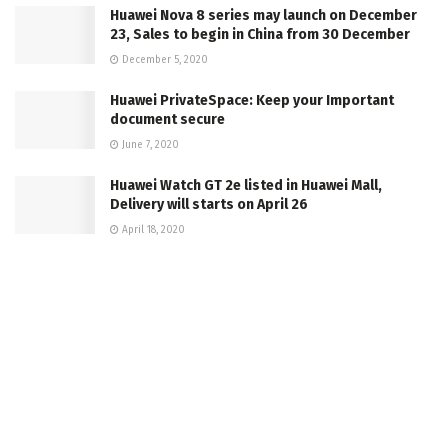
Huawei Nova 8 series may launch on December
23, Sales to begin in China from 30 December
December 5, 2020
Huawei PrivateSpace: Keep your Important
document secure
June 7, 2020
Huawei Watch GT 2e listed in Huawei Mall,
Delivery will starts on April 26
April 18, 2020