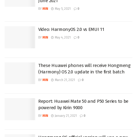
June 2021
BY
MIN
May 5, 2021
0
Video: HarmonyOS 2.0 vs EMUI 11
BY
MIN
May 4, 2021
0
These Huawei phones will receive Hongmeng
(Harmony) OS 2.0 update in the first batch
BY
MIN
March 21, 2021
0
Report: Huawei Mate 50 and P50 Series to be
powered by Kirin 9000
BY
MIN
January 21, 2021
0