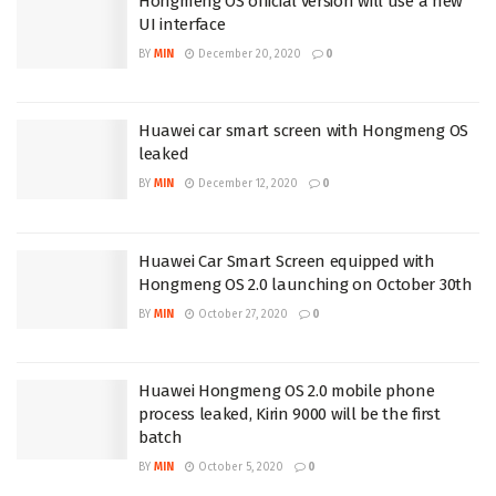
Hongmeng OS official version will use a new
UI interface
BY
MIN
December 20, 2020
0
Huawei car smart screen with Hongmeng OS
leaked
BY
MIN
December 12, 2020
0
Huawei Car Smart Screen equipped with
Hongmeng OS 2.0 launching on October 30th
BY
MIN
October 27, 2020
0
Huawei Hongmeng OS 2.0 mobile phone
process leaked, Kirin 9000 will be the first
batch
BY
MIN
October 5, 2020
0