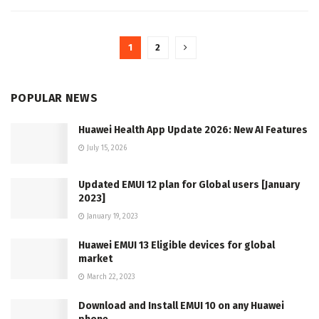
1
2
POPULAR NEWS
Huawei Health App Update 2026: New AI Features
July 15, 2026
Updated EMUI 12 plan for Global users [January
2023]
January 19, 2023
Huawei EMUI 13 Eligible devices for global
market
March 22, 2023
Download and Install EMUI 10 on any Huawei