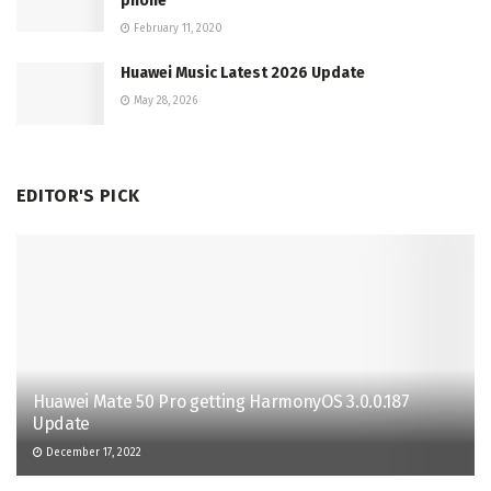
phone
February 11, 2020
Huawei Music Latest 2026 Update
May 28, 2026
EDITOR'S PICK
Huawei Mate 50 Pro getting HarmonyOS 3.0.0.187
Update
December 17, 2022