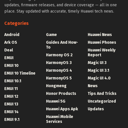
updates, firmware releases, and device coverage — all in one
place. Stay updated with accurate, timely Huawei tech news.
Categories
Android
Game
Huawei News
Ark OS
Guides And How-
Huawei Phones
To
Deal
Huawei Weekly
Harmony OS 2
Report
EMUI
HarmonyOS 3
Magic UI 3
EMUI 10
HarmonyOS 4
Magic UI 3.1
EMUI 10 Timeline
HarmonyOS 5
Magic UI 4.0
EMUI 10.1
Hongmeng
News
EMUI 11
Honor Products
Tips And Tricks
EMUI 12
Huawei 5G
Uncategorized
EMUI 13
Huawei Apps Apk
Updates
EMUI 14
Huawei Mobile
EMUI 9.1
Services