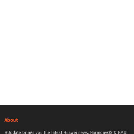
About
HUpdate brings you the latest Huawei news, HarmonyOS & EMUI