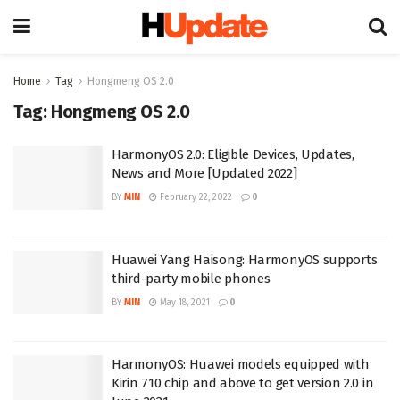
Home
Tag
Hongmeng OS 2.0
Tag:
Hongmeng OS 2.0
HarmonyOS 2.0: Eligible Devices, Updates,
News and More [Updated 2022]
BY
MIN
February 22, 2022
0
Huawei Yang Haisong: HarmonyOS supports
third-party mobile phones
BY
MIN
May 18, 2021
0
HarmonyOS: Huawei models equipped with
Kirin 710 chip and above to get version 2.0 in