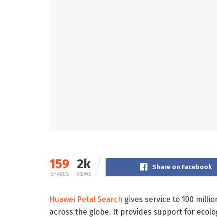
159
2k
Share on Facebook
SHARES
VIEWS
Huawei Petal Search
gives service to 100 milli
across the globe. It provides support for ecolo