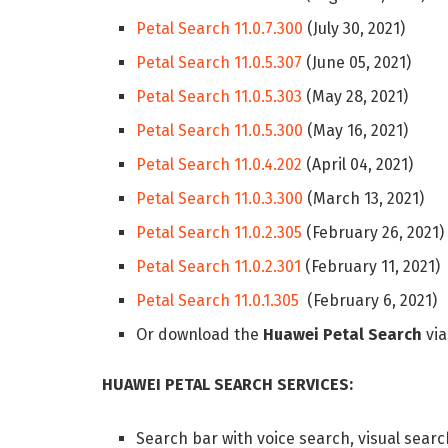
Petal Search 11.0.7.300
(July 30, 2021)
Petal Search 11.0.5.307
(June 05, 2021)
Petal Search 11.0.5.303
(May 28, 2021)
Petal Search 11.0.5.300
(May 16, 2021)
Petal Search 11.0.4.202
(April 04, 2021)
Petal Search 11.0.3.300
(March 13, 2021)
Petal Search 11.0.2.305
(February 26, 2021)
Petal Search 11.0.2.301
(February 11, 2021)
Petal Search 11.0.1.305
(February 6, 2021)
Or download the
Huawei Petal Search
vi
HUAWEI PETAL SEARCH SERVICES:
Search bar with voice search, visual searc