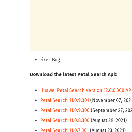
Fixes Bug
Download the latest Petal Search Apk:
Huawei Petal Search Version 12.0.0.300 AP
Petal Search 11.0.9.301
(November 07, 202
Petal Search 11.0.9.300
(September 27, 202
Petal Search 11.0.8.300
(August 29, 2021)
Petal Search 11.0.7.301
(August 23, 2021)