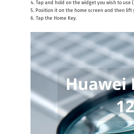
4. Tap and hold on the widget you wish to use (
5. Position it on the home screen and then lift y
6. Tap the Home Key.