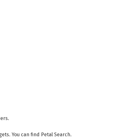
ers.
dgets. You can find Petal Search.