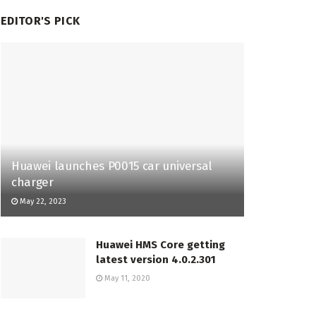
EDITOR'S PICK
Huawei launches P0015 car universal
charger
May 22, 2023
Huawei HMS Core getting
latest version 4.0.2.301
May 11, 2020