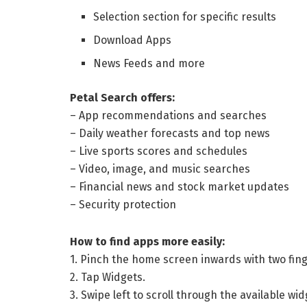
Selection section for specific results
Download Apps
News Feeds and more
Petal Search offers:
– App recommendations and searches
– Daily weather forecasts and top news
– Live sports scores and schedules
– Video, image, and music searches
– Financial news and stock market updates
– Security protection
How to find apps more easily:
1. Pinch the home screen inwards with two fing
2. Tap Widgets.
3. Swipe left to scroll through the available wi