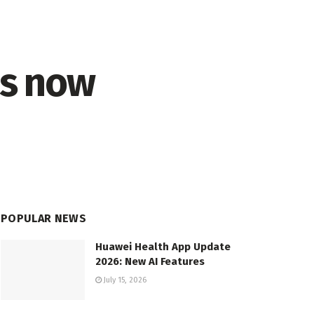
is now
POPULAR NEWS
Huawei Health App Update
2026: New AI Features
July 15, 2026