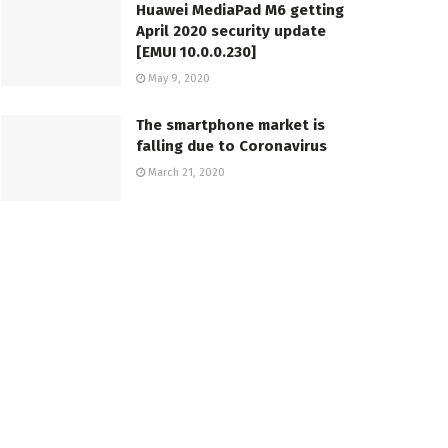
Huawei MediaPad M6 getting
April 2020 security update
[EMUI 10.0.0.230]
May 9, 2020
The smartphone market is
falling due to Coronavirus
March 21, 2020