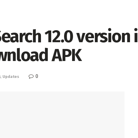
earch 12.0 version 
ownload APK
0
k
,
Updates