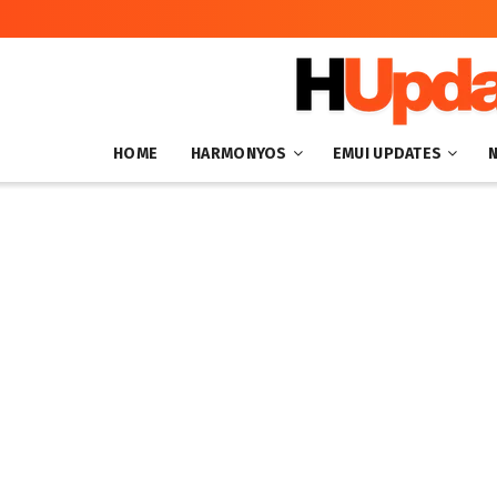
HOME
HARMONYOS
EMUI UPDATES