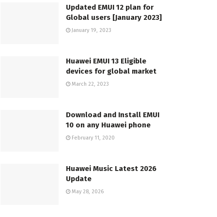
Updated EMUI 12 plan for
Global users [January 2023]
January 19, 2023
Huawei EMUI 13 Eligible
devices for global market
March 22, 2023
Download and Install EMUI
10 on any Huawei phone
February 11, 2020
Huawei Music Latest 2026
Update
May 28, 2026