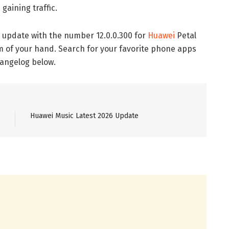
gaining traffic.
 update with the number 12.0.0.300 for
Huawei
Petal
lm of your hand. Search for your favorite phone apps
hangelog below.
Huawei Music Latest 2026 Update