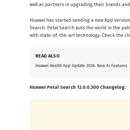
well as partners in upgrading their brands and 
Huawei has started sending a new App version
Search. Petal Search puts the world in the pa
with state-of-the-art technology. Check the c
READ ALSO
Huawei Health App Update 2026: New AI Features
Huawei Petal Search 12.0.0.300 Changelog: