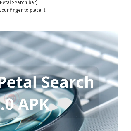
Petal Search bar).
our finger to place it.