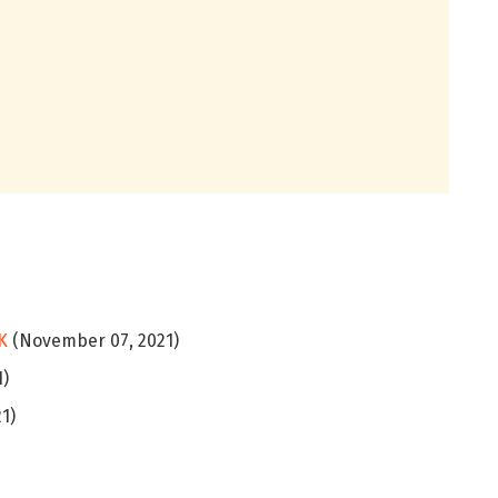
K
(November 07, 2021)
1)
1)