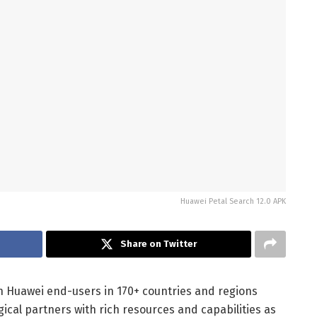
Huawei Petal Search 12.0 APK
Share on Twitter
on Huawei end-users in 170+ countries and regions
gical partners with rich resources and capabilities as