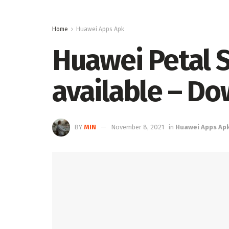
Home
Huawei Apps Apk
Huawei Petal S
available – D
BY
MIN
November 8, 2021
in
Huawei Apps Ap