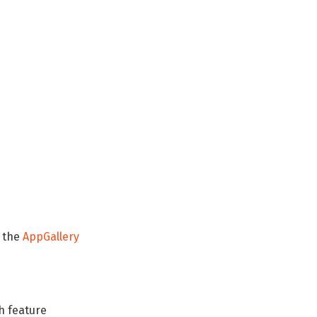
a the
AppGallery
h feature