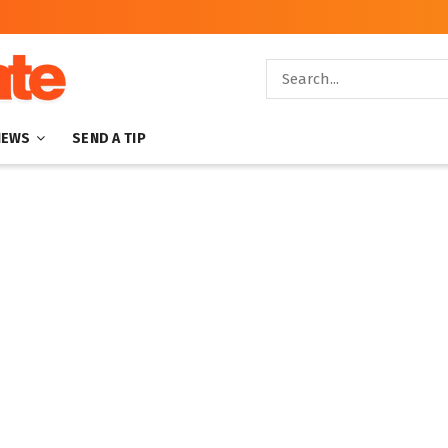
NEWS
SEND A TIP