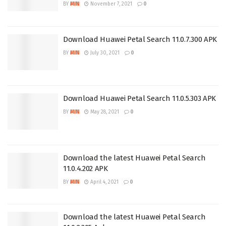
BY
MIN
November 7, 2021
0
Download Huawei Petal Search 11.0.7.300 APK
BY
MIN
July 30, 2021
0
Download Huawei Petal Search 11.0.5.303 APK
BY
MIN
May 28, 2021
0
Download the latest Huawei Petal Search
11.0.4.202 APK
BY
MIN
April 4, 2021
0
Download the latest Huawei Petal Search