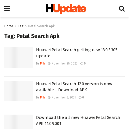
Home
Tag
Petal Search Apk
Tag:
Petal Search Apk
Huawei Petal Search getting new 13.0.3.305
update
BY
MIN
November 28, 2023
0
Huawei Petal Search 12.0 version is now
available – Download APK
BY
MIN
November 8, 2021
0
Download the all new Huawei Petal Search
APK 11.0.9.301