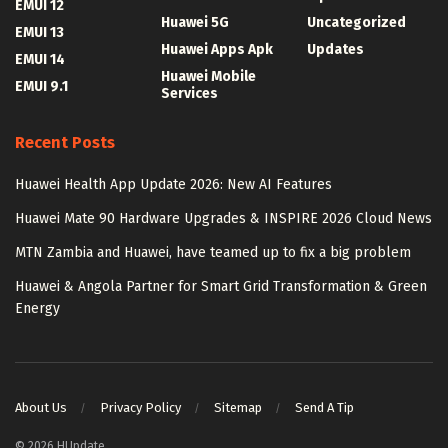
EMUI 12
Huawei 5G
Uncategorized
EMUI 13
Huawei Apps Apk
Updates
EMUI 14
Huawei Mobile
EMUI 9.1
Services
Recent Posts
Huawei Health App Update 2026: New AI Features
Huawei Mate 90 Hardware Upgrades & INSPIRE 2026 Cloud News
MTN Zambia and Huawei, have teamed up to fix a big problem
Huawei & Angola Partner for Smart Grid Transformation & Green
Energy
About Us
Privacy Policy
Sitemap
Send A Tip
© 2026 HUpdate