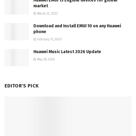
Huawei EMUI 13 Eligible devices for global
market
March 22, 2023
Download and Install EMUI 10 on any Huawei
phone
February 11, 2020
Huawei Music Latest 2026 Update
May 28, 2026
EDITOR'S PICK