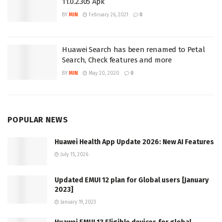
11.0.2.305 Apk
BY
MIN
February 26, 2021
0
Huawei Search has been renamed to Petal
Search, Check features and more
BY
MIN
May 20, 2020
0
POPULAR NEWS
Huawei Health App Update 2026: New AI Features
July 15, 2026
Updated EMUI 12 plan for Global users [January
2023]
January 19, 2023