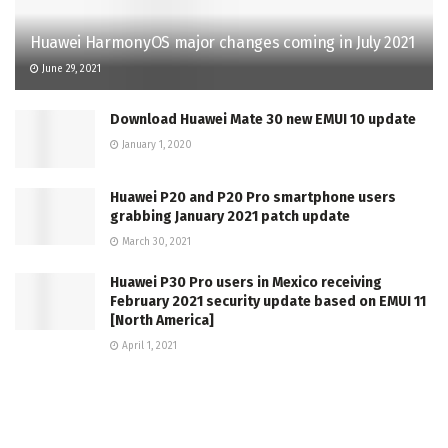
Huawei HarmonyOS major changes coming in July 2021
June 29, 2021
Download Huawei Mate 30 new EMUI 10 update
January 1, 2020
Huawei P20 and P20 Pro smartphone users
grabbing January 2021 patch update
March 30, 2021
Huawei P30 Pro users in Mexico receiving
February 2021 security update based on EMUI 11
[North America]
April 1, 2021