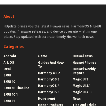
About
HUpdate brings you the latest Huawei news, HarmonyOS & EMUI
updates, firmware releases, and device coverage — all in one
place. Stay updated with accurate, timely Huawei tech news.
Categories
Android
Game
Huawei News
Ark OS
Guides And How-
Huawei Phones
To
Deal
Huawei Weekly
Harmony OS 2
Report
EMUI
HarmonyOS 3
Magic UI 3
EMUI 10
HarmonyOS 4
Magic UI 3.1
EMUI 10 Timeline
HarmonyOS 5
Magic UI 4.0
EMUI 10.1
Hongmeng
News
EMUI 11
Honor Products
Tips And Tricks