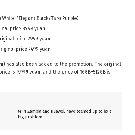
 White /Elegant Black/Taro Purple)
inal price 8999 yuan
riginal price 7999 yuan
riginal price 7499 yuan
m) has also been added to the promotion. The original
price is 9,999 yuan, and the price of 16GB+512GB is
MTN Zambia and Huawei, have teamed up to fix a
big problem