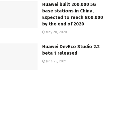
Huawei built 200,000 5G
base stations in China,
Expected to reach 800,000
by the end of 2020
May 20, 2020
Huawei DevEco Studio 2.2
beta 1 released
June 25, 2021