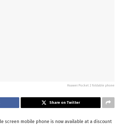
Huawei Pocket 2 foldable phone
k
Share on Twitter
le screen mobile phone is now available at a discount