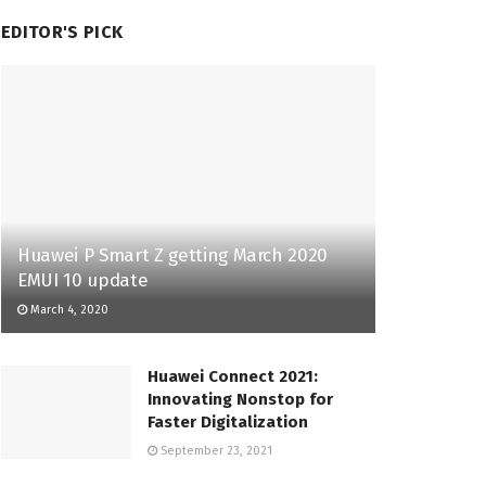
EDITOR'S PICK
Huawei P Smart Z getting March 2020
EMUI 10 update
March 4, 2020
Huawei Connect 2021:
Innovating Nonstop for
Faster Digitalization
September 23, 2021