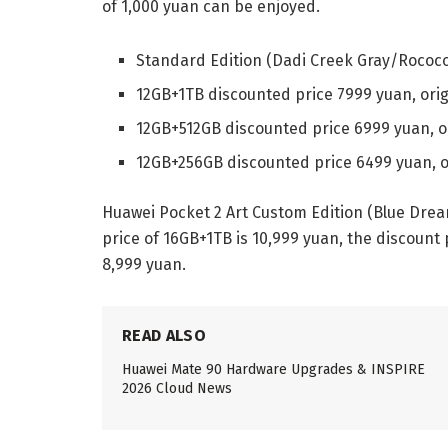
of 1,000 yuan can be enjoyed.
Standard Edition (Dadi Creek Gray/Rococo
12GB+1TB discounted price 7999 yuan, orig
12GB+512GB discounted price 6999 yuan, o
12GB+256GB discounted price 6499 yuan, o
Huawei Pocket 2 Art Custom Edition (Blue Drea
price of 16GB+1TB is 10,999 yuan, the discount 
8,999 yuan.
READ ALSO
Huawei Mate 90 Hardware Upgrades & INSPIRE
2026 Cloud News