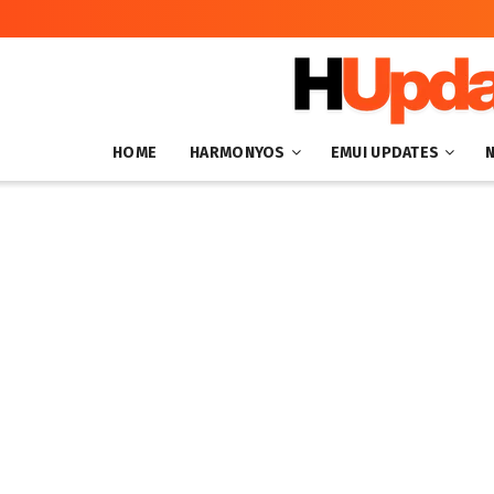
HOME
HARMONYOS
EMUI UPDATES