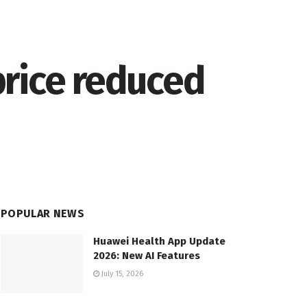
price reduced
POPULAR NEWS
Huawei Health App Update
2026: New AI Features
July 15, 2026