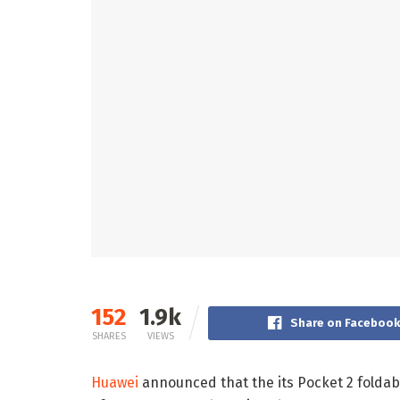
152
1.9k
Share on Faceboo
SHARES
VIEWS
Huawei
announced that the its Pocket 2 foldab