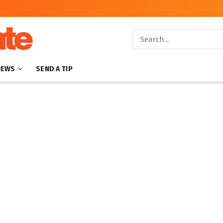
NEWS
SEND A TIP