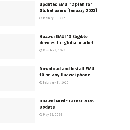
Updated EMUI 12 plan for
Global users [January 2023]
January 19, 2023
Huawei EMUI 13 Eligible
devices for global market
March 22, 2023
Download and Install EMUI
10 on any Huawei phone
February 11, 2020
Huawei Music Latest 2026
Update
May 28, 2026