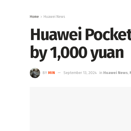
Home
Huawei News
Huawei Pocket
by 1,000 yuan
BY
MIN
September 13, 2024
in
Huawei News
,