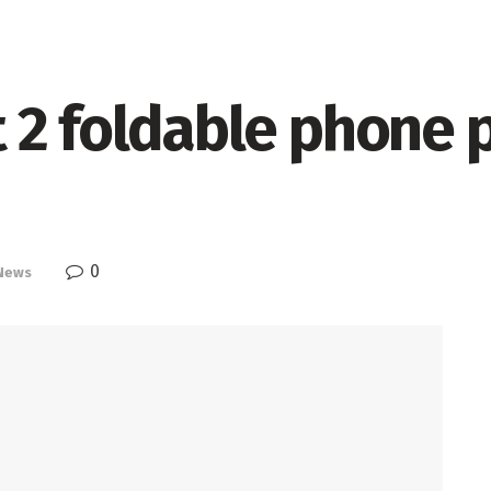
 2 foldable phone 
0
News