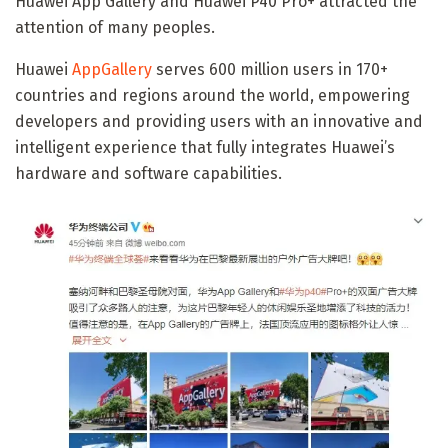
Huawei App Gallery and Huawei P40 Pro+ attracted the
attention of many peoples.
Huawei
AppGallery
serves 600 million users in 170+
countries and regions around the world, empowering
developers and providing users with an innovative and
intelligent experience that fully integrates Huawei’s
hardware and software capabilities.