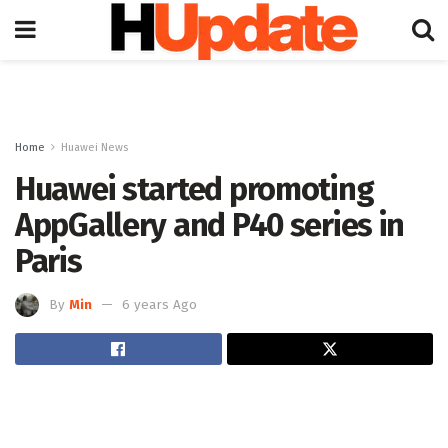
Home
Huawei News
Huawei started promoting
AppGallery and P40 series in
Paris
By
Min
6 years Ago