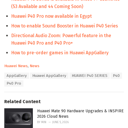
(53 Available and 44 Coming Soon)
Huawei P40 Pro now available in Egypt
How to enable Sound Booster in Huawei P40 Series
Directional Audio Zoom: Powerful feature in the
Huawei P40 Pro and P40 Pro+
How to pre-order games in Huawei AppGallery
C
Huawei News
,
News
a
T
AppGallery
Huawei AppGallery
HUAWEI P40 SERIES
P40
t
a
e
P40 Pro
g
g
s
o
:
r
Related Content
i
e
Huawei Mate 90 Hardware Upgrades & INSPIRE
s
2026 Cloud News
:
BY
MIN
JUNE 5, 2026