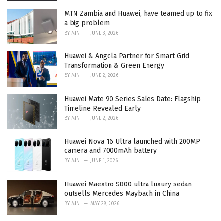
MTN Zambia and Huawei, have teamed up to fix
a big problem
BY
MIN
JUNE 3, 2026
Huawei & Angola Partner for Smart Grid
Transformation & Green Energy
BY
MIN
JUNE 2, 2026
Huawei Mate 90 Series Sales Date: Flagship
Timeline Revealed Early
BY
MIN
JUNE 2, 2026
Huawei Nova 16 Ultra launched with 200MP
camera and 7000mAh battery
BY
MIN
JUNE 1, 2026
Huawei Maextro S800 ultra luxury sedan
outsells Mercedes Maybach in China
BY
MIN
MAY 28, 2026