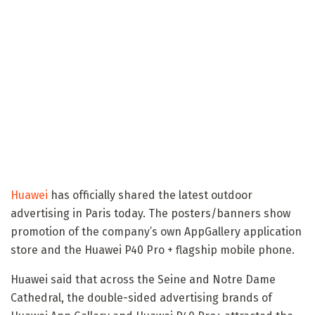
Huawei
has officially shared the latest outdoor
advertising in Paris today. The posters/banners show
promotion of the company’s own AppGallery application
store and the Huawei P40 Pro + flagship mobile phone.
Huawei said that across the Seine and Notre Dame
Cathedral, the double-sided advertising brands of