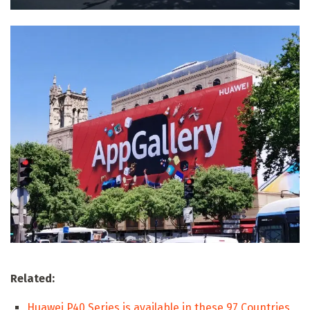
Related:
Huawei P40 Series is available in these 97 Countries