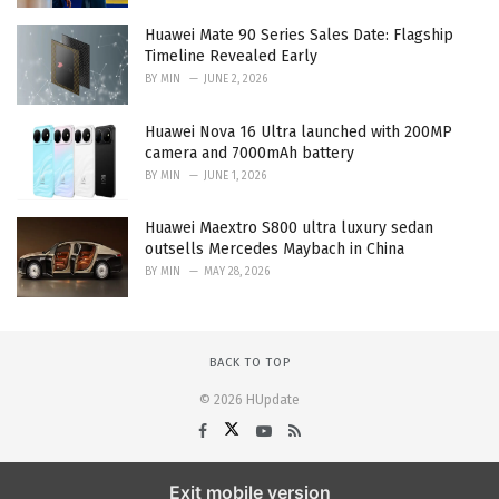
Huawei Mate 90 Series Sales Date: Flagship
Timeline Revealed Early
BY
MIN
JUNE 2, 2026
Huawei Nova 16 Ultra launched with 200MP
camera and 7000mAh battery
BY
MIN
JUNE 1, 2026
Huawei Maextro S800 ultra luxury sedan
outsells Mercedes Maybach in China
BY
MIN
MAY 28, 2026
BACK TO TOP
© 2026 HUpdate
Exit mobile version