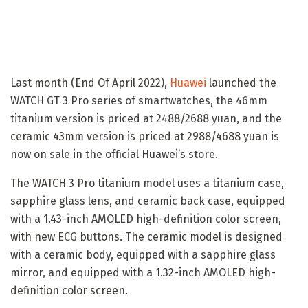
Last month (End Of April 2022),
Huawei
launched the
WATCH GT 3 Pro series of smartwatches, the 46mm
titanium version is priced at 2488/2688 yuan, and the
ceramic 43mm version is priced at 2988/4688 yuan is
now on sale in the official Huawei’s store.
The WATCH 3 Pro titanium model uses a titanium case,
sapphire glass lens, and ceramic back case, equipped
with a 1.43-inch AMOLED high-definition color screen,
with new ECG buttons. The ceramic model is designed
with a ceramic body, equipped with a sapphire glass
mirror, and equipped with a 1.32-inch AMOLED high-
definition color screen.