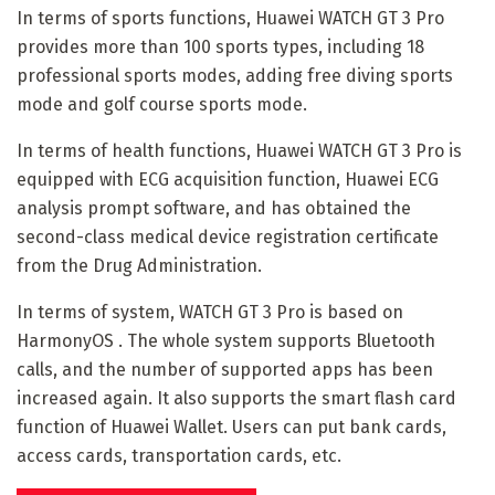
In terms of sports functions, Huawei WATCH GT 3 Pro
provides more than 100 sports types, including 18
professional sports modes, adding free diving sports
mode and golf course sports mode.
In terms of health functions, Huawei WATCH GT 3 Pro is
equipped with ECG acquisition function, Huawei ECG
analysis prompt software, and has obtained the
second-class medical device registration certificate
from the Drug Administration.
In terms of system, WATCH GT 3 Pro is based on
HarmonyOS . The whole system supports Bluetooth
calls, and the number of supported apps has been
increased again. It also supports the smart flash card
function of Huawei Wallet. Users can put bank cards,
access cards, transportation cards, etc.