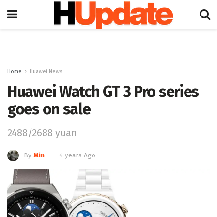
Home
Huawei News
Huawei Watch GT 3 Pro series
goes on sale
2488/2688 yuan
By
Min
4 years Ago