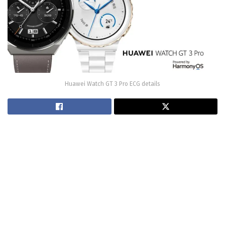
Huawei Watch GT 3 Pro ECG details