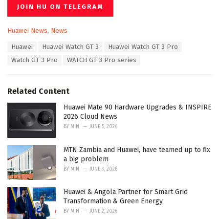
JOIN HU ON TELEGRAM
C
Huawei News
,
News
a
T
Huawei
Huawei Watch GT 3
Huawei Watch GT 3 Pro
t
a
e
Watch GT 3 Pro
WATCH GT 3 Pro series
g
g
s
o
:
r
Related Content
i
e
Huawei Mate 90 Hardware Upgrades & INSPIRE
s
2026 Cloud News
:
BY
MIN
JUNE 5, 2026
MTN Zambia and Huawei, have teamed up to fix
a big problem
BY
MIN
JUNE 3, 2026
Huawei & Angola Partner for Smart Grid
Transformation & Green Energy
BY
MIN
JUNE 2, 2026