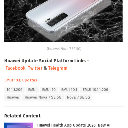
(Huawei Nova 7 SE 5G)
Huawei Update Social Platform Links
–
Facebook
,
Twitter
&
Telegram
C
EMUI 10.1
,
Updates
a
T
10.1.1.206
EMUI
EMUI 10
EMUI 10.1
EMUI 10.1.1.206
t
a
e
Huawei
Huawei Nova 7 SE 5G
Nova 7 SE 5G
g
g
s
o
:
r
Related Content
i
e
Huawei Health App Update 2026: New AI
s