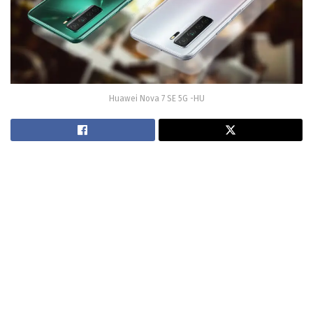
Huawei Nova 7 SE 5G -HU