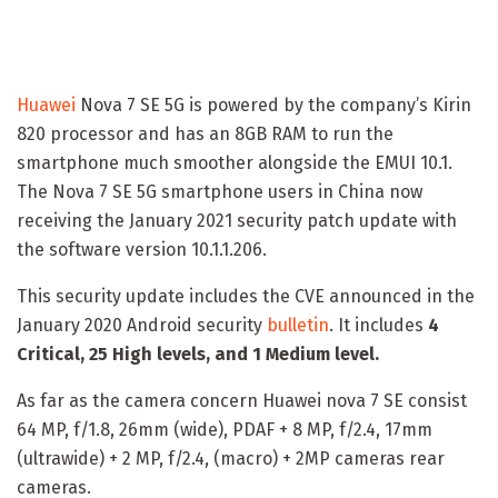
Huawei
Nova 7 SE 5G is powered by the company’s Kirin
820 processor and has an 8GB RAM to run the
smartphone much smoother alongside the EMUI 10.1.
The Nova 7 SE 5G smartphone users in China now
receiving the January 2021 security patch update with
the software version 10.1.1.206.
This security update includes the CVE announced in the
January 2020 Android security
bulletin
. It includes
4
Critical, 25 High levels, and 1 Medium level.
As far as the camera concern Huawei nova 7 SE consist
64 MP, f/1.8, 26mm (wide), PDAF + 8 MP, f/2.4, 17mm
(ultrawide) + 2 MP, f/2.4, (macro) + 2MP cameras rear
cameras.