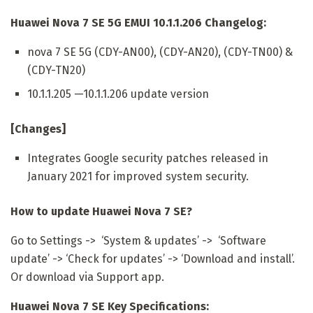
Huawei Nova 7 SE 5G EMUI 10.1.1.206 Changelog:
nova 7 SE 5G (CDY-AN00), (CDY-AN20), (CDY-TN00) &
(CDY-TN20)
10.1.1.205 —10.1.1.206 update version
[Changes]
Integrates Google security patches released in
January 2021 for improved system security.
How to update Huawei Nova 7 SE?
Go to Settings -> ‘System & updates’ -> ‘Software
update’ -> ‘Check for updates’ -> ‘Download and install’.
Or download via Support app.
Huawei Nova 7 SE Key Specifications: