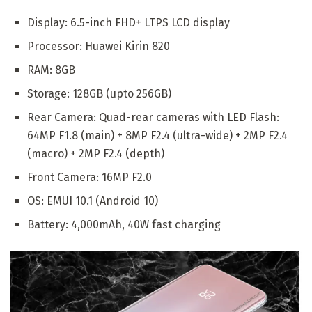
Display: 6.5-inch FHD+ LTPS LCD display
Processor: Huawei Kirin 820
RAM: 8GB
Storage: 128GB (upto 256GB)
Rear Camera: Quad-rear cameras with LED Flash:
64MP F1.8 (main) + 8MP F2.4 (ultra-wide) + 2MP F2.4
(macro) + 2MP F2.4 (depth)
Front Camera: 16MP F2.0
OS: EMUI 10.1 (Android 10)
Battery: 4,000mAh, 40W fast charging