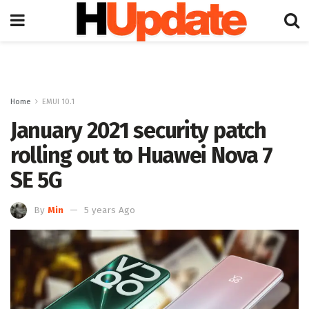
Home
EMUI 10.1
January 2021 security patch
rolling out to Huawei Nova 7
SE 5G
By
Min
5 years Ago