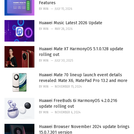
Features
:
BY
MIN
JULY 15, 2026
Huawei Music Latest 2026 Update
BY
MIN
MAY 28, 2026
Huawei Mate XT HarmonyOS 5.1.0.128 update
rolling out
BY
MIN
JULY 30, 2025
Huawei Mate 70 lineup launch event details
revealed: Mate X6, MatePad Pro 13.2 and more
BY
MIN
NOVEMBER 15, 2024
Huawei FreeBuds 6i HarmonyOS 4.2.0.216
update rolling out
BY
MIN
NOVEMBER 6, 2024
Huawei Browser November 2024 update brings
15.0.7.301 version