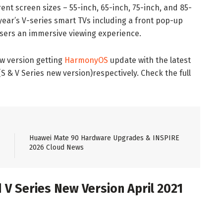
rent screen sizes – 55-inch, 65-inch, 75-inch, and 85-
 year’s V-series smart TVs including a front pop-up
users an immersive viewing experience.
w version getting
HarmonyOS
update with the latest
(S & V Series new version)respectively. Check the full
Huawei Mate 90 Hardware Upgrades & INSPIRE
2026 Cloud News
 V Series New Version April 2021