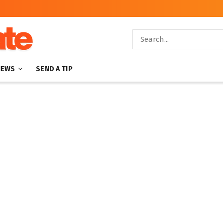
NEWS
SEND A TIP