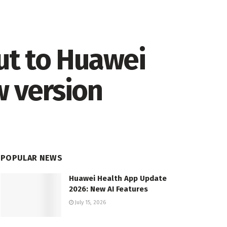
ut to Huawei
w version
POPULAR NEWS
Huawei Health App Update
2026: New AI Features
July 15, 2026