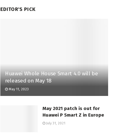
EDITOR'S PICK
Huawei Whole House Smart 4.0 will be
released on May 18
May 11, 2023
May 2021 patch is out for
Huawei P Smart Z in Europe
July 31, 2021