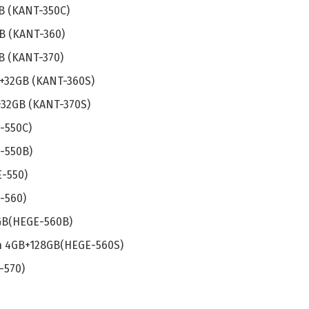
B (KANT-350C)
B (KANT-360)
B (KANT-370)
 +32GB (KANT-360S)
+32GB (KANT-370S)
-550C)
-550B)
-550)
-560)
GB(HEGE-560B)
n 4GB+128GB(HEGE-560S)
-570)