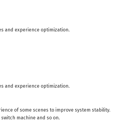
es and experience optimization.
es and experience optimization.
ence of some scenes to improve system stability.
, switch machine and so on.