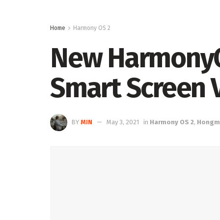
Home
Harmony OS 2
New HarmonyOS
Smart Screen V
BY
MIN
May 3, 2021
in
Harmony OS 2
,
Hongm