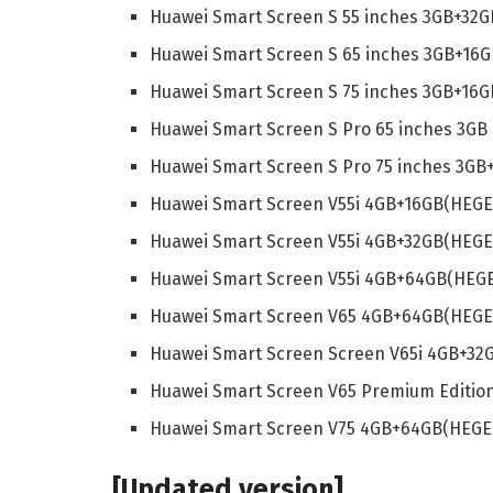
Huawei Smart Screen S 55 inches 3GB+32G
Huawei Smart Screen S 65 inches 3GB+16G
Huawei Smart Screen S 75 inches 3GB+16G
Huawei Smart Screen S Pro 65 inches 3GB
Huawei Smart Screen S Pro 75 inches 3GB
Huawei Smart Screen V55i 4GB+16GB(HEGE
Huawei Smart Screen V55i 4GB+32GB(HEGE
Huawei Smart Screen V55i 4GB+64GB(HEGE
Huawei Smart Screen V65 4GB+64GB(HEGE
Huawei Smart Screen Screen V65i 4GB+32
Huawei Smart Screen V65 Premium Editio
Huawei Smart Screen V75 4GB+64GB(HEGE
[Updated version]