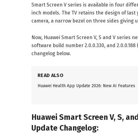
Smart Screen V series is available in four diffe
inch models. The TV retains the design of last
camera, a narrow bezel on three sides giving 
Now, Huawei Smart Screen V, S and V series ne
software build number 2.0.0.330, and 2.0.0.188 
changelog below.
READ ALSO
Huawei Health App Update 2026: New AI Features
Huawei Smart Screen V, S, and
Update Changelog: