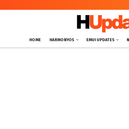
HOME
HARMONYOS
EMUI UPDATES