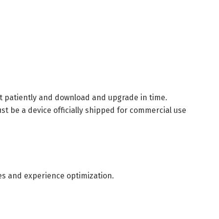
it patiently and download and upgrade in time.
t be a device officially shipped for commercial use
es and experience optimization.