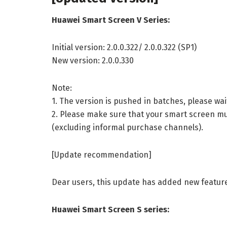
Huawei Smart Screen V Series:
Initial version: 2.0.0.322/ 2.0.0.322 (SP1)
New version: 2.0.0.330
Note:
1. The version is pushed in batches, please wa
2. Please make sure that your smart screen mus
(excluding informal purchase channels).
[Update recommendation]
Dear users, this update has added new featur
Huawei Smart Screen S series: