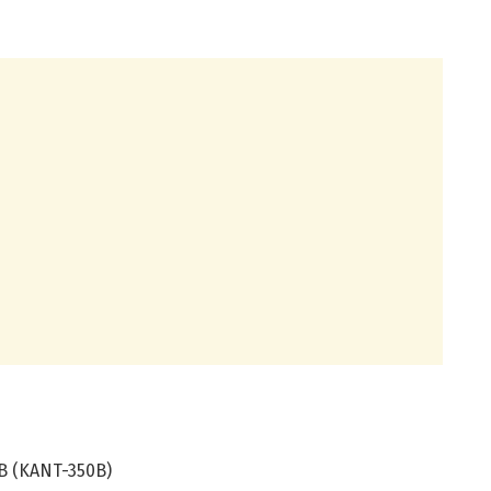
B (KANT-350B)