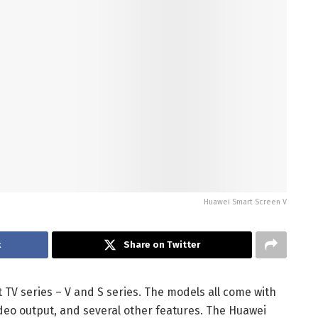
Huawei Smart Screen V
k
Share on Twitter
TV series – V and S series. The models all come with
deo output, and several other features. The Huawei