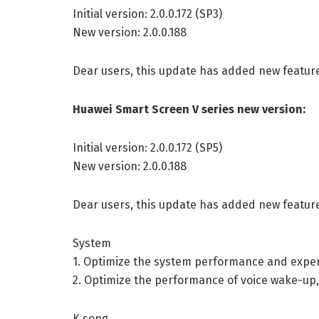
Initial version: 2.0.0.172 (SP3)
New version: 2.0.0.188
Dear users, this update has added new featur
Huawei Smart Screen V series new version:
Initial version: 2.0.0.172 (SP5)
New version: 2.0.0.188
Dear users, this update has added new featur
System
1. Optimize the system performance and experi
2. Optimize the performance of voice wake-up
K song