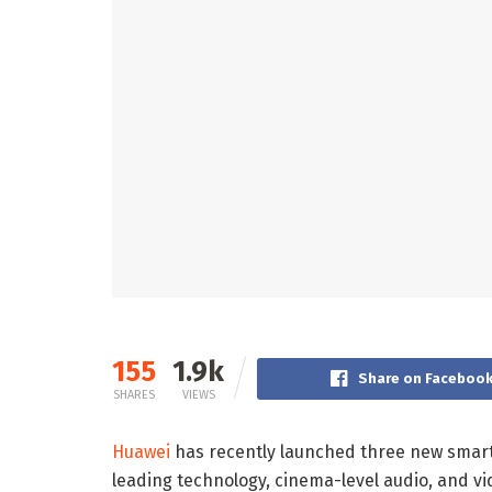
155
1.9k
Share on Faceboo
SHARES
VIEWS
Huawei
has recently launched three new smart 
leading technology, cinema-level audio, and vi