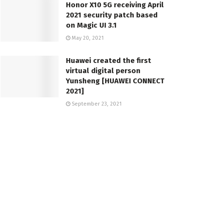
Honor X10 5G receiving April
2021 security patch based
on Magic UI 3.1
May 20, 2021
Huawei created the first
virtual digital person
Yunsheng [HUAWEI CONNECT
2021]
September 23, 2021