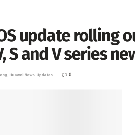
 update rolling o
, S and V series ne
0
eng
,
Huawei News
,
Updates