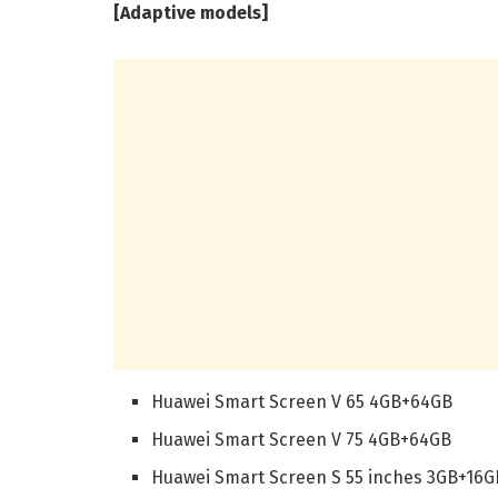
[Adaptive models]
Huawei Smart Screen V 65 4GB+64GB
Huawei Smart Screen V 75 4GB+64GB
Huawei Smart Screen S 55 inches 3GB+16G