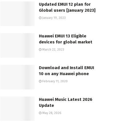
Updated EMUI 12 plan for
Global users [January 2023]
January 19, 2023
Huawei EMUI 13 Eligible
devices for global market
March 22, 2023
Download and Install EMUI
10 on any Huawei phone
February 11, 2020
Huawei Music Latest 2026
Update
May 28, 2026