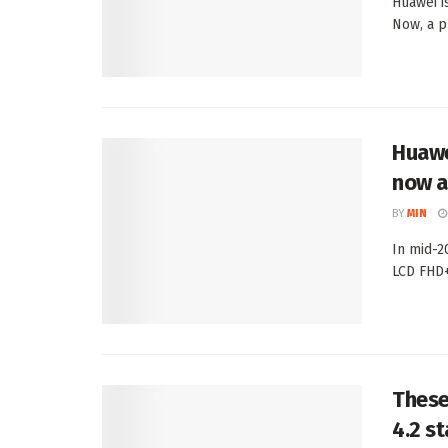
Huawei i
Now, a pr
Huawe
now a
BY
MIN
In mid-2
LCD FHD+ 
These
4.2 s