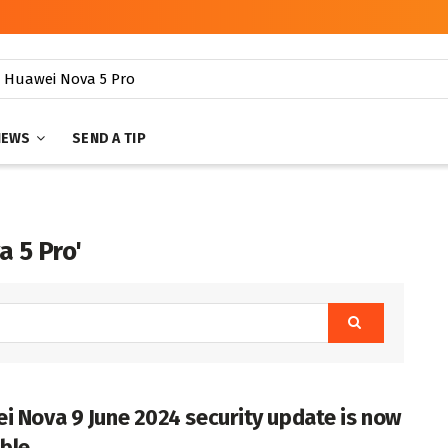
NEWS
SEND A TIP
a 5 Pro'
i Nova 9 June 2024 security update is now
able