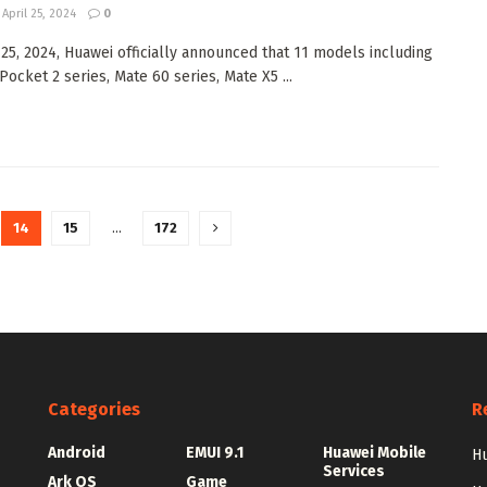
April 25, 2024
0
 25, 2024, Huawei officially announced that 11 models including
ocket 2 series, Mate 60 series, Mate X5 ...
14
15
…
172
Categories
R
Android
EMUI 9.1
Huawei Mobile
Hu
Services
Ark OS
Game