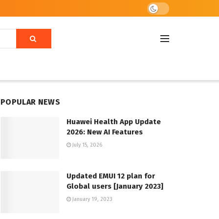
POPULAR NEWS
Huawei Health App Update
2026: New AI Features
July 15, 2026
Updated EMUI 12 plan for
Global users [January 2023]
January 19, 2023