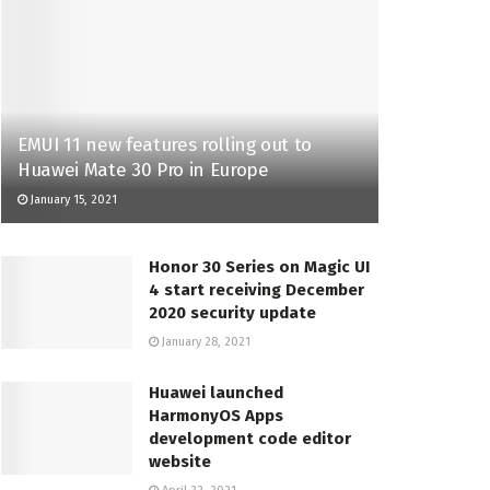
EMUI 11 new features rolling out to
Huawei Mate 30 Pro in Europe
January 15, 2021
Honor 30 Series on Magic UI
4 start receiving December
2020 security update
January 28, 2021
Huawei launched
HarmonyOS Apps
development code editor
website