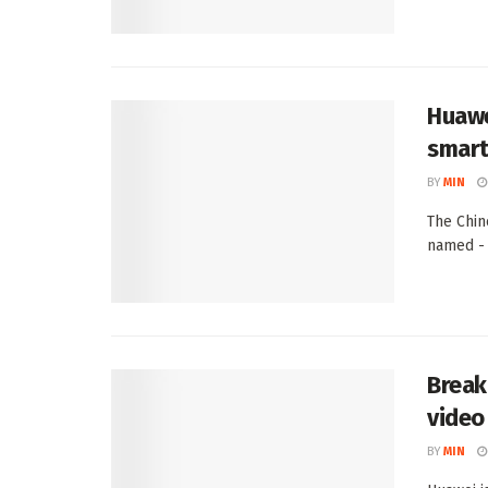
Huawe
smart
BY
MIN
The Chin
named - 
Break
video 
BY
MIN