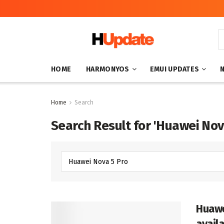
HOME
HARMONYOS
EMUI UPDATES
Home
Search
Search Result for 'Huawei Nov
Huawe
avail