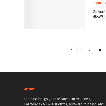
BY
MIN
On April
HUAWEI P
1
…
13
About
HUpdate brings you the latest Huawei news,
HarmonyOS & EMUI updates, firmware releases, and