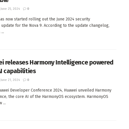
June 25, 2024
0
as now started rolling out the June 2024 security
 update for the Nova 9. According to the update changelog,
...
i releases Harmony Intelligence powered
I capabilities
June 21, 2024
0
uawei Developer Conference 2024, Huawei unveiled Harmony
ence, the core AI of the HarmonyOS ecosystem. HarmonyOS
 ...