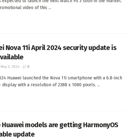
s expected to launch the next Watch Fit 3 soon in the market.
omotional video of this ...
i Nova 11i April 2024 security update is
vailable
May 3, 2024
0
024 Huawei launched the Nova 11i smartphone with a 6.8-inch
display with a resolution of 2388 x 1080 pixels. ...
 Huawei models are getting HarmonyOS
table update