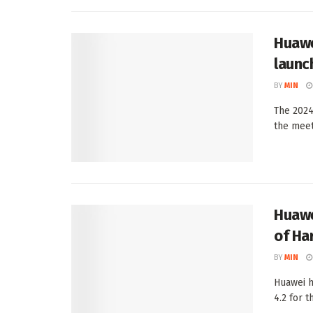
Huawe
launc
BY
MIN
The 2024
the meet
Huawe
of Ha
BY
MIN
Huawei h
4.2 for t