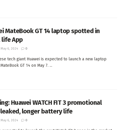
i MateBook GT 14 laptop spotted in
 life App
May 6, 2024
0
ese tech giant Huawei is expected to launch a new laptop
MateBook GT 14 on May 7. ...
ing: Huawei WATCH FIT 3 promotional
leaked, longer battery life
May 6, 2024
0