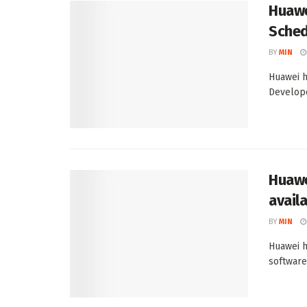
Huawe
Sched
BY
MIN
Huawei h
Develope
Huawe
avail
BY
MIN
Huawei h
software