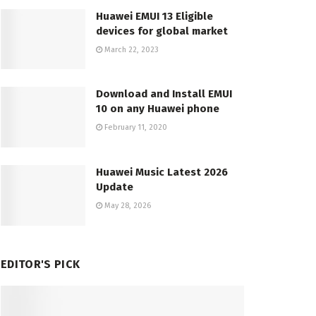
Huawei EMUI 13 Eligible
devices for global market
March 22, 2023
Download and Install EMUI
10 on any Huawei phone
February 11, 2020
Huawei Music Latest 2026
Update
May 28, 2026
EDITOR'S PICK