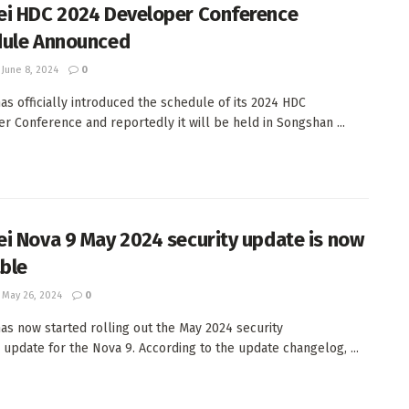
i HDC 2024 Developer Conference
ule Announced
June 8, 2024
0
as officially introduced the schedule of its 2024 HDC
r Conference and reportedly it will be held in Songshan ...
i Nova 9 May 2024 security update is now
able
May 26, 2024
0
as now started rolling out the May 2024 security
 update for the Nova 9. According to the update changelog, ...