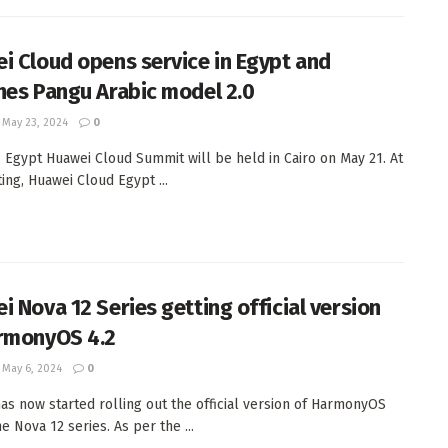
i Cloud opens service in Egypt and
hes Pangu Arabic model 2.0
May 23, 2024
0
 Egypt Huawei Cloud Summit will be held in Cairo on May 21. At
ing, Huawei Cloud Egypt ...
i Nova 12 Series getting official version
rmonyOS 4.2
May 6, 2024
0
as now started rolling out the official version of HarmonyOS
he Nova 12 series. As per the ...