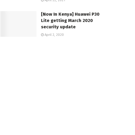
April 22, 2021
[Now In Kenya] Huawei P30
Lite getting March 2020
security update
April 2, 2020