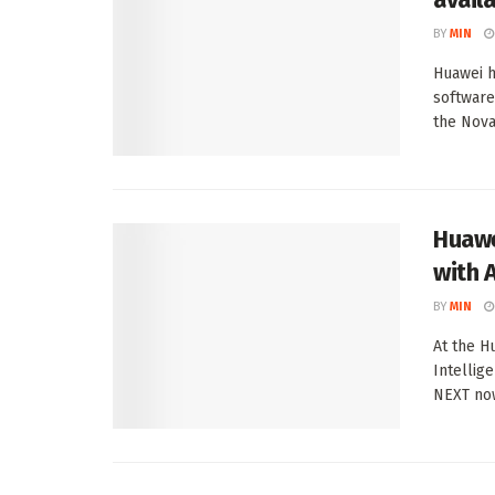
BY
MIN
Huawei h
software
the Nova 
Huawe
with A
BY
MIN
At the H
Intellig
NEXT now