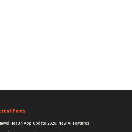
ecent Posts
awei Health App Update 2026: New AI Features