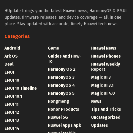
HUpdate brings you the latest Huawei news, HarmonyOS & EMUI
updates, firmware releases, and device coverage — all in one
place. Stay updated with accurate, timely Huawei tech news.
Categories
Android
Game
Huawei News
Ark OS
Guides And How-
Huawei Phones
To
Deal
Huawei Weekly
Harmony OS 2
Report
EMUI
HarmonyOS 3
Magic UI 3
EMUI 10
HarmonyOS 4
Magic UI 3.1
EMUI 10 Timeline
HarmonyOS 5
Magic UI 4.0
EMUI 10.1
Hongmeng
News
EMUI 11
Honor Products
Tips And Tricks
EMUI 12
Huawei 5G
Uncategorized
EMUI 13
Huawei Apps Apk
Updates
EMUI 14