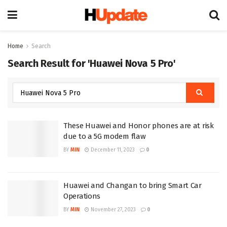
Home
Search
Search Result for 'Huawei Nova 5 Pro'
These Huawei and Honor phones are at risk
due to a 5G modem flaw
BY
MIN
December 11, 2023
0
Huawei and Changan to bring Smart Car
Operations
BY
MIN
November 27, 2023
0