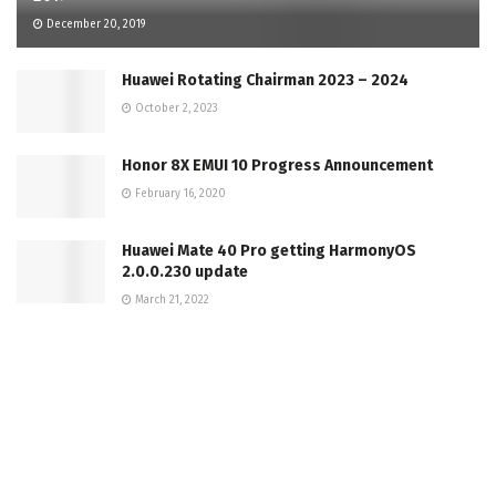
December 20, 2019
Huawei Rotating Chairman 2023 – 2024
October 2, 2023
Honor 8X EMUI 10 Progress Announcement
February 16, 2020
Huawei Mate 40 Pro getting HarmonyOS
2.0.0.230 update
March 21, 2022