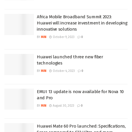
Africa Mobile Broadband Summit 2023:
Huawei will increase investment in developing
innovative solutions
BY
MIN
October 9, 2023
0
Huawei launched three new fiber
technologies
BY
MIN
October 4, 2023
0
EMUI 13 update is now available for Nova 10
and Pro
BY
MIN
August 30, 2023
0
Huawei Mate 60 Pro launched: Specifications,