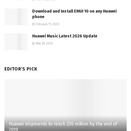
Download and Install EMUI 10 on any Huawei
phone
February 11, 2020
Huawei Music Latest 2026 Update
May 28, 2026
EDITOR'S PICK
Huawei shipments to reach 230 million by the end of
2019