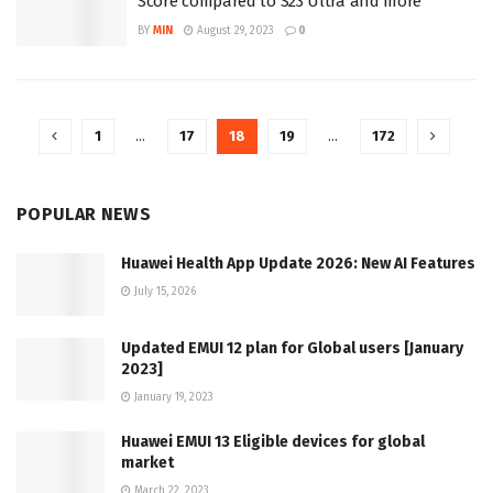
Score compared to S23 Ultra and more
BY
MIN
August 29, 2023
0
1
…
17
18
19
…
172
POPULAR NEWS
Huawei Health App Update 2026: New AI Features
July 15, 2026
Updated EMUI 12 plan for Global users [January
2023]
January 19, 2023
Huawei EMUI 13 Eligible devices for global
market
March 22, 2023