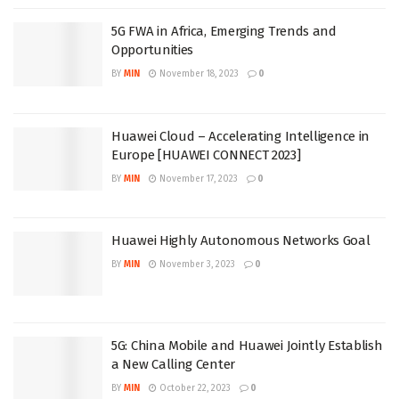
5G FWA in Africa, Emerging Trends and
Opportunities
BY
MIN
November 18, 2023
0
Huawei Cloud – Accelerating Intelligence in
Europe [HUAWEI CONNECT 2023]
BY
MIN
November 17, 2023
0
Huawei Highly Autonomous Networks Goal
BY
MIN
November 3, 2023
0
5G: China Mobile and Huawei Jointly Establish
a New Calling Center
BY
MIN
October 22, 2023
0