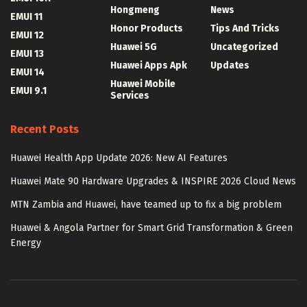
Hongmeng
News
EMUI 11
Honor Products
Tips And Tricks
EMUI 12
Huawei 5G
Uncategorized
EMUI 13
Huawei Apps Apk
Updates
EMUI 14
Huawei Mobile
EMUI 9.1
Services
Recent Posts
Huawei Health App Update 2026: New AI Features
Huawei Mate 90 Hardware Upgrades & INSPIRE 2026 Cloud News
MTN Zambia and Huawei, have teamed up to fix a big problem
Huawei & Angola Partner for Smart Grid Transformation & Green
Energy