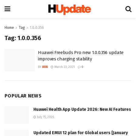
Home
Tag
1.0.0.356
Tag:
1.0.0.356
Huawei Freebuds Pro new 1.0.0.356 update
improves charging stability
BY
MIN
March 23, 2021
0
POPULAR NEWS
Huawei Health App Update 2026: New AI Features
July 15, 2026
Updated EMUI 12 plan for Global users [January