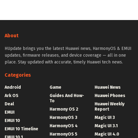
About
HUpdate brings you the latest Huawei news, HarmonyOS & EMUI
updates, firmware releases, and device coverage — all in one
place. Stay updated with accurate, timely Huawei tech news.
Categories
Android
Game
Huawei News
Ark OS
Guides And How-
Huawei Phones
To
Deal
Huawei Weekly
Harmony OS 2
Report
EMUI
HarmonyOS 3
Magic UI 3
EMUI 10
HarmonyOS 4
Magic UI 3.1
EMUI 10 Timeline
HarmonyOS 5
Magic UI 4.0
EMUI 10.1