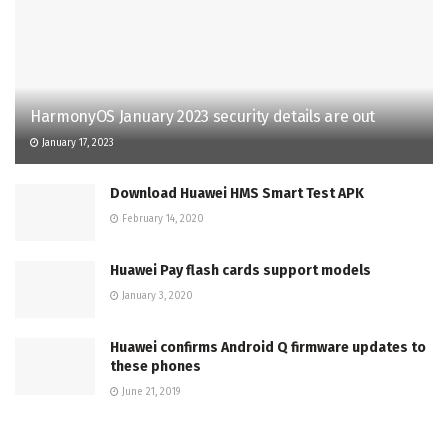
HarmonyOS January 2023 security details are out
January 17, 2023
Download Huawei HMS Smart Test APK
February 14, 2020
Huawei Pay flash cards support models
January 3, 2020
Huawei confirms Android Q firmware updates to
these phones
June 21, 2019