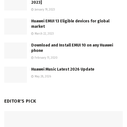
2023]
January 19, 2023
Huawei EMUI 13 Eligible devices for global
market
March 22, 2023
Download and Install EMUI 10 on any Huawei
phone
February 11, 2020
Huawei Music Latest 2026 Update
May 28, 2026
EDITOR'S PICK