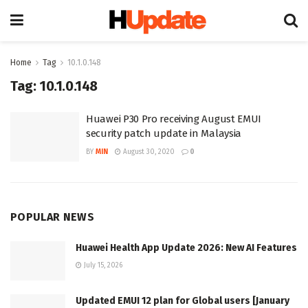
Home
Tag
10.1.0.148
Tag:
10.1.0.148
Huawei P30 Pro receiving August EMUI
security patch update in Malaysia
BY
MIN
August 30, 2020
0
POPULAR NEWS
Huawei Health App Update 2026: New AI Features
July 15, 2026
Updated EMUI 12 plan for Global users [January