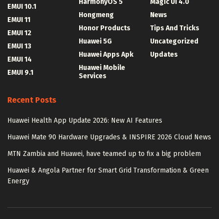
HarmonyOS 5
Magic UI 4.0
EMUI 10.1
Hongmeng
News
EMUI 11
Honor Products
Tips And Tricks
EMUI 12
Huawei 5G
Uncategorized
EMUI 13
Huawei Apps Apk
Updates
EMUI 14
Huawei Mobile
EMUI 9.1
Services
Recent Posts
Huawei Health App Update 2026: New AI Features
Huawei Mate 90 Hardware Upgrades & INSPIRE 2026 Cloud News
MTN Zambia and Huawei, have teamed up to fix a big problem
Huawei & Angola Partner for Smart Grid Transformation & Green
Energy