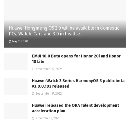
Huawei Hongmeng OS 2.0 will be available in domestic
PCs, Watch, Cars and 3.0 in headset
May 2, 2020
EMUI 10.0 Beta opens for Honor 20i and Honor
10 Lite
November 20, 2019
Huawei Watch 3 Series HarmonyOS 3 public beta
v3.0.0.103 released
September 17, 2022
Huawei released the ORA Talent development
acceleration plan
November 9, 2021