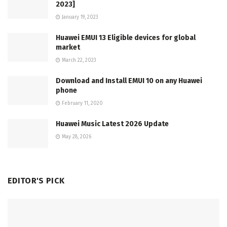
2023]
January 19, 2023
Huawei EMUI 13 Eligible devices for global
market
March 22, 2023
Download and Install EMUI 10 on any Huawei
phone
February 11, 2020
Huawei Music Latest 2026 Update
May 28, 2026
EDITOR'S PICK