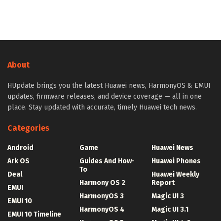
About
HUpdate brings you the latest Huawei news, HarmonyOS & EMUI
updates, firmware releases, and device coverage — all in one
place. Stay updated with accurate, timely Huawei tech news.
Categories
Android
Game
Huawei News
Ark OS
Guides And How-
Huawei Phones
To
Deal
Huawei Weekly
Harmony OS 2
Report
EMUI
HarmonyOS 3
Magic UI 3
EMUI 10
HarmonyOS 4
Magic UI 3.1
EMUI 10 Timeline