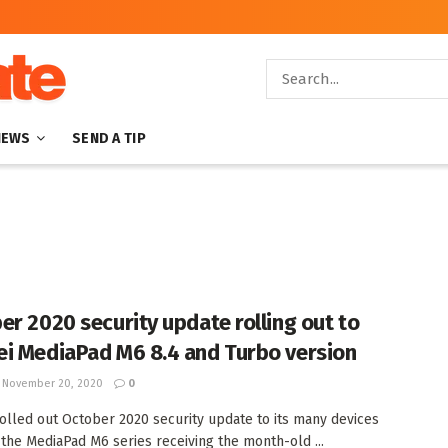
NEWS
SEND A TIP
er 2020 security update rolling out to
i MediaPad M6 8.4 and Turbo version
November 20, 2020
0
olled out October 2020 security update to its many devices
the MediaPad M6 series receiving the month-old ...