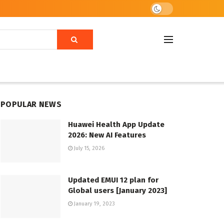
POPULAR NEWS
Huawei Health App Update
2026: New AI Features
July 15, 2026
Updated EMUI 12 plan for
Global users [January 2023]
January 19, 2023