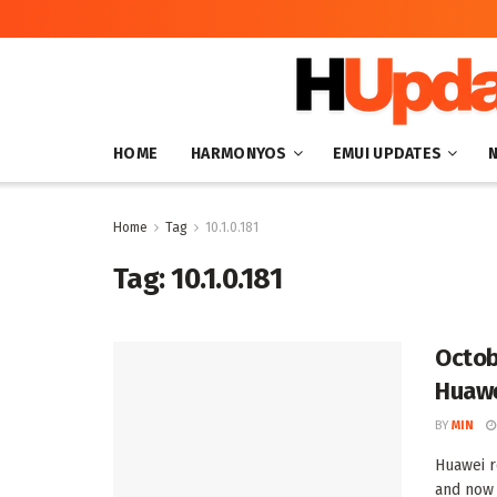
HOME
HARMONYOS
EMUI UPDATES
Home
Tag
10.1.0.181
Tag:
10.1.0.181
Octob
Huawe
BY
MIN
Huawei r
and now 