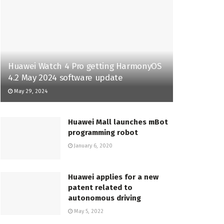
Huawei Watch 4 Pro getting HarmonyOS
4.2 May 2024 software update
May 29, 2024
Huawei Mall launches mBot
programming robot
January 6, 2020
Huawei applies for a new
patent related to
autonomous driving
May 5, 2022