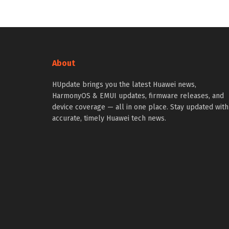
About
HUpdate brings you the latest Huawei news,
HarmonyOS & EMUI updates, firmware releases, and
device coverage — all in one place. Stay updated with
accurate, timely Huawei tech news.