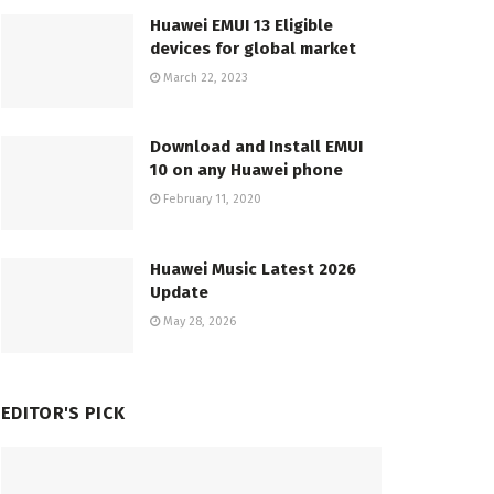
Huawei EMUI 13 Eligible
devices for global market
March 22, 2023
Download and Install EMUI
10 on any Huawei phone
February 11, 2020
Huawei Music Latest 2026
Update
May 28, 2026
EDITOR'S PICK