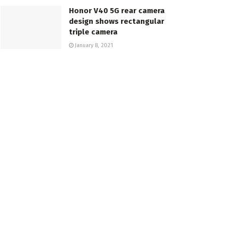
Honor V40 5G rear camera
design shows rectangular
triple camera
January 8, 2021