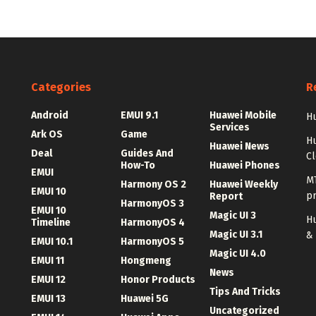
Categories
R
Android
EMUI 9.1
Huawei Mobile
Hu
Services
Ark OS
Game
H
Huawei News
Deal
Guides And
C
How-To
Huawei Phones
EMUI
MT
Harmony OS 2
Huawei Weekly
EMUI 10
p
Report
HarmonyOS 3
EMUI 10
Magic UI 3
Hu
Timeline
HarmonyOS 4
Magic UI 3.1
&
EMUI 10.1
HarmonyOS 5
Magic UI 4.0
EMUI 11
Hongmeng
News
EMUI 12
Honor Products
Tips And Tricks
EMUI 13
Huawei 5G
Uncategorized