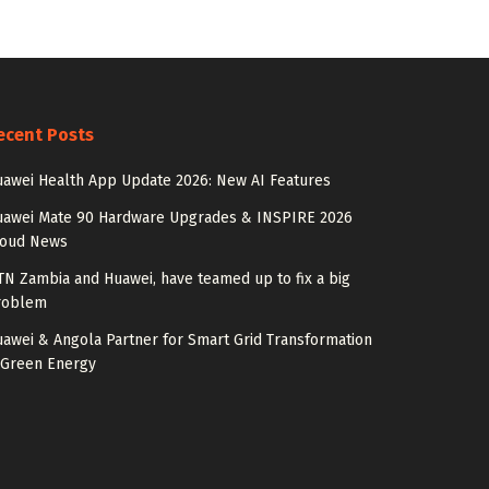
ecent Posts
awei Health App Update 2026: New AI Features
uawei Mate 90 Hardware Upgrades & INSPIRE 2026
loud News
N Zambia and Huawei, have teamed up to fix a big
roblem
awei & Angola Partner for Smart Grid Transformation
 Green Energy