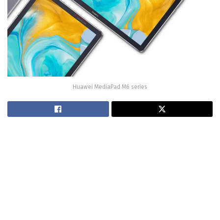
Huawei MediaPad M6 series