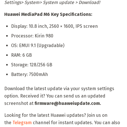
Settings> System> System update > Download!
Huawei MediaPad M6 Key Specifications:
Display: 10.8 inch, 2560 × 1600, IPS screen
Processor: Kirin 980
OS: EMUI 9.1 (Upgradable)
RAM: 6 GB
Storage: 128/256 GB
Battery: 7500mAh
Download the latest update via your system settings
option. Received it? You can send us an updated
screenshot at
firmware@huaweiupdate.com.
Looking for the latest Huawei updates? Join us on
the
Telegram
channel for instant updates. You can also