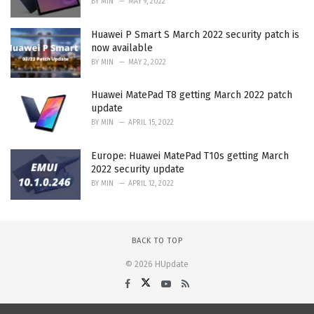
BY
MIN
MAY 9, 2022
Huawei P Smart S March 2022 security patch is
now available
BY
MIN
MAY 2, 2022
Huawei MatePad T8 getting March 2022 patch
update
BY
MIN
APRIL 15, 2022
Europe: Huawei MatePad T10s getting March
2022 security update
BY
MIN
APRIL 12, 2022
BACK TO TOP
© 2026 HUpdate