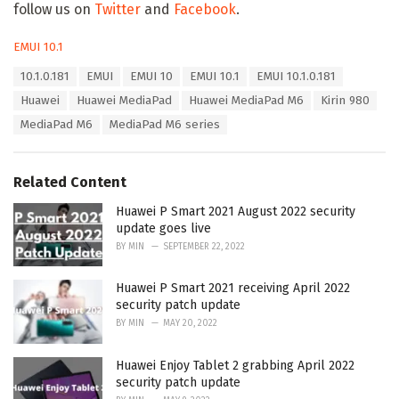
follow us on
Twitter
and
Facebook
.
C
EMUI 10.1
a
T
10.1.0.181
EMUI
EMUI 10
EMUI 10.1
EMUI 10.1.0.181
t
a
e
Huawei
Huawei MediaPad
Huawei MediaPad M6
Kirin 980
g
g
s
MediaPad M6
MediaPad M6 series
o
:
r
i
e
Related Content
s
:
Huawei P Smart 2021 August 2022 security
update goes live
BY
MIN
SEPTEMBER 22, 2022
Huawei P Smart 2021 receiving April 2022
security patch update
BY
MIN
MAY 20, 2022
Huawei Enjoy Tablet 2 grabbing April 2022
security patch update