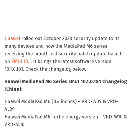
Huawei
rolled out October 2020 security update to its
many devices and now the MediaPad M6 series
receiving the month-old security patch update based
on
EMUI 10.1
. It brings the latest software version
10.1.0.181. Check the changelog below.
Huawei MediaPad M6 Series EMUI 10.1.0.181 Changelog
[China]:
Huawei MediaPad M6 (8.4 inches) – VRD-W09 & VRD-
AL09
Huawei MediaPad M6 Turbo energy version – VRD-W10 &
VRD-AL10