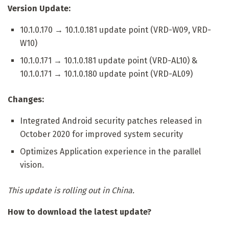
Version Update:
10.1.0.170 → 10.1.0.181 update point (VRD-W09, VRD-
W10)
10.1.0.171 → 10.1.0.181 update point (VRD-AL10) &
10.1.0.171 → 10.1.0.180 update point (VRD-AL09)
Changes:
Integrated Android security patches released in
October 2020 for improved system security
Optimizes Application experience in the parallel
vision.
This update is rolling out in China.
How to download the latest update?