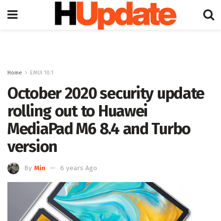
Home
EMUI 10.1
October 2020 security update
rolling out to Huawei
MediaPad M6 8.4 and Turbo
version
By
Min
6 years Ago