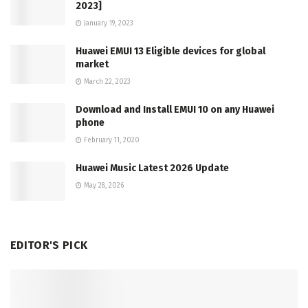
2023]
January 19, 2023
Huawei EMUI 13 Eligible devices for global
market
March 22, 2023
Download and Install EMUI 10 on any Huawei
phone
February 11, 2020
Huawei Music Latest 2026 Update
May 28, 2026
EDITOR'S PICK