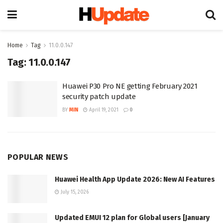
Home
Tag
11.0.0.147
Tag:
11.0.0.147
Huawei P30 Pro NE getting February 2021
security patch update
BY
MIN
April 19, 2021
0
POPULAR NEWS
Huawei Health App Update 2026: New AI Features
July 15, 2026
Updated EMUI 12 plan for Global users [January