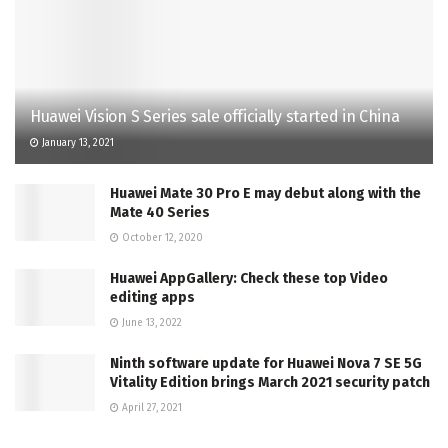
Huawei Vision S Series sale officially started in China
January 13, 2021
Huawei Mate 30 Pro E may debut along with the
Mate 40 Series
October 12, 2020
Huawei AppGallery: Check these top Video
editing apps
June 13, 2022
Ninth software update for Huawei Nova 7 SE 5G
Vitality Edition brings March 2021 security patch
April 27, 2021