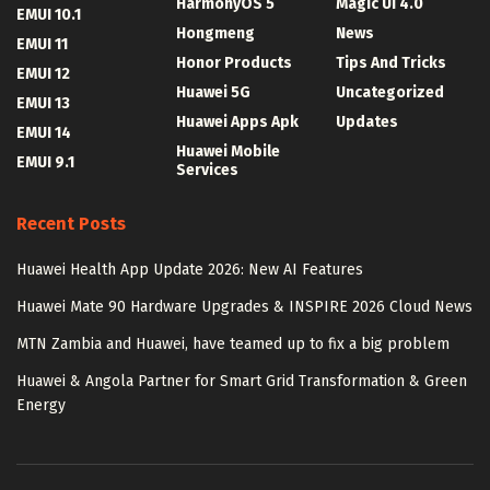
HarmonyOS 5
Magic UI 4.0
EMUI 10.1
Hongmeng
News
EMUI 11
Honor Products
Tips And Tricks
EMUI 12
Huawei 5G
Uncategorized
EMUI 13
Huawei Apps Apk
Updates
EMUI 14
Huawei Mobile
EMUI 9.1
Services
Recent Posts
Huawei Health App Update 2026: New AI Features
Huawei Mate 90 Hardware Upgrades & INSPIRE 2026 Cloud News
MTN Zambia and Huawei, have teamed up to fix a big problem
Huawei & Angola Partner for Smart Grid Transformation & Green
Energy