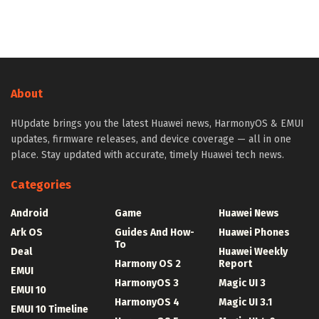
About
HUpdate brings you the latest Huawei news, HarmonyOS & EMUI
updates, firmware releases, and device coverage — all in one
place. Stay updated with accurate, timely Huawei tech news.
Categories
Android
Game
Huawei News
Ark OS
Guides And How-
Huawei Phones
To
Deal
Huawei Weekly
Harmony OS 2
Report
EMUI
HarmonyOS 3
Magic UI 3
EMUI 10
HarmonyOS 4
Magic UI 3.1
EMUI 10 Timeline