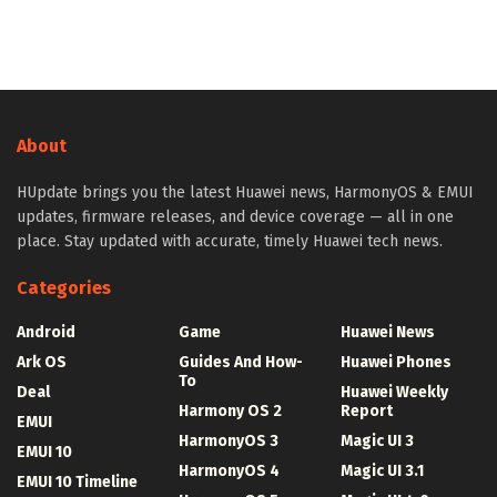
About
HUpdate brings you the latest Huawei news, HarmonyOS & EMUI
updates, firmware releases, and device coverage — all in one
place. Stay updated with accurate, timely Huawei tech news.
Categories
Android
Game
Huawei News
Ark OS
Guides And How-
Huawei Phones
To
Deal
Huawei Weekly
Harmony OS 2
Report
EMUI
HarmonyOS 3
Magic UI 3
EMUI 10
HarmonyOS 4
Magic UI 3.1
EMUI 10 Timeline