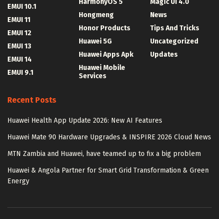
HarmonyOS 5
Magic UI 4.0
EMUI 10.1
Hongmeng
News
EMUI 11
Honor Products
Tips And Tricks
EMUI 12
Huawei 5G
Uncategorized
EMUI 13
Huawei Apps Apk
Updates
EMUI 14
Huawei Mobile
EMUI 9.1
Services
Recent Posts
Huawei Health App Update 2026: New AI Features
Huawei Mate 90 Hardware Upgrades & INSPIRE 2026 Cloud News
MTN Zambia and Huawei, have teamed up to fix a big problem
Huawei & Angola Partner for Smart Grid Transformation & Green
Energy