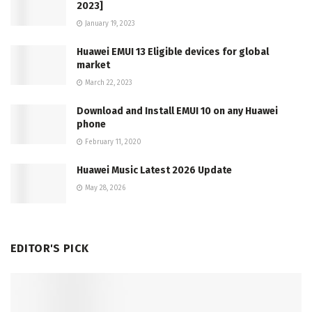
2023]
January 19, 2023
Huawei EMUI 13 Eligible devices for global
market
March 22, 2023
Download and Install EMUI 10 on any Huawei
phone
February 11, 2020
Huawei Music Latest 2026 Update
May 28, 2026
EDITOR'S PICK