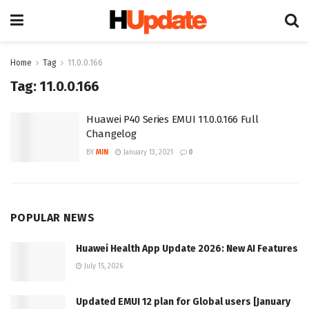
Home
Tag
11.0.0.166
Tag:
11.0.0.166
Huawei P40 Series EMUI 11.0.0.166 Full
Changelog
BY
MIN
January 13, 2021
0
POPULAR NEWS
Huawei Health App Update 2026: New AI Features
July 15, 2026
Updated EMUI 12 plan for Global users [January