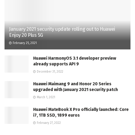
January 2021 security update rolling out to Huawei
Enjoy 20 Plus 5G
February 25, 2021
Huawei HarmonyOS 3.1 developer preview
already supports API 9
December 31, 2022
Huawei Maimang 9 and Honor 20 Series
upgraded with January 2021 security patch
March 1, 2021
Huawei MateBook X Pro officially launched: Core
i7, 1TB SSD, 1899 euros
February 27, 2022