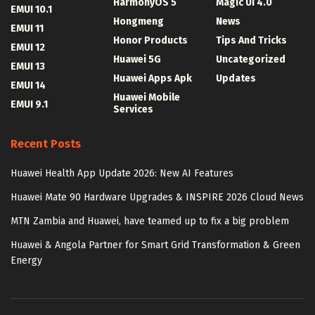
HarmonyOS 5
Magic UI 4.0
EMUI 10.1
Hongmeng
News
EMUI 11
Honor Products
Tips And Tricks
EMUI 12
Huawei 5G
Uncategorized
EMUI 13
Huawei Apps Apk
Updates
EMUI 14
Huawei Mobile
EMUI 9.1
Services
Recent Posts
Huawei Health App Update 2026: New AI Features
Huawei Mate 90 Hardware Upgrades & INSPIRE 2026 Cloud News
MTN Zambia and Huawei, have teamed up to fix a big problem
Huawei & Angola Partner for Smart Grid Transformation & Green
Energy