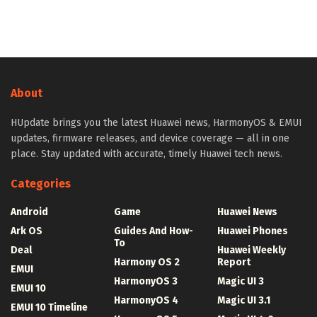
About
HUpdate brings you the latest Huawei news, HarmonyOS & EMUI
updates, firmware releases, and device coverage — all in one
place. Stay updated with accurate, timely Huawei tech news.
Categories
Android
Game
Huawei News
Ark OS
Guides And How-
Huawei Phones
To
Deal
Huawei Weekly
Harmony OS 2
Report
EMUI
HarmonyOS 3
Magic UI 3
EMUI 10
HarmonyOS 4
Magic UI 3.1
EMUI 10 Timeline