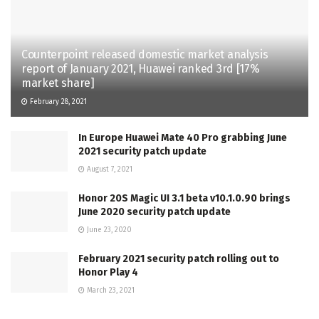
Counterpoint released domestic market analysis
report of January 2021, Huawei ranked 3rd [17%
market share]
February 28, 2021
In Europe Huawei Mate 40 Pro grabbing June
2021 security patch update
August 7, 2021
Honor 20S Magic UI 3.1 beta v10.1.0.90 brings
June 2020 security patch update
June 23, 2020
February 2021 security patch rolling out to
Honor Play 4
March 23, 2021