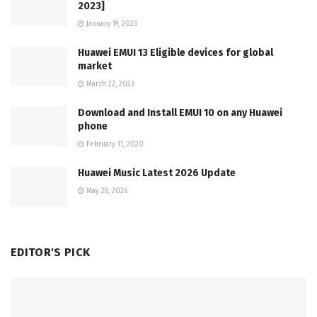
2023]
January 19, 2023
Huawei EMUI 13 Eligible devices for global
market
March 22, 2023
Download and Install EMUI 10 on any Huawei
phone
February 11, 2020
Huawei Music Latest 2026 Update
May 28, 2026
EDITOR'S PICK