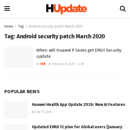
Home
Tag
Android security patch March 2020
Tag:
Android security patch March 2020
When will Huawei P Series get EMUI Security
update
BY
MIN
February 19, 2020
0
POPULAR NEWS
Huawei Health App Update 2026: New AI Features
July 15, 2026
Updated EMUI 12 plan for Global users [January