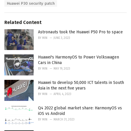
Huawei P30 security patch
Related Content
Astronauts took the Huawei P50 Pro to space
BY
MIN
JUNE 3, 2023
Huawei's HarmonyOS to Power Volkswagen
Cars in China
BY
MIN
MAY 19, 2023
Huawei to develop 50,000 ICT talents in South
Asia in the next five years
BY
MIN
APRIL 4, 2023
Q4 2022 global market share: HarmonyOS vs
iOS vs Android
BY
MIN
MARCH 31, 2023