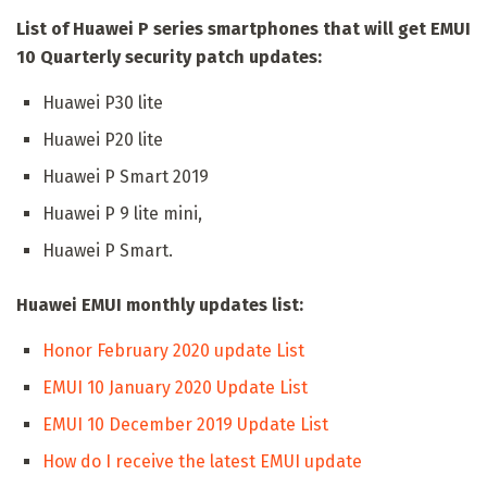
List of Huawei P series smartphones that will get EMUI
10 Quarterly security patch updates:
Huawei P30 lite
Huawei P20 lite
Huawei P Smart 2019
Huawei P 9 lite mini,
Huawei P Smart.
Huawei EMUI monthly updates list:
Honor February 2020 update List
EMUI 10 January 2020 Update List
EMUI 10 December 2019 Update List
How do I receive the latest EMUI update