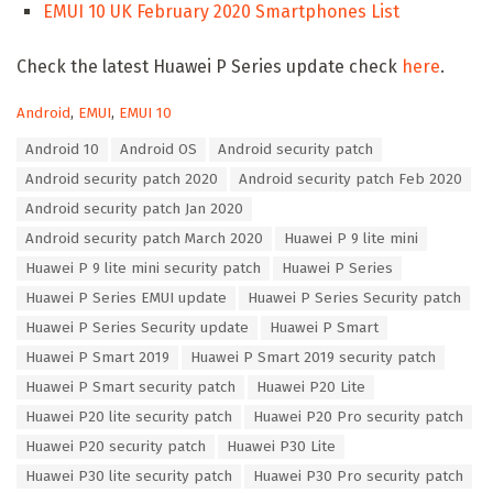
EMUI 10 UK February 2020 Smartphones List
Check the latest Huawei P Series update check
here
.
C
Android
,
EMUI
,
EMUI 10
a
T
Android 10
Android OS
Android security patch
t
a
e
Android security patch 2020
Android security patch Feb 2020
g
g
s
Android security patch Jan 2020
o
:
r
Android security patch March 2020
Huawei P 9 lite mini
i
Huawei P 9 lite mini security patch
Huawei P Series
e
s
Huawei P Series EMUI update
Huawei P Series Security patch
:
Huawei P Series Security update
Huawei P Smart
Huawei P Smart 2019
Huawei P Smart 2019 security patch
Huawei P Smart security patch
Huawei P20 Lite
Huawei P20 lite security patch
Huawei P20 Pro security patch
Huawei P20 security patch
Huawei P30 Lite
Huawei P30 lite security patch
Huawei P30 Pro security patch