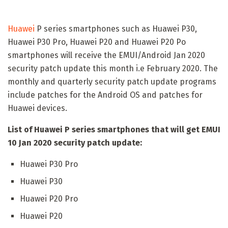
Huawei
P series smartphones such as Huawei P30,
Huawei P30 Pro, Huawei P20 and Huawei P20 Po
smartphones will receive the EMUI/Android Jan 2020
security patch update this month i.e February 2020. The
monthly and quarterly security patch update programs
include patches for the Android OS and patches for
Huawei devices.
List of Huawei P series smartphones that will get EMUI
10 Jan 2020 security patch update:
Huawei P30 Pro
Huawei P30
Huawei P20 Pro
Huawei P20