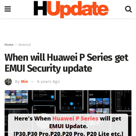
Home
Android
When will Huawei P Series get
EMUI Security update
By
Min
6 years Ago