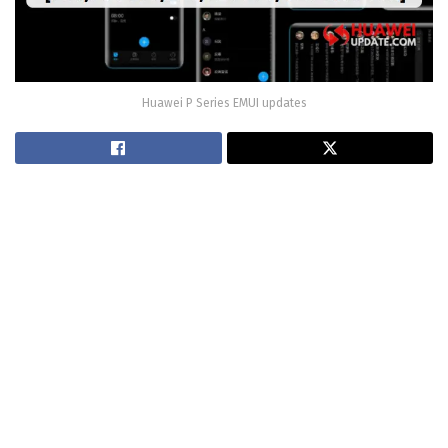
Huawei P Series EMUI updates