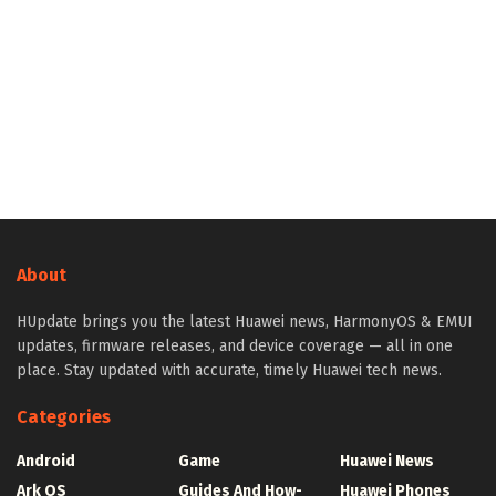
About
HUpdate brings you the latest Huawei news, HarmonyOS & EMUI
updates, firmware releases, and device coverage — all in one
place. Stay updated with accurate, timely Huawei tech news.
Categories
Android
Game
Huawei News
Ark OS
Guides And How-
Huawei Phones