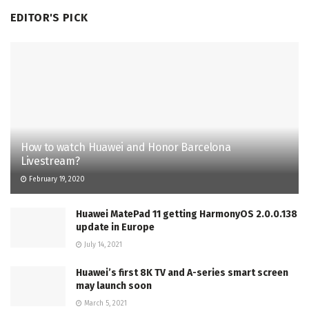
EDITOR'S PICK
How to watch Huawei and Honor Barcelona
Livestream?
February 19, 2020
Huawei MatePad 11 getting HarmonyOS 2.0.0.138
update in Europe
July 14, 2021
Huawei’s first 8K TV and A-series smart screen
may launch soon
March 5, 2021