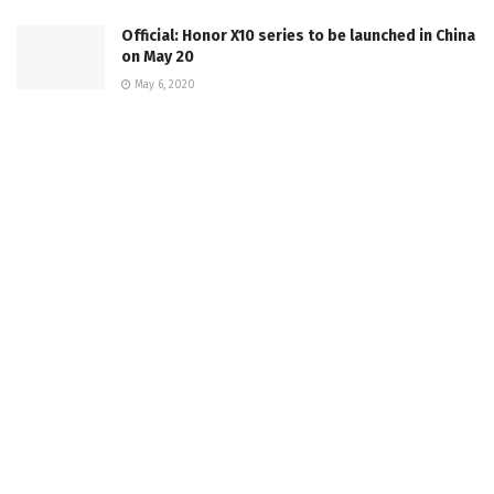
Official: Honor X10 series to be launched in China
on May 20
May 6, 2020