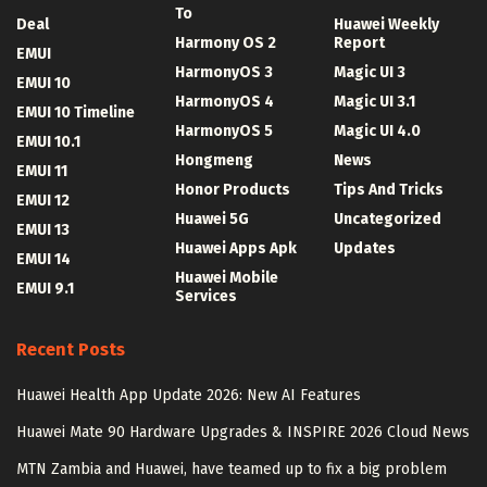
To
Deal
Huawei Weekly
Harmony OS 2
Report
EMUI
HarmonyOS 3
Magic UI 3
EMUI 10
HarmonyOS 4
Magic UI 3.1
EMUI 10 Timeline
HarmonyOS 5
Magic UI 4.0
EMUI 10.1
Hongmeng
News
EMUI 11
Honor Products
Tips And Tricks
EMUI 12
Huawei 5G
Uncategorized
EMUI 13
Huawei Apps Apk
Updates
EMUI 14
Huawei Mobile
EMUI 9.1
Services
Recent Posts
Huawei Health App Update 2026: New AI Features
Huawei Mate 90 Hardware Upgrades & INSPIRE 2026 Cloud News
MTN Zambia and Huawei, have teamed up to fix a big problem