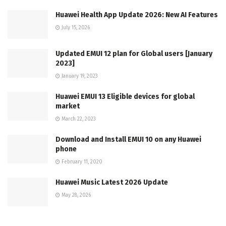
Huawei Health App Update 2026: New AI Features
July 15, 2026
Updated EMUI 12 plan for Global users [January
2023]
January 19, 2023
Huawei EMUI 13 Eligible devices for global
market
March 22, 2023
Download and Install EMUI 10 on any Huawei
phone
February 11, 2020
Huawei Music Latest 2026 Update
May 28, 2026