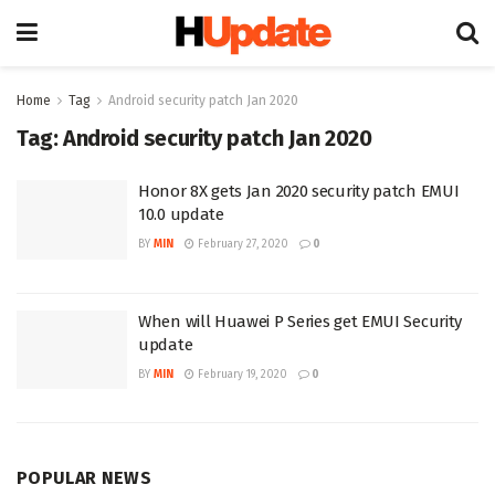
Home
Tag
Android security patch Jan 2020
Tag:
Android security patch Jan 2020
Honor 8X gets Jan 2020 security patch EMUI
10.0 update
BY
MIN
February 27, 2020
0
When will Huawei P Series get EMUI Security
update
BY
MIN
February 19, 2020
0
POPULAR NEWS