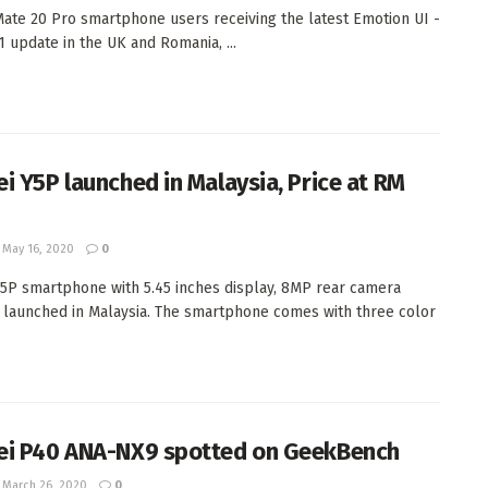
ate 20 Pro smartphone users receiving the latest Emotion UI -
1 update in the UK and Romania, ...
i Y5P launched in Malaysia, Price at RM
May 16, 2020
0
5P smartphone with 5.45 inches display, 8MP rear camera
ly launched in Malaysia. The smartphone comes with three color
i P40 ANA-NX9 spotted on GeekBench
March 26, 2020
0