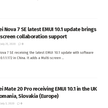
i Nova 7 SE latest EMUI 10.1 update brings
-screen collaboration support
July 25, 2020
0
ova 7 SE receiving the latest EMUI 10.1 update with software
0.1.1.172 in China. It adds a Multi-screen ...
i Mate 20 Pro receiving EMUI 10.1 in the UK
omania, Slovakia (Europe)
July 3, 2020
0