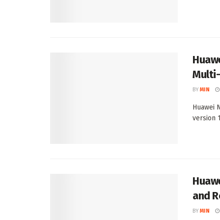
Huawe
Multi
BY
MIN
Huawei N
version 1
Huawe
and R
BY
MIN