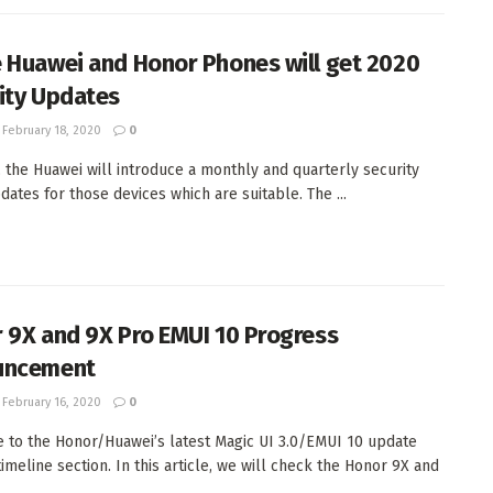
 Huawei and Honor Phones will get 2020
ity Updates
February 18, 2020
0
, the Huawei will introduce a monthly and quarterly security
dates for those devices which are suitable. The ...
 9X and 9X Pro EMUI 10 Progress
uncement
February 16, 2020
0
to the Honor/Huawei’s latest Magic UI 3.0/EMUI 10 update
timeline section. In this article, we will check the Honor 9X and