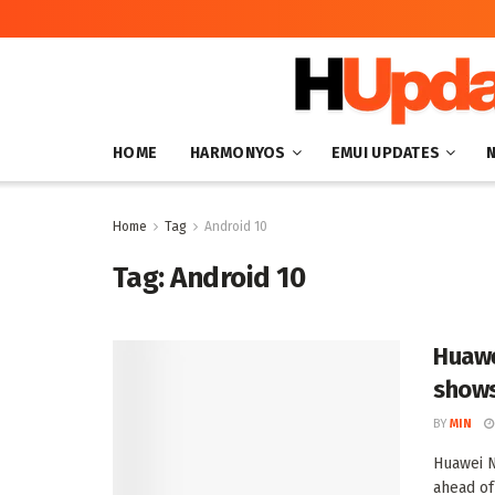
HOME
HARMONYOS
EMUI UPDATES
Home
Tag
Android 10
Tag:
Android 10
Huawe
shows
BY
MIN
Huawei N
ahead of 