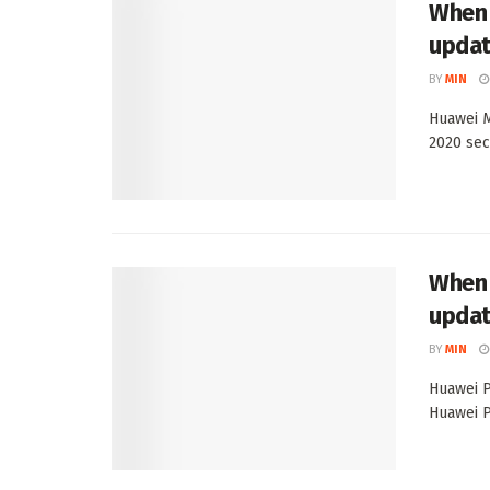
When 
upda
BY
MIN
Huawei M
2020 sec
When 
upda
BY
MIN
Huawei P
Huawei P