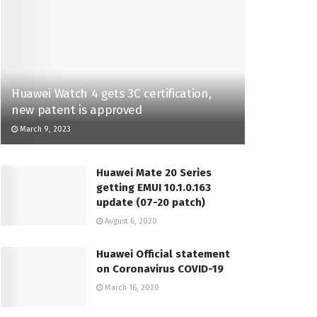
Huawei Watch 4 gets 3C certification,
new patent is approved
March 9, 2023
Huawei Mate 20 Series
getting EMUI 10.1.0.163
update (07-20 patch)
August 6, 2020
Huawei Official statement
on Coronavirus COVID-19
March 16, 2020