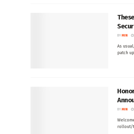
These
Secur
BY
MIN
As usual
patch up
Honor
Anno
BY
MIN
Welcome 
rollout/
...