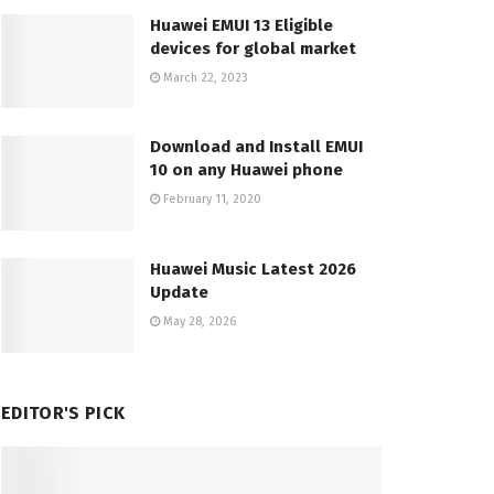
Huawei EMUI 13 Eligible
devices for global market
March 22, 2023
Download and Install EMUI
10 on any Huawei phone
February 11, 2020
Huawei Music Latest 2026
Update
May 28, 2026
EDITOR'S PICK