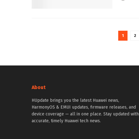
1
2
About
HUpdate brings you the latest Huawei news,
HarmonyOS & EMUI updates, firmware releases, and
device coverage — all in one place. Stay updated with
accurate, timely Huawei tech news.