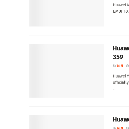
Huawei M
EMUI 10.
Huawe
359
BY
MIN
Huawei Y
official
...
Huawe
BY
MIN