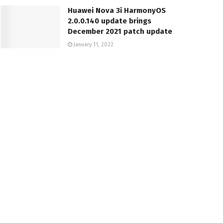
Huawei Nova 3i HarmonyOS
2.0.0.140 update brings
December 2021 patch update
January 11, 2022