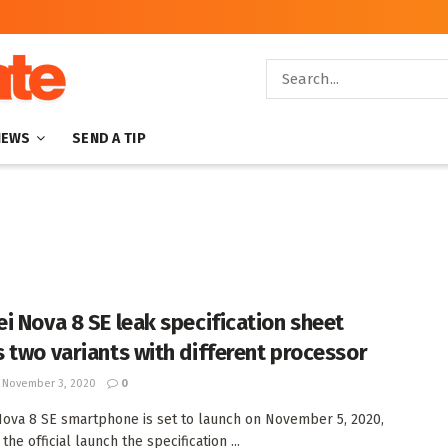
NEWS
SEND A TIP
i Nova 8 SE leak specification sheet
 two variants with different processor
November 3, 2020
0
ova 8 SE smartphone is set to launch on November 5, 2020,
the official launch the specification ...