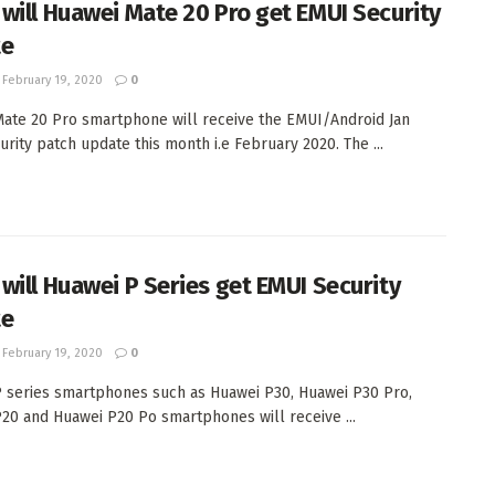
will Huawei Mate 20 Pro get EMUI Security
te
February 19, 2020
0
ate 20 Pro smartphone will receive the EMUI/Android Jan
urity patch update this month i.e February 2020. The ...
will Huawei P Series get EMUI Security
te
February 19, 2020
0
 series smartphones such as Huawei P30, Huawei P30 Pro,
20 and Huawei P20 Po smartphones will receive ...