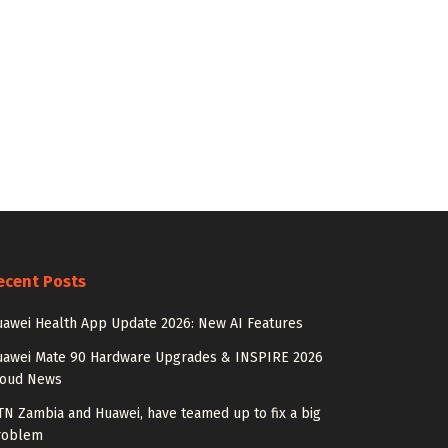
ecent Posts
awei Health App Update 2026: New AI Features
uawei Mate 90 Hardware Upgrades & INSPIRE 2026
loud News
N Zambia and Huawei, have teamed up to fix a big
roblem