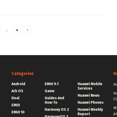
…
4
Categories
R
Android
EMUI 9.1
Huawei Mobile
Hu
Services
Ark OS
Game
H
Huawei News
Deal
Guides And
C
How-To
Huawei Phones
EMUI
MT
Harmony OS 2
Huawei Weekly
EMUI 10
p
Report
HarmonyOS 3