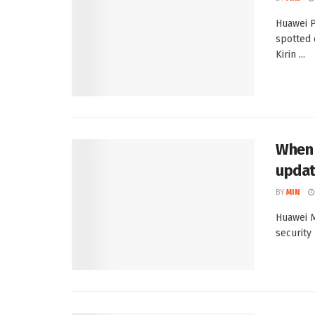
Huawei 
spotted 
Kirin ...
When 
upda
BY
MIN
Huawei M
security