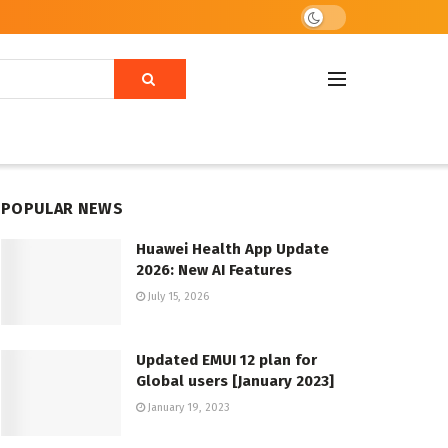
POPULAR NEWS
Huawei Health App Update
2026: New AI Features
July 15, 2026
Updated EMUI 12 plan for
Global users [January 2023]
January 19, 2023