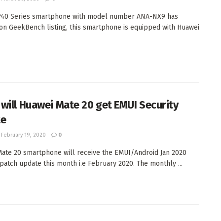
P40 Series smartphone with model number ANA-NX9 has
on GeekBench listing, this smartphone is equipped with Huawei
will Huawei Mate 20 get EMUI Security
te
February 19, 2020
0
ate 20 smartphone will receive the EMUI/Android Jan 2020
 patch update this month i.e February 2020. The monthly ...