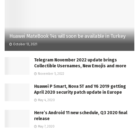
Huawei MateBook 14s will soon be available in Turkey
October 13, 2021
Telegram November 2022 update brings
Collectible Usernames, New Emojis and more
November 5, 2022
Huawei P Smart, Nova 5T and Y6 2019 getting
April 2020 security patch update in Europe
May 4, 2020
Here’s Android 11 new schedule, Q3 2020 final
release
May 7, 2020