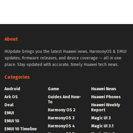
About
HUpdate brings you the latest Huawei news, HarmonyOS & EMUI
updates, firmware releases, and device coverage — all in one
place. Stay updated with accurate, timely Huawei tech news.
Categories
Android
Game
Huawei News
Ark OS
Guides And How-
Huawei Phones
To
Deal
Huawei Weekly
Harmony OS 2
Report
EMUI
HarmonyOS 3
Magic UI 3
EMUI 10
HarmonyOS 4
Magic UI 3.1
EMUI 10 Timeline