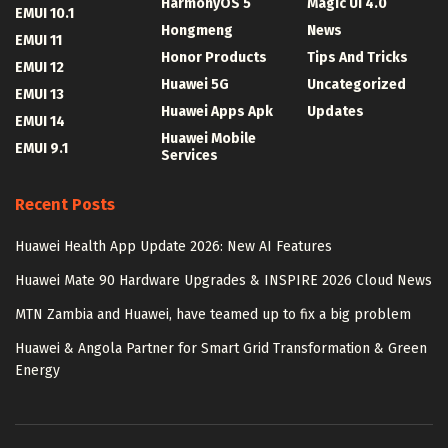
HarmonyOS 5
Magic UI 4.0
EMUI 10.1
Hongmeng
News
EMUI 11
Honor Products
Tips And Tricks
EMUI 12
Huawei 5G
Uncategorized
EMUI 13
Huawei Apps Apk
Updates
EMUI 14
Huawei Mobile
EMUI 9.1
Services
Recent Posts
Huawei Health App Update 2026: New AI Features
Huawei Mate 90 Hardware Upgrades & INSPIRE 2026 Cloud News
MTN Zambia and Huawei, have teamed up to fix a big problem
Huawei & Angola Partner for Smart Grid Transformation & Green
Energy