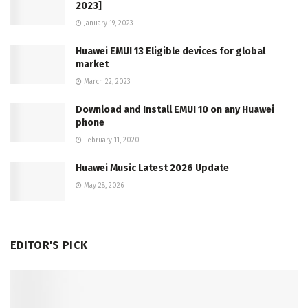
2023]
January 19, 2023
Huawei EMUI 13 Eligible devices for global
market
March 22, 2023
Download and Install EMUI 10 on any Huawei
phone
February 11, 2020
Huawei Music Latest 2026 Update
May 28, 2026
EDITOR'S PICK