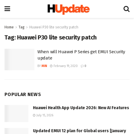
Home
Tag
Huawei P30 lite security patch
Tag:
Huawei P30 lite security patch
When will Huawei P Series get EMUI Security
update
BY
MIN
February 19, 2020
0
POPULAR NEWS
Huawei Health App Update 2026: New AI Features
July 15, 2026
Updated EMUI 12 plan for Global users [January