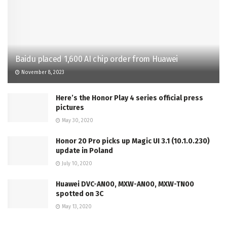
Baidu placed 1,600 AI chip order from Huawei
November 8, 2023
Here’s the Honor Play 4 series official press
pictures
May 30, 2020
Honor 20 Pro picks up Magic UI 3.1 (10.1.0.230)
update in Poland
July 10, 2020
Huawei DVC-AN00, MXW-AN00, MXW-TN00
spotted on 3C
May 13, 2020