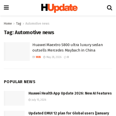
Home
Tag
Automotive news
Tag:
Automotive news
Huawei Maextro S800 ultra luxury sedan
outsells Mercedes Maybach in China
BY
MIN
May 28, 2026
0
POPULAR NEWS
Huawei Health App Update 2026: New AI Features
July 15, 2026
Updated EMUI 12 plan for Global users [January