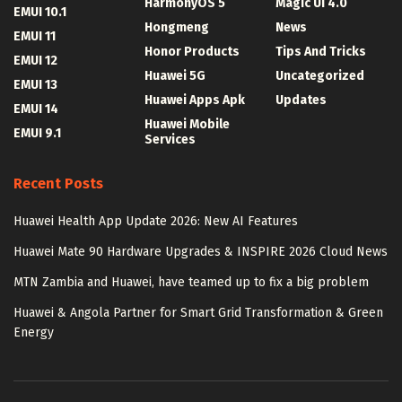
HarmonyOS 5
Magic UI 4.0
EMUI 10.1
Hongmeng
News
EMUI 11
Honor Products
Tips And Tricks
EMUI 12
Huawei 5G
Uncategorized
EMUI 13
Huawei Apps Apk
Updates
EMUI 14
Huawei Mobile
EMUI 9.1
Services
Recent Posts
Huawei Health App Update 2026: New AI Features
Huawei Mate 90 Hardware Upgrades & INSPIRE 2026 Cloud News
MTN Zambia and Huawei, have teamed up to fix a big problem
Huawei & Angola Partner for Smart Grid Transformation & Green
Energy