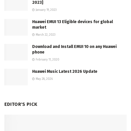
2023]
January 19, 2023
Huawei EMUI 13 Eligible devices for global
market
March 22, 2023
Download and Install EMUI 10 on any Huawei
phone
February 11, 2020
Huawei Music Latest 2026 Update
May 28, 2026
EDITOR'S PICK