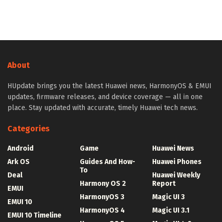
About
HUpdate brings you the latest Huawei news, HarmonyOS & EMUI
updates, firmware releases, and device coverage — all in one
place. Stay updated with accurate, timely Huawei tech news.
Categories
Android
Game
Huawei News
Ark OS
Guides And How-
Huawei Phones
To
Deal
Huawei Weekly
Harmony OS 2
Report
EMUI
HarmonyOS 3
Magic UI 3
EMUI 10
HarmonyOS 4
Magic UI 3.1
EMUI 10 Timeline