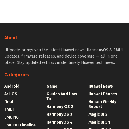
About
HUpdate brings you the latest Huawei news, HarmonyOS & EMUI
updates, firmware releases, and device coverage — all in one
place. Stay updated with accurate, timely Huawei tech news.
Categories
Android
Game
Huawei News
Ark OS
Guides And How-
Huawei Phones
To
Deal
Huawei Weekly
Harmony OS 2
Report
EMUI
HarmonyOS 3
Magic UI 3
EMUI 10
HarmonyOS 4
Magic UI 3.1
EMUI 10 Timeline