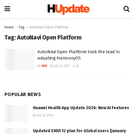
Home
Tag
AutoNavi Open Platform
Tag:
AutoNavi Open Platform
AutoNavi Open Platform took the lead in
adapting HarmonyOS
BY
MIN
July 31, 2021
0
POPULAR NEWS
Huawei Health App Update 2026: New AI Features
July 15, 2026
Updated EMUI 12 plan for Global users [January