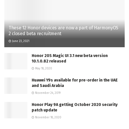
These 12 Honor devices are now a part of HarmonyOS
2 closed beta recruitment
June 23, 2021
Honor 20S Magic UI 3.1 new beta version
10.1.0.82 released
May 18, 2020
Huawei Y9s available for pre-order in the UAE
and Saudi Arabia
November 24, 2019
Honor Play 9A getting October 2020 security
patch update
November 18, 2020