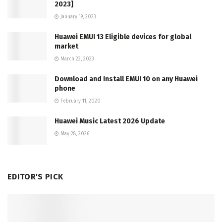
2023]
January 19, 2023
Huawei EMUI 13 Eligible devices for global
market
March 22, 2023
Download and Install EMUI 10 on any Huawei
phone
February 11, 2020
Huawei Music Latest 2026 Update
May 28, 2026
EDITOR'S PICK