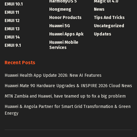
HarmonyOS 5
Magic UI 4.0
EMUI 10.1
Hongmeng
News
EMUI 11
Honor Products
Tips And Tricks
EMUI 12
Huawei 5G
Uncategorized
EMUI 13
Huawei Apps Apk
Updates
EMUI 14
Huawei Mobile
EMUI 9.1
Services
Recent Posts
Huawei Health App Update 2026: New AI Features
Huawei Mate 90 Hardware Upgrades & INSPIRE 2026 Cloud News
MTN Zambia and Huawei, have teamed up to fix a big problem
Huawei & Angola Partner for Smart Grid Transformation & Green
Energy