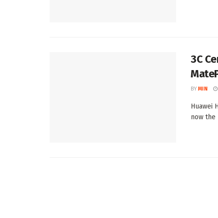
3C Ce
MateP
BY
MIN
Huawei H
now the 