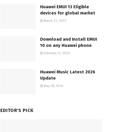
Huawei EMUI 13 Eligible
devices for global market
March 22, 2023
Download and Install EMUI
10 on any Huawei phone
February 11, 2020
Huawei Music Latest 2026
Update
May 28, 2026
EDITOR'S PICK