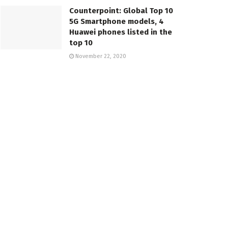
Counterpoint: Global Top 10
5G Smartphone models, 4
Huawei phones listed in the
top 10
November 22, 2020