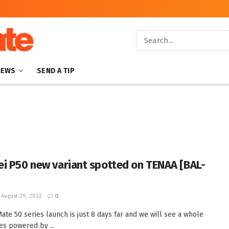
NEWS
SEND A TIP
i P50 new variant spotted on TENAA [BAL-
August 29, 2022
0
ate 50 series launch is just 8 days far and we will see a whole
es powered by ...