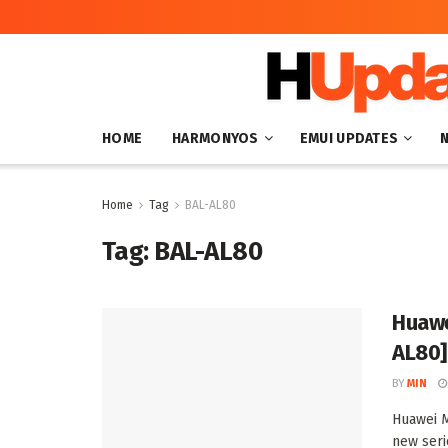
HOME
HARMONYOS
EMUI UPDATES
Home
Tag
BAL-AL80
Tag:
BAL-AL80
Huawe
AL80]
BY
MIN
Huawei M
new seri