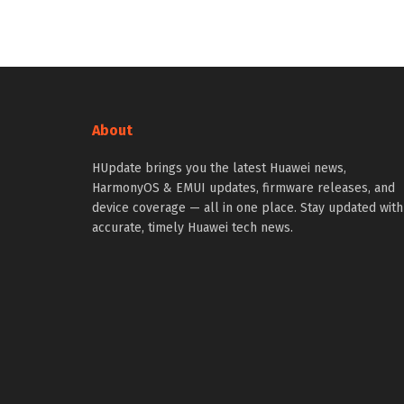
About
HUpdate brings you the latest Huawei news,
HarmonyOS & EMUI updates, firmware releases, and
device coverage — all in one place. Stay updated with
accurate, timely Huawei tech news.