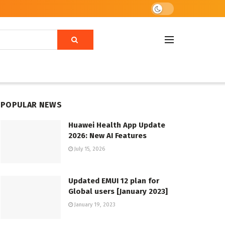
POPULAR NEWS
Huawei Health App Update
2026: New AI Features
July 15, 2026
Updated EMUI 12 plan for
Global users [January 2023]
January 19, 2023