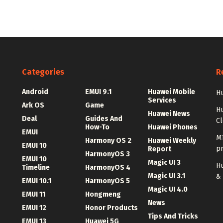
Categories
R
Android
EMUI 9.1
Huawei Mobile
Hu
Services
Ark OS
Game
H
Huawei News
Deal
Guides And
C
How-To
Huawei Phones
EMUI
MT
Harmony OS 2
Huawei Weekly
EMUI 10
p
Report
HarmonyOS 3
EMUI 10
Magic UI 3
Hu
Timeline
HarmonyOS 4
Magic UI 3.1
&
EMUI 10.1
HarmonyOS 5
Magic UI 4.0
EMUI 11
Hongmeng
News
EMUI 12
Honor Products
Tips And Tricks
EMUI 13
Huawei 5G