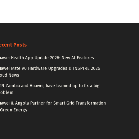
ecent Posts
awei Health App Update 2026: New AI Features
uawei Mate 90 Hardware Upgrades & INSPIRE 2026
loud News
N Zambia and Huawei, have teamed up to fix a big
roblem
awei & Angola Partner for Smart Grid Transformation
 Green Energy