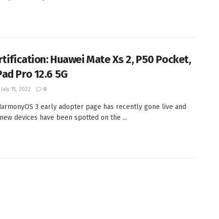
rtification: Huawei Mate Xs 2, P50 Pocket,
ad Pro 12.6 5G
July 15, 2022
0
armonyOS 3 early adopter page has recently gone live and
new devices have been spotted on the ...