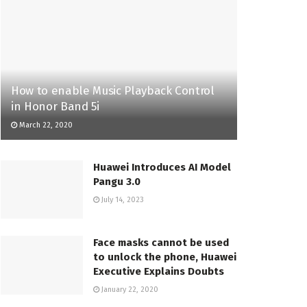
How to enable Music Playback Control
in Honor Band 5i
March 22, 2020
Huawei Introduces AI Model
Pangu 3.0
July 14, 2023
Face masks cannot be used
to unlock the phone, Huawei
Executive Explains Doubts
January 22, 2020