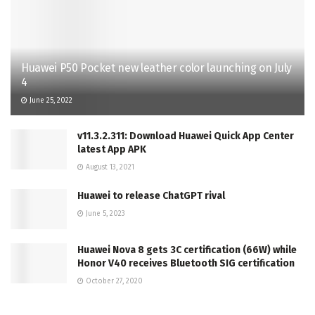
Huawei P50 Pocket new leather color launching on July
4
June 25, 2022
v11.3.2.311: Download Huawei Quick App Center
latest App APK
August 13, 2021
Huawei to release ChatGPT rival
June 5, 2023
Huawei Nova 8 gets 3C certification (66W) while
Honor V40 receives Bluetooth SIG certification
October 27, 2020