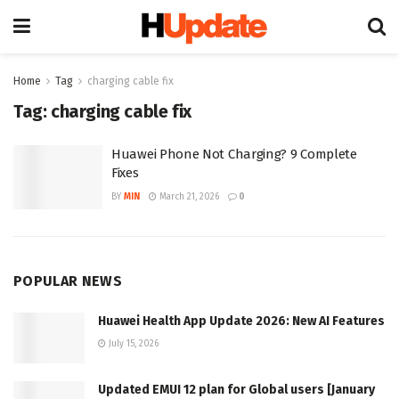
Home
Tag
charging cable fix
Tag:
charging cable fix
Huawei Phone Not Charging? 9 Complete
Fixes
BY
MIN
March 21, 2026
0
POPULAR NEWS
Huawei Health App Update 2026: New AI Features
July 15, 2026
Updated EMUI 12 plan for Global users [January