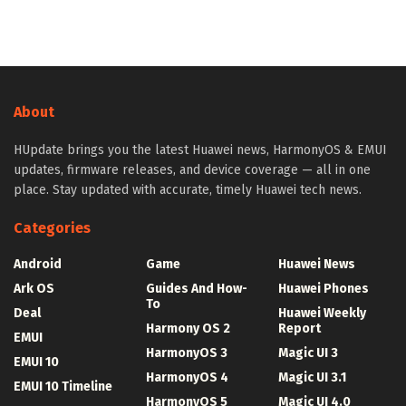
About
HUpdate brings you the latest Huawei news, HarmonyOS & EMUI
updates, firmware releases, and device coverage — all in one
place. Stay updated with accurate, timely Huawei tech news.
Categories
Android
Game
Huawei News
Ark OS
Guides And How-
Huawei Phones
To
Deal
Huawei Weekly
Harmony OS 2
Report
EMUI
HarmonyOS 3
Magic UI 3
EMUI 10
HarmonyOS 4
Magic UI 3.1
EMUI 10 Timeline
HarmonyOS 5
Magic UI 4.0