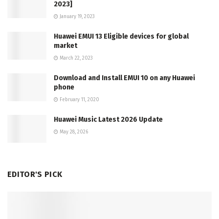
2023]
January 19, 2023
Huawei EMUI 13 Eligible devices for global
market
March 22, 2023
Download and Install EMUI 10 on any Huawei
phone
February 11, 2020
Huawei Music Latest 2026 Update
May 28, 2026
EDITOR'S PICK