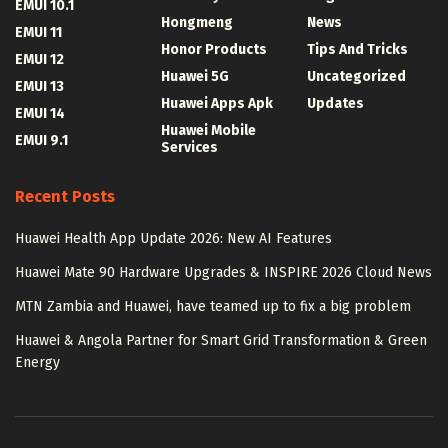
EMUI 10.1
Hongmeng
News
EMUI 11
Honor Products
Tips And Tricks
EMUI 12
Huawei 5G
Uncategorized
EMUI 13
Huawei Apps Apk
Updates
EMUI 14
Huawei Mobile
EMUI 9.1
Services
Recent Posts
Huawei Health App Update 2026: New AI Features
Huawei Mate 90 Hardware Upgrades & INSPIRE 2026 Cloud News
MTN Zambia and Huawei, have teamed up to fix a big problem
Huawei & Angola Partner for Smart Grid Transformation & Green
Energy