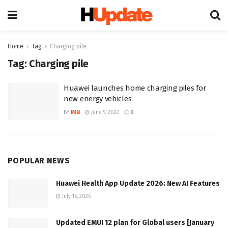
Home
Tag
Charging pile
Tag:
Charging pile
Huawei launches home charging piles for
new energy vehicles
BY
MIN
June 9, 2022
0
POPULAR NEWS
Huawei Health App Update 2026: New AI Features
July 15, 2026
Updated EMUI 12 plan for Global users [January