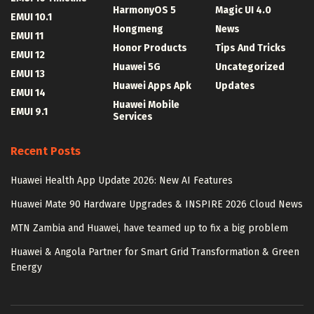
HarmonyOS 5
Magic UI 4.0
EMUI 10.1
Hongmeng
News
EMUI 11
Honor Products
Tips And Tricks
EMUI 12
Huawei 5G
Uncategorized
EMUI 13
Huawei Apps Apk
Updates
EMUI 14
Huawei Mobile
EMUI 9.1
Services
Recent Posts
Huawei Health App Update 2026: New AI Features
Huawei Mate 90 Hardware Upgrades & INSPIRE 2026 Cloud News
MTN Zambia and Huawei, have teamed up to fix a big problem
Huawei & Angola Partner for Smart Grid Transformation & Green
Energy