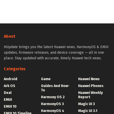
About
HUpdate brings you the latest Huawei news, HarmonyOS & EMUI
updates, firmware releases, and device coverage — all in one
place. Stay updated with accurate, timely Huawei tech news.
Categories
Android
Game
Huawei News
Ark OS
Guides And How-
Huawei Phones
To
Deal
Huawei Weekly
Harmony OS 2
Report
EMUI
HarmonyOS 3
Magic UI 3
EMUI 10
HarmonyOS 4
Magic UI 3.1
EMUI 10 Timeline