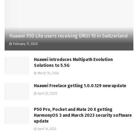
Huawei P30 Lite users receiving EMUI 10 in Switzerland
February 17, 2020
Huawei introduces Multipath Evolution
Solutions to 5.5G
March 10, 2024
Huawei Freelace getting 1.0.0.129 new update
April 22, 2020
P50 Pro, Pocket and Mate 20 X getting
HarmonyOS 3 and March 2023 security software
update
April 14, 2023