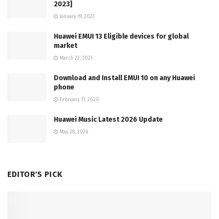
2023]
January 19, 2023
Huawei EMUI 13 Eligible devices for global
market
March 22, 2023
Download and Install EMUI 10 on any Huawei
phone
February 11, 2020
Huawei Music Latest 2026 Update
May 28, 2026
EDITOR'S PICK