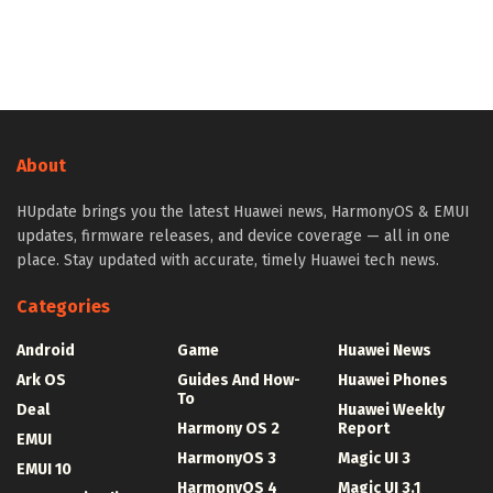
About
HUpdate brings you the latest Huawei news, HarmonyOS & EMUI
updates, firmware releases, and device coverage — all in one
place. Stay updated with accurate, timely Huawei tech news.
Categories
Android
Game
Huawei News
Ark OS
Guides And How-
Huawei Phones
To
Deal
Huawei Weekly
Harmony OS 2
Report
EMUI
HarmonyOS 3
Magic UI 3
EMUI 10
HarmonyOS 4
Magic UI 3.1