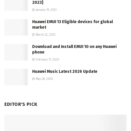
2023]
January 19, 2023
Huawei EMUI 13 Eligible devices for global
market
March 22, 2023
Download and Install EMUI 10 on any Huawei
phone
February 11, 2020
Huawei Music Latest 2026 Update
May 28, 2026
EDITOR'S PICK