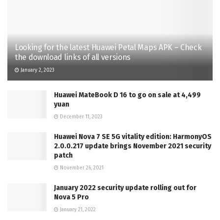
Looking for the latest Huawei Petal Maps APK – Check
the download links of all versions
January 2, 2023
Huawei MateBook D 16 to go on sale at 4,499
yuan
December 11, 2023
Huawei Nova 7 SE 5G vitality edition: HarmonyOS
2.0.0.217 update brings November 2021 security
patch
November 26, 2021
January 2022 security update rolling out for
Nova 5 Pro
January 21, 2022