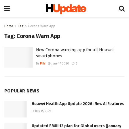
Home
Tag
Corona Warn App
Tag:
Corona Warn App
New Corona warning app for all Huawei
smartphones
BY
MIN
June 17, 2020
0
POPULAR NEWS
Huawei Health App Update 2026: New AI Features
July 15, 2026
Updated EMUI 12 plan for Global users [January