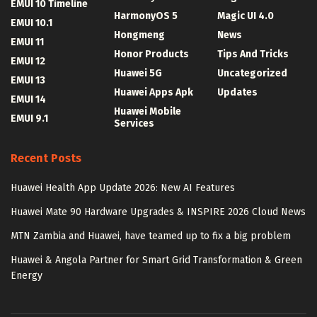
EMUI 10 Timeline
HarmonyOS 5
Magic UI 4.0
EMUI 10.1
Hongmeng
News
EMUI 11
Honor Products
Tips And Tricks
EMUI 12
Huawei 5G
Uncategorized
EMUI 13
Huawei Apps Apk
Updates
EMUI 14
Huawei Mobile
EMUI 9.1
Services
Recent Posts
Huawei Health App Update 2026: New AI Features
Huawei Mate 90 Hardware Upgrades & INSPIRE 2026 Cloud News
MTN Zambia and Huawei, have teamed up to fix a big problem
Huawei & Angola Partner for Smart Grid Transformation & Green
Energy