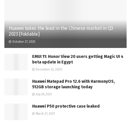
Huawei takes the lead in the Chinese market in Q3
2023 [Foldable]
October 27, 2023
EMUI 11: Honor View 20 users getting Magic UI 4
beta update in Egypt
December 22, 2020
Huawei Matepad Pro 12.6 with HarmonyOS,
512GB storage launching today
July 29, 2021
Huawei P50 protective case leaked
March 21, 2021