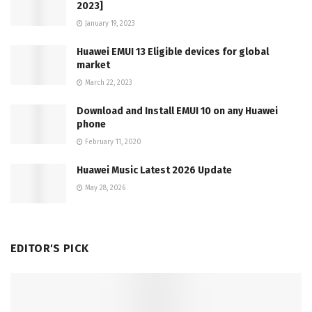
2023]
January 19, 2023
Huawei EMUI 13 Eligible devices for global
market
March 22, 2023
Download and Install EMUI 10 on any Huawei
phone
February 11, 2020
Huawei Music Latest 2026 Update
May 28, 2026
EDITOR'S PICK