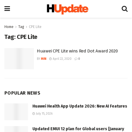
Home
Tag
CPE Lite
Tag:
CPE Lite
Huawei CPE Lite wins Red Dot Award 2020
BY
MIN
April 22, 2020
0
POPULAR NEWS
Huawei Health App Update 2026: New AI Features
July 15, 2026
Updated EMUI 12 plan for Global users [January