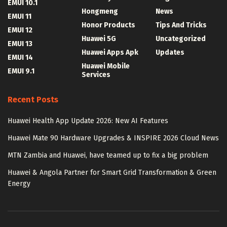
EMUI 10.1
Hongmeng
News
EMUI 11
Honor Products
Tips And Tricks
EMUI 12
Huawei 5G
Uncategorized
EMUI 13
Huawei Apps Apk
Updates
EMUI 14
Huawei Mobile
EMUI 9.1
Services
Recent Posts
Huawei Health App Update 2026: New AI Features
Huawei Mate 90 Hardware Upgrades & INSPIRE 2026 Cloud News
MTN Zambia and Huawei, have teamed up to fix a big problem
Huawei & Angola Partner for Smart Grid Transformation & Green
Energy