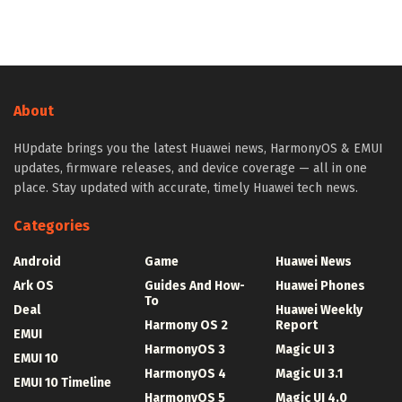
About
HUpdate brings you the latest Huawei news, HarmonyOS & EMUI
updates, firmware releases, and device coverage — all in one
place. Stay updated with accurate, timely Huawei tech news.
Categories
Android
Game
Huawei News
Ark OS
Guides And How-
Huawei Phones
To
Deal
Huawei Weekly
Harmony OS 2
Report
EMUI
HarmonyOS 3
Magic UI 3
EMUI 10
HarmonyOS 4
Magic UI 3.1
EMUI 10 Timeline
HarmonyOS 5
Magic UI 4.0