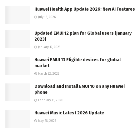
Huawei Health App Update 2026: New AI Features
July 15, 2026
Updated EMUI 12 plan for Global users [January
2023]
January 19, 2023
Huawei EMUI 13 Eligible devices for global
market
March 22, 2023
Download and Install EMUI 10 on any Huawei
phone
February 11, 2020
Huawei Music Latest 2026 Update
May 28, 2026