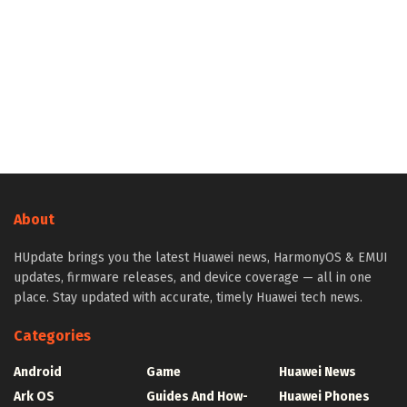
About
HUpdate brings you the latest Huawei news, HarmonyOS & EMUI
updates, firmware releases, and device coverage — all in one
place. Stay updated with accurate, timely Huawei tech news.
Categories
Android
Game
Huawei News
Ark OS
Guides And How-
Huawei Phones