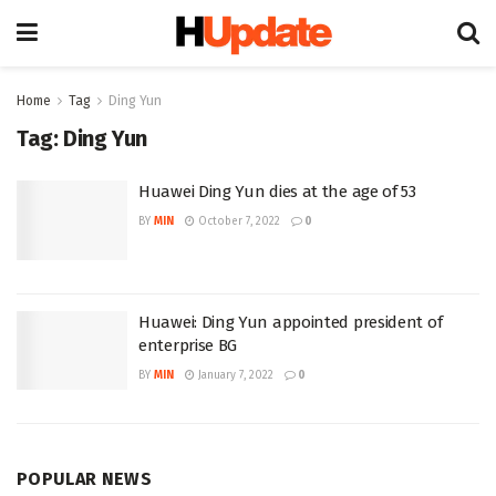
Home
Tag
Ding Yun
Tag:
Ding Yun
Huawei Ding Yun dies at the age of 53
BY
MIN
October 7, 2022
0
Huawei: Ding Yun appointed president of
enterprise BG
BY
MIN
January 7, 2022
0
POPULAR NEWS