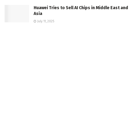
Huawei Tries to Sell AI Chips in Middle East and
Asia
July 11, 2025