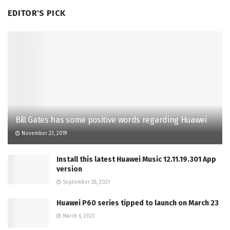
EDITOR'S PICK
Bill Gates has some positive words regarding Huawei
November 23, 2019
Install this latest Huawei Music 12.11.19.301 App
version
September 28, 2021
Huawei P60 series tipped to launch on March 23
March 6, 2023