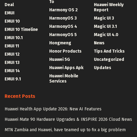
To
Deal
Huawei Weekly
Harmony OS 2
Report
EMUI
HarmonyOS 3
Magic UI 3
EMUI 10
HarmonyOS 4
Magic UI 3.1
EMUI 10 Timeline
HarmonyOS 5
Magic UI 4.0
EMUI 10.1
Hongmeng
News
EMUI 11
Honor Products
Tips And Tricks
EMUI 12
Huawei 5G
Uncategorized
EMUI 13
Huawei Apps Apk
Updates
EMUI 14
Huawei Mobile
EMUI 9.1
Services
Recent Posts
Huawei Health App Update 2026: New AI Features
Huawei Mate 90 Hardware Upgrades & INSPIRE 2026 Cloud News
MTN Zambia and Huawei, have teamed up to fix a big problem