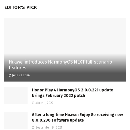
EDITOR'S PICK
Huawei introduces HarmonyOS NEXT full-scenario
features
June 21, 2024
Honor Play 4 HarmonyOS 2.0.0.221 update
brings February 2022 patch
March 1, 2022
After a long time Huawei Enjoy 8e receiving new
8.0.0.230 software update
September 24, 2021