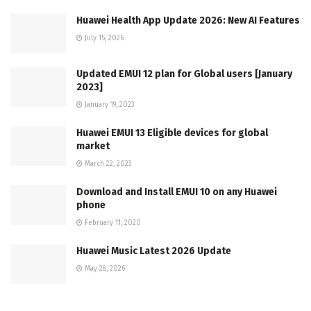
Huawei Health App Update 2026: New AI Features
July 15, 2026
Updated EMUI 12 plan for Global users [January
2023]
January 19, 2023
Huawei EMUI 13 Eligible devices for global
market
March 22, 2023
Download and Install EMUI 10 on any Huawei
phone
February 11, 2020
Huawei Music Latest 2026 Update
May 28, 2026