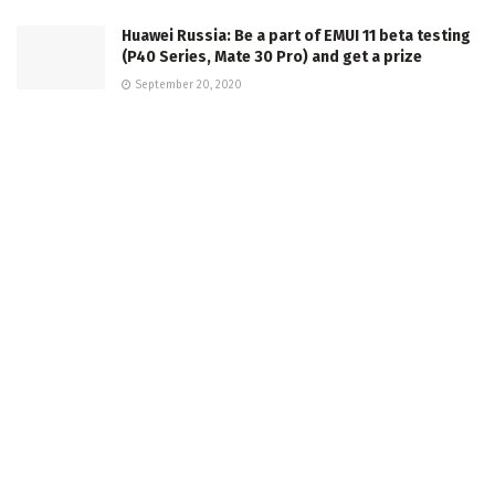
Huawei Russia: Be a part of EMUI 11 beta testing
(P40 Series, Mate 30 Pro) and get a prize
September 20, 2020