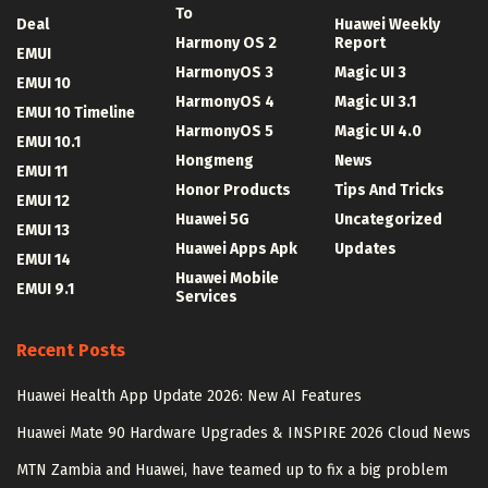
To
Deal
Huawei Weekly
Harmony OS 2
Report
EMUI
HarmonyOS 3
Magic UI 3
EMUI 10
HarmonyOS 4
Magic UI 3.1
EMUI 10 Timeline
HarmonyOS 5
Magic UI 4.0
EMUI 10.1
Hongmeng
News
EMUI 11
Honor Products
Tips And Tricks
EMUI 12
Huawei 5G
Uncategorized
EMUI 13
Huawei Apps Apk
Updates
EMUI 14
Huawei Mobile
EMUI 9.1
Services
Recent Posts
Huawei Health App Update 2026: New AI Features
Huawei Mate 90 Hardware Upgrades & INSPIRE 2026 Cloud News
MTN Zambia and Huawei, have teamed up to fix a big problem