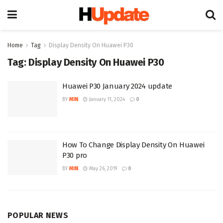
Home
Tag
Display Density On Huawei P30
Tag:
Display Density On Huawei P30
Huawei P30 January 2024 update
BY
MIN
January 11, 2024
0
How To Change Display Density On Huawei
P30 pro
BY
MIN
May 26, 2019
0
POPULAR NEWS