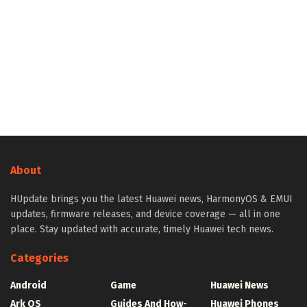
About
HUpdate brings you the latest Huawei news, HarmonyOS & EMUI
updates, firmware releases, and device coverage — all in one
place. Stay updated with accurate, timely Huawei tech news.
Categories
Android
Game
Huawei News
Ark OS
Guides And How-
Huawei Phones