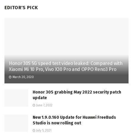
EDITOR'S PICK
Honor 30S 5G speed test video leaked: Compared with
Xiaomi Mi 10 Pro, Vivo X30 Pro and OPPO Reno3 Pro
March 20, 2020
Honor 30S grabbing May 2022 security patch
update
June 7, 2022
New 1.9.0.160 Update for Huawei FreeBuds
Studio is now rolling out
July 5, 2021