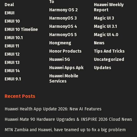
To
Deal
Huawei Weekly
Harmony OS 2
Report
EMUI
HarmonyOS 3
Magic UI 3
EMUI 10
HarmonyOS 4
Magic UI 3.1
EMUI 10 Timeline
HarmonyOS 5
Magic UI 4.0
EMUI 10.1
Hongmeng
News
EMUI 11
Honor Products
Tips And Tricks
EMUI 12
Huawei 5G
Uncategorized
EMUI 13
Huawei Apps Apk
Updates
EMUI 14
Huawei Mobile
EMUI 9.1
Services
Recent Posts
Huawei Health App Update 2026: New AI Features
Huawei Mate 90 Hardware Upgrades & INSPIRE 2026 Cloud News
MTN Zambia and Huawei, have teamed up to fix a big problem