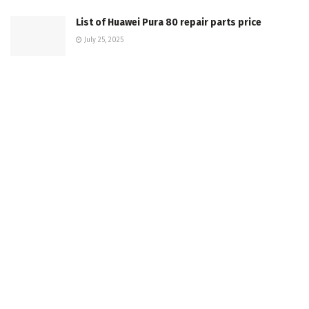
List of Huawei Pura 80 repair parts price
July 25, 2025