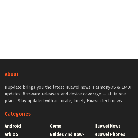
About
HUpdate brings you the latest Huawei news, HarmonyOS & EMUI
updates, firmware releases, and device coverage — all in one
place. Stay updated with accurate, timely Huawei tech news.
Categories
Android
Game
Huawei News
Ark OS
Guides And How-
Huawei Phones