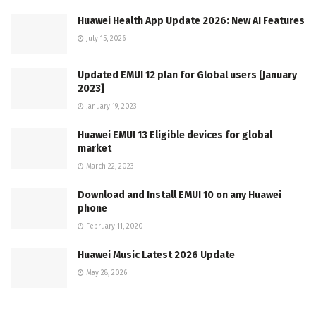
Huawei Health App Update 2026: New AI Features
July 15, 2026
Updated EMUI 12 plan for Global users [January
2023]
January 19, 2023
Huawei EMUI 13 Eligible devices for global
market
March 22, 2023
Download and Install EMUI 10 on any Huawei
phone
February 11, 2020
Huawei Music Latest 2026 Update
May 28, 2026