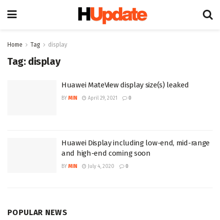
Home
Tag
display
Tag:
display
Huawei MateView display size(s) leaked
BY
MIN
April 29, 2021
0
Huawei Display including low-end, mid-range
and high-end coming soon
BY
MIN
July 4, 2020
0
POPULAR NEWS