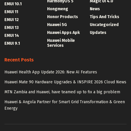
HarmonyOS 5
Magic UI 4.0
EMUI 10.1
Hongmeng
News
EMUI 11
Honor Products
Tips And Tricks
EMUI 12
Huawei 5G
Uncategorized
EMUI 13
Huawei Apps Apk
Updates
EMUI 14
Huawei Mobile
EMUI 9.1
Services
Recent Posts
Huawei Health App Update 2026: New AI Features
Huawei Mate 90 Hardware Upgrades & INSPIRE 2026 Cloud News
MTN Zambia and Huawei, have teamed up to fix a big problem
Huawei & Angola Partner for Smart Grid Transformation & Green
Energy