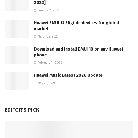
2023]
January 19, 2023
Huawei EMUI 13 Eligible devices for global
market
March 22, 2023
Download and Install EMUI 10 on any Huawei
phone
February 11, 2020
Huawei Music Latest 2026 Update
May 28, 2026
EDITOR'S PICK