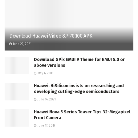
Download Huawei Video 8.7.70.100 APK
June 22, 2021
Download GPix EMUI 9 Theme for EMUI 5.0 or
above versions
May 6, 2019
Huawei: HiSilicon insists on researching and
developing cutting-edge semiconductors
June 14, 2021
Huawei Nova 5 Series Teaser Tips 32-Megapixel
Front Camera
June 17, 2019