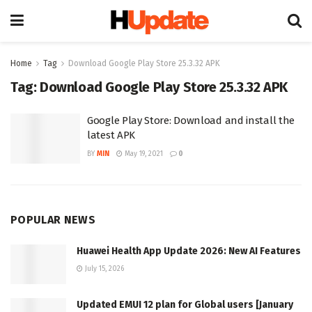
Home
Tag
Download Google Play Store 25.3.32 APK
Tag:
Download Google Play Store 25.3.32 APK
Google Play Store: Download and install the
latest APK
BY
MIN
May 19, 2021
0
POPULAR NEWS
Huawei Health App Update 2026: New AI Features
July 15, 2026
Updated EMUI 12 plan for Global users [January