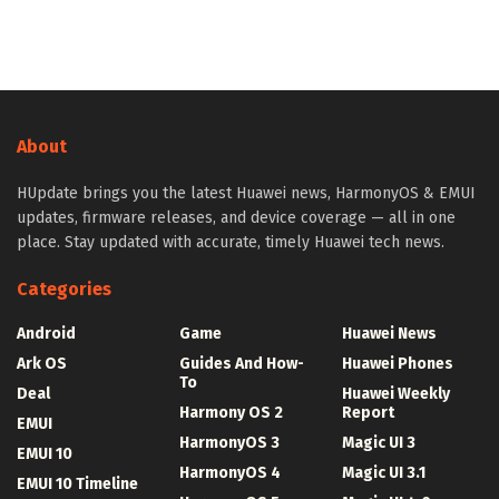
About
HUpdate brings you the latest Huawei news, HarmonyOS & EMUI
updates, firmware releases, and device coverage — all in one
place. Stay updated with accurate, timely Huawei tech news.
Categories
Android
Game
Huawei News
Ark OS
Guides And How-
Huawei Phones
To
Deal
Huawei Weekly
Harmony OS 2
Report
EMUI
HarmonyOS 3
Magic UI 3
EMUI 10
HarmonyOS 4
Magic UI 3.1
EMUI 10 Timeline