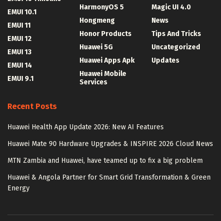
HarmonyOS 5
Magic UI 4.0
EMUI 10.1
Hongmeng
News
EMUI 11
Honor Products
Tips And Tricks
EMUI 12
Huawei 5G
Uncategorized
EMUI 13
Huawei Apps Apk
Updates
EMUI 14
Huawei Mobile
EMUI 9.1
Services
Recent Posts
Huawei Health App Update 2026: New AI Features
Huawei Mate 90 Hardware Upgrades & INSPIRE 2026 Cloud News
MTN Zambia and Huawei, have teamed up to fix a big problem
Huawei & Angola Partner for Smart Grid Transformation & Green
Energy