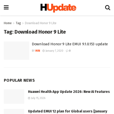
Home
Tag
Download Honor 9 Lite
Tag:
Download Honor 9 Lite
Download Honor 9 Lite EMUI 9.1.0.153 update
BY
MIN
January 7, 2020
0
POPULAR NEWS
Huawei Health App Update 2026: New AI Features
July 15, 2026
Updated EMUI 12 plan for Global users [January