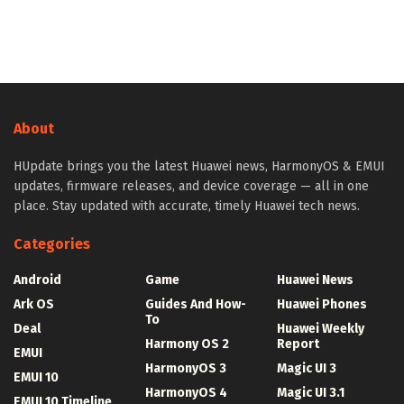
About
HUpdate brings you the latest Huawei news, HarmonyOS & EMUI
updates, firmware releases, and device coverage — all in one
place. Stay updated with accurate, timely Huawei tech news.
Categories
Android
Game
Huawei News
Ark OS
Guides And How-
Huawei Phones
To
Deal
Huawei Weekly
Harmony OS 2
Report
EMUI
HarmonyOS 3
Magic UI 3
EMUI 10
HarmonyOS 4
Magic UI 3.1
EMUI 10 Timeline