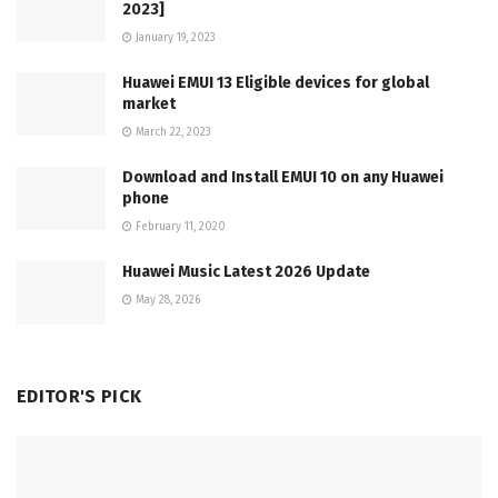
2023]
January 19, 2023
Huawei EMUI 13 Eligible devices for global
market
March 22, 2023
Download and Install EMUI 10 on any Huawei
phone
February 11, 2020
Huawei Music Latest 2026 Update
May 28, 2026
EDITOR'S PICK