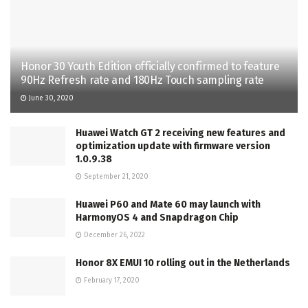
Honor 30 Youth Edition officially confirmed to feature
90Hz Refresh rate and 180Hz Touch sampling rate
June 30, 2020
Huawei Watch GT 2 receiving new features and
optimization update with firmware version
1.0.9.38
September 21, 2020
Huawei P60 and Mate 60 may launch with
HarmonyOS 4 and Snapdragon Chip
December 26, 2022
Honor 8X EMUI 10 rolling out in the Netherlands
February 17, 2020