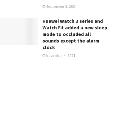
September 3, 2021
Huawei Watch 3 series and
Watch Fit added a new sleep
mode to occluded all
sounds except the alarm
clock
November 4, 2021