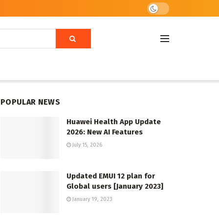
POPULAR NEWS
Huawei Health App Update
2026: New AI Features
July 15, 2026
Updated EMUI 12 plan for
Global users [January 2023]
January 19, 2023