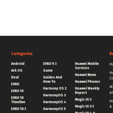
Categories
R
Android
EMUI 9.1
Huawei Mobile
Hu
Services
Ark OS
Game
H
Huawei News
Deal
Guides And
C
How-To
Huawei Phones
EMUI
MT
Harmony OS 2
Huawei Weekly
EMUI 10
p
Report
HarmonyOS 3
EMUI 10
Magic UI 3
Hu
Timeline
HarmonyOS 4
Magic UI 3.1
&
EMUI 10.1
HarmonyOS 5