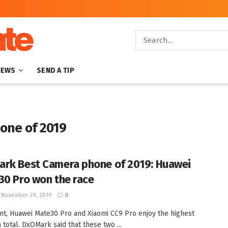
NEWS
SEND A TIP
one of 2019
rk Best Camera phone of 2019: Huawei
30 Pro won the race
November 29, 2019
0
nt, Huawei Mate30 Pro and Xiaomi CC9 Pro enjoy the highest
 total. DxOMark said that these two ...