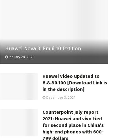
Huawei Nova 3i Emui 10 Petition
January 28, 2020
Huawei Video updated to
8.8.80.100 [Download Link is
in the description]
December 3, 2021
Counterpoint July report
2021: Huawei and vivo tied
for second place in China’s
high-end phones with 600-
799 dollars