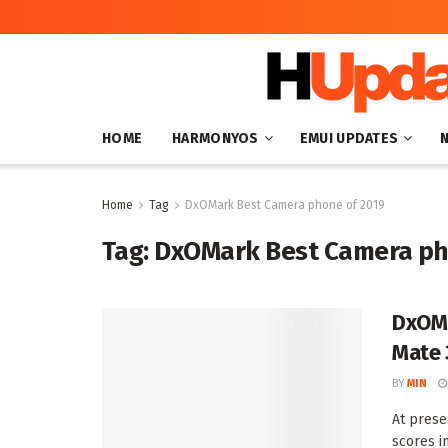
HOME
HARMONYOS
EMUI UPDATES
Home
Tag
DxOMark Best Camera phone of 2019
Tag:
DxOMark Best Camera ph
DxOMa
Mate 
BY
MIN
At prese
scores in