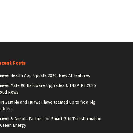
ecent Posts
awei Health App Update 2026: New AI Features
uawei Mate 90 Hardware Upgrades & INSPIRE 2026
loud News
N Zambia and Huawei, have teamed up to fix a big
roblem
awei & Angola Partner for Smart Grid Transformation
 Green Energy