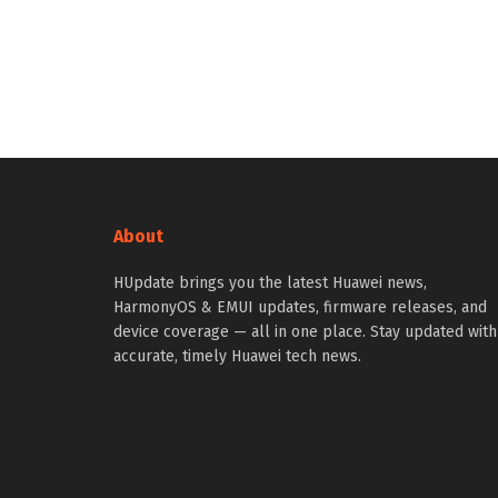
About
HUpdate brings you the latest Huawei news,
HarmonyOS & EMUI updates, firmware releases, and
device coverage — all in one place. Stay updated with
accurate, timely Huawei tech news.