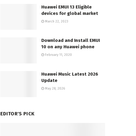
Huawei EMUI 13 Eligible
devices for global market
March 22, 2023
Download and Install EMUI
10 on any Huawei phone
February 11, 2020
Huawei Music Latest 2026
Update
May 28, 2026
EDITOR'S PICK