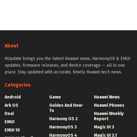
About
HUpdate brings you the latest Huawei news, HarmonyOS & EMUI
updates, firmware releases, and device coverage — all in one
place. Stay updated with accurate, timely Huawei tech news.
Categories
Android
Game
Huawei News
Ark OS
Guides And How-
Huawei Phones
To
Deal
Huawei Weekly
Harmony OS 2
Report
EMUI
HarmonyOS 3
Magic UI 3
EMUI 10
HarmonyOS 4
Magic UI 3.1