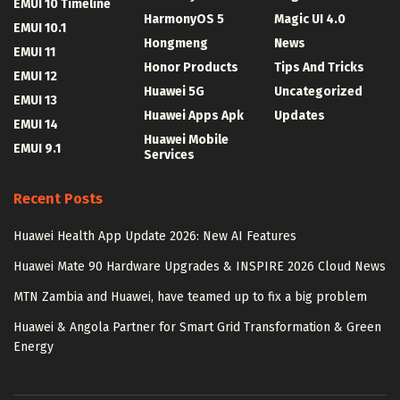
EMUI 10 Timeline
HarmonyOS 5
Magic UI 4.0
EMUI 10.1
Hongmeng
News
EMUI 11
Honor Products
Tips And Tricks
EMUI 12
Huawei 5G
Uncategorized
EMUI 13
Huawei Apps Apk
Updates
EMUI 14
Huawei Mobile
EMUI 9.1
Services
Recent Posts
Huawei Health App Update 2026: New AI Features
Huawei Mate 90 Hardware Upgrades & INSPIRE 2026 Cloud News
MTN Zambia and Huawei, have teamed up to fix a big problem
Huawei & Angola Partner for Smart Grid Transformation & Green
Energy