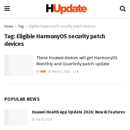
Home
Tag
Eligible HarmonyOS security patch devices
Tag:
Eligible HarmonyOS security patch
devices
These Huawei devices will get HarmonyOS
Monthly and Quarterly patch update
BY
MIN
March 3, 2022
0
POPULAR NEWS
Huawei Health App Update 2026: New AI Features
July 15, 2026