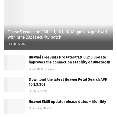
These 5 issues on EMUI 11, 10.1, 10, Magic UI 4 got fixed
with June 2021 security patch
June 16, 2021
Huawei FreeBuds Pro latest 1.9.0.216 update
improves the connection stability of Bluetooth
December 3, 2020
Download the latest Huawei Petal Search APK
10.1.3.301
July 17, 2020
Huawei EMUI update release dates – Monthly
February 18, 2020