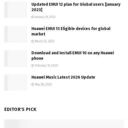
Updated EMUI 12 plan for Global users [January
2023]
January 19, 2023
Huawei EMUI 13 Eligible devices for global
market
March 22, 2023
Download and Install EMUI 10 on any Huawei
phone
February 11, 2020
Huawei Music Latest 2026 Update
May 28, 2026
EDITOR'S PICK