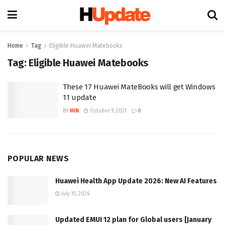
Home
Tag
Eligible Huawei Matebooks
Tag:
Eligible Huawei Matebooks
These 17 Huawei MateBooks will get Windows
11 update
BY
MIN
October 9, 2021
0
POPULAR NEWS
Huawei Health App Update 2026: New AI Features
July 15, 2026
Updated EMUI 12 plan for Global users [January