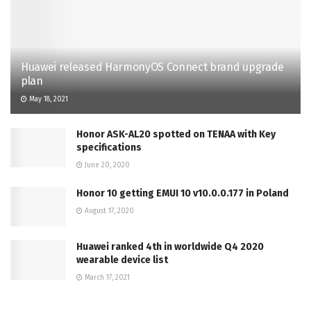
Huawei released HarmonyOS Connect brand upgrade
plan
May 18, 2021
Honor ASK-AL20 spotted on TENAA with Key
specifications
June 20, 2020
Honor 10 getting EMUI 10 v10.0.0.177 in Poland
August 17, 2020
Huawei ranked 4th in worldwide Q4 2020
wearable device list
March 17, 2021