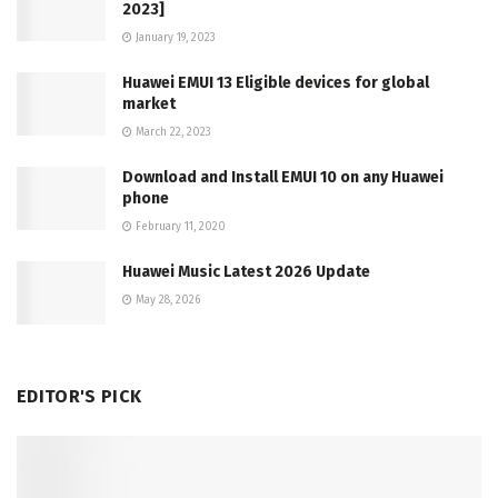
2023]
January 19, 2023
Huawei EMUI 13 Eligible devices for global
market
March 22, 2023
Download and Install EMUI 10 on any Huawei
phone
February 11, 2020
Huawei Music Latest 2026 Update
May 28, 2026
EDITOR'S PICK