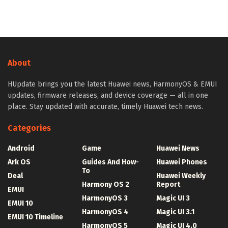
About
HUpdate brings you the latest Huawei news, HarmonyOS & EMUI
updates, firmware releases, and device coverage — all in one
place. Stay updated with accurate, timely Huawei tech news.
Categories
Android
Game
Huawei News
Ark OS
Guides And How-
Huawei Phones
To
Deal
Huawei Weekly
Harmony OS 2
Report
EMUI
HarmonyOS 3
Magic UI 3
EMUI 10
HarmonyOS 4
Magic UI 3.1
EMUI 10 Timeline
HarmonyOS 5
Magic UI 4.0