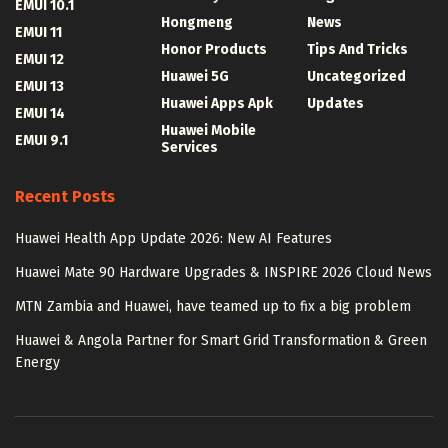
EMUI 10.1
Hongmeng
News
EMUI 11
Honor Products
Tips And Tricks
EMUI 12
Huawei 5G
Uncategorized
EMUI 13
Huawei Apps Apk
Updates
EMUI 14
Huawei Mobile
EMUI 9.1
Services
Recent Posts
Huawei Health App Update 2026: New AI Features
Huawei Mate 90 Hardware Upgrades & INSPIRE 2026 Cloud News
MTN Zambia and Huawei, have teamed up to fix a big problem
Huawei & Angola Partner for Smart Grid Transformation & Green
Energy